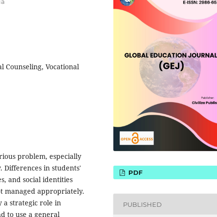
ia
l Counseling, Vocational
rious problem, especially
. Differences in students'
PDF
, and social identities
not managed appropriately.
a strategic role in
PUBLISHED
nd to use a general