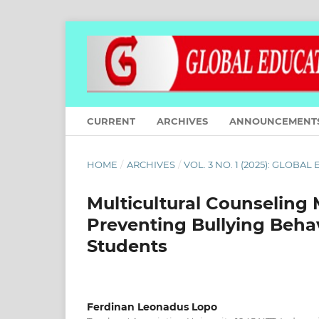
CURRENT
ARCHIVES
ANNOUNCEMENT
HOME
/
ARCHIVES
/
VOL. 3 NO. 1 (2025): GLOBA
Multicultural Counseling
Preventing Bullying Behav
Students
Ferdinan Leonadus Lopo