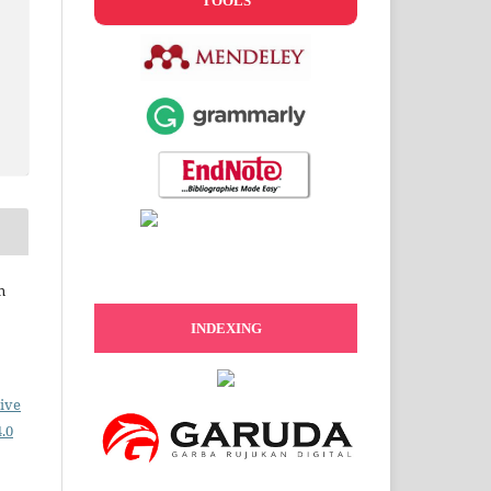
TOOLS
n
INDEXING
ive
.0