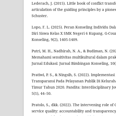
Lederach, J. (2015). Little book of conflict trans
articulation of the guiding principles by a pione
Schuster.
Lopo, F. L. (2025). Peran Konseling Individu 
Diri Siswa Kelas X SMK Negeri 6 Kupang. G-Cou
Konseling, 9(2), 1405-1409.
Putri, M. H., Nadhirah, N. A., & Budiman, N. (20
Memahami sensitivitas multikultural dalam prakt
Jurnal Edukasi: Jurnal Bimbingan Konseling, 10(1
Pratiwi, P. S., & Ningsih, S. (2022). Implementas
Transparansi Pada Pelayanan Publik Di Kelurah
Timur Tahun 2020. Pandita: Interdisciplinary Jou
5(1), 44–50.
Pratolo, S., dkk. (2022). The intervening role of
service quality: accountability and transparency