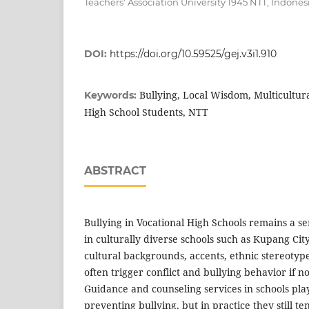
Teachers' Association University 1945 NTT, Indones
DOI:
https://doi.org/10.59525/gej.v3i1.910
Bullying, Local Wisdom, Multicultura
Keywords:
High School Students, NTT
ABSTRACT
Bullying in Vocational High Schools remains a se
in culturally diverse schools such as Kupang City
cultural backgrounds, accents, ethnic stereotypes
often trigger conflict and bullying behavior if 
Guidance and counseling services in schools play 
preventing bullying, but in practice they still te