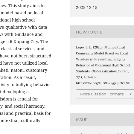
es. This study aims to
2025-12-15
 model based on local
ional high school
ve qualitative with data
HOW TO CITE
ews with Guidance and
geri 6 Kupang City. The
Lopo, F. L. (2025). Multicultural
classical services, and
Counseling Model Based on Local
 have not been structured
Wisdom in Preventing Bullying
 have not utilized local
Behavior of Vocational High School
aketi, natoni, customary
Students.
Global Education Journal
,
tion. As a result,
3
(1), 453–459.
https://doi.org/10.59525/gej.v3i1.910
tivity to bullying behavior
t developing a
More Citation Formats
sdom is crucial for
y, and social harmony.
al and practical basis for
ISSUE
ontextual, culturally