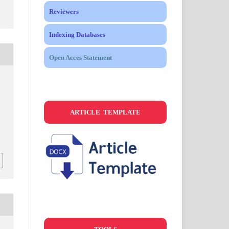
Reviewers
Indexing Databases
Open Acces Statement
ARTICLE TEMPLATE