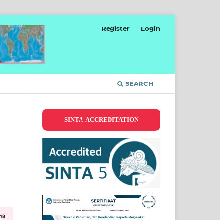
Register
Login
SEARCH
SINTA ACCREDITATION