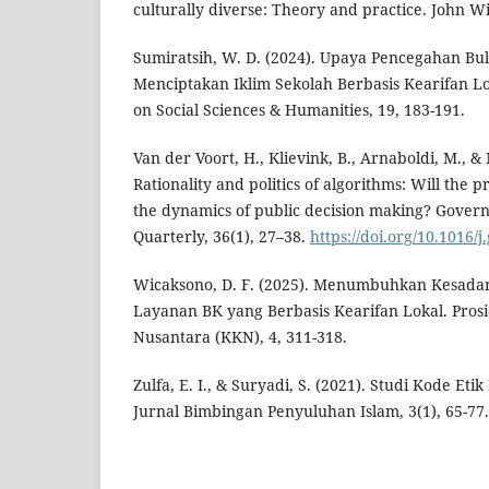
culturally diverse: Theory and practice. John Wi
Sumiratsih, W. D. (2024). Upaya Pencegahan Bu
Menciptakan Iklim Sekolah Berbasis Kearifan Lo
on Social Sciences & Humanities, 19, 183-191.
Van der Voort, H., Klievink, B., Arnaboldi, M., & 
Rationality and politics of algorithms: Will the 
the dynamics of public decision making? Gover
Quarterly, 36(1), 27–38.
https://doi.org/10.1016/j
Wicaksono, D. F. (2025). Menumbuhkan Kesadar
Layanan BK yang Berbasis Kearifan Lokal. Prosi
Nusantara (KKN), 4, 311-318.
Zulfa, E. I., & Suryadi, S. (2021). Studi Kode Eti
Jurnal Bimbingan Penyuluhan Islam, 3(1), 65-77.