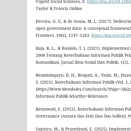
Cogent Social Sciences, 8.
https://doi.org/10.10
Taylor & Francis Online
Pereira, G. V., & de Sousa, M. L. (2017). Deliver
open government data: A conceptual framework
Frontiers, 19(6), 1247–1263.
https://doi.org/10.1
Raja, R. L., & Buulolo, T. J. (2021). Implementa
2008 Tentang Keterbukaan Informasi Publik Pe
Komunikasi. Jurnal Ilmu Sosial Dan Politik, 1(2),
Resminingayu, D. H., Respati, A., Yasin, M., Huz
Z. (2021). Keterbukaan Informasi Publik (Vol. 1, I
Https://Www.Mendeley.Com/Search/?Page=2&Q
Informasi Publik &Sortby=Relevance
Retnowati, E. (2012). Keterbukaan Informasi Pu
Governance (Antara Das Sein Dan Das Sollen). Pe
Saputra, M., & Prasetiyani, E. (2025). Implement