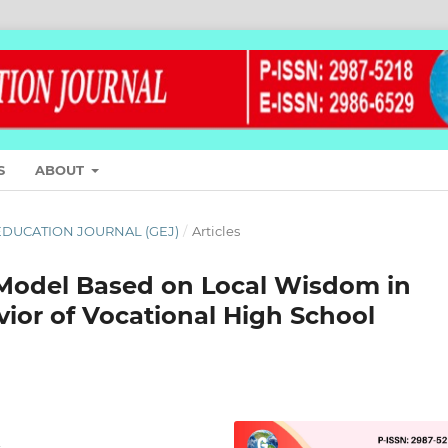
S
ABOUT
L EDUCATION JOURNAL (GEJ)
/
Articles
 Model Based on Local Wisdom in
ior of Vocational High School