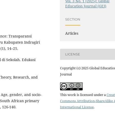
Vol. 3 No. 1 (2025): Global
Education Journal (GEJ)
SECTION
Articles
ance: Transparansi
yu Kabupaten Indragiri
(1), 14–25.
LICENSE
l di Sekolah. Edukasi
Copyright (c) 2025 Global Educatio
Journal
 Theory, Research, and
: Age, gender, and socio-
This work is licensed under a
Creat
g South African primary
Commons Attribution-ShareAlike 4
, 126-140.
International License
.