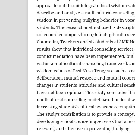
approach and do not integrate local wisdom valu
describe and analyze a multicultural counseling
wisdom in preventing bullying behavior in vocat
students. The research method used is descripti
collection techniques through in-depth intervi
Counseling Teachers and six students at SMK Ne
results show that individual counseling services, 
conflict mediation have been implemented, but
within a multicultural counseling framework and
wisdom values ​​of East Nusa Tenggara such as n
deliberation, mutual respect, and mutual coopera
changes in students' attitudes and cultural sensi
have not been optimal. This study concludes tha
multicultural counseling model based on local wi
increasing students' cultural awareness, empath
The study's contribution is to provide a conceptu
developing school counseling services that are c
relevant, and effective in preventing bullying.