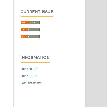
CURRENT ISSUE
INFORMATION
For Readers
For Authors
For Librarians