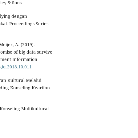
ley & Sons.
llying dengan
kal. Proceedings Series
Meijer, A. (2019).
promise of big data survive
nment Information
.giq.2018.10.011
an Kultural Melalui
ding Konseling Kearifan
k Konseling Multikultural.