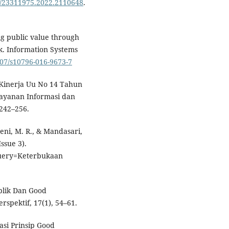
80/23311975.2022.2110648
.
ing public value through
. Information Systems
007/s10796-016-9673-7
si Kinerja Uu No 14 Tahun
layanan Informasi dan
 242–256.
aeni, M. R., & Mandasari,
ssue 3).
uery=Keterbukaan
blik Dan Good
rspektif, 17(1), 54–61.
asi Prinsip Good