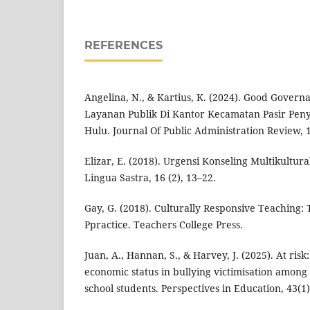
REFERENCES
Angelina, N., & Kartius, K. (2024). Good Govern
Layanan Publik Di Kantor Kecamatan Pasir Pen
Hulu. Journal Of Public Administration Review, 1
Elizar, E. (2018). Urgensi Konseling Multikultura
Lingua Sastra, 16 (2), 13–22.
Gay, G. (2018). Culturally Responsive Teaching:
Ppractice. Teachers College Press.
Juan, A., Hannan, S., & Harvey, J. (2025). At risk
economic status in bullying victimisation amon
school students. Perspectives in Education, 43(1)