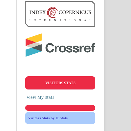
VISITORS STATS
View My Stats
Visitors Stats by HiStats