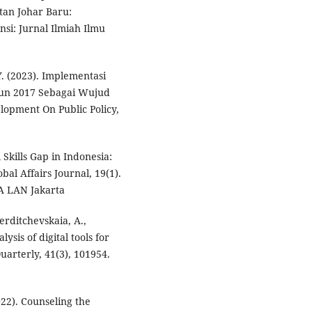
an Johar Baru:
si: Jurnal Ilmiah Ilmu
 Y. (2023). Implementasi
un 2017 Sebagai Wujud
lopment On Public Policy,
l Skills Gap in Indonesia:
al Affairs Journal, 19(1).
IA LAN Jakarta
Berditchevskaia, A.,
ysis of digital tools for
uarterly, 41(3), 101954.
2022). Counseling the