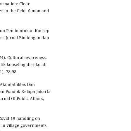
formation: Clear
er in the field. Simon and
Dalam Pembentukan Konsep
ns: Jurnal Bimbingan dan
24). Cultural awareness:
ik konseling di sekolah.
), 78-98.
i Akuntabilitas Dan
an Pondok Kelapa Jakarta
rnal Of Public Affairs,
 Covid-19 handling on
 in village governments.