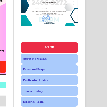
MENU
About the Journal
Focus and Scope
Publication Ethics
Journal Policy
Editorial Team