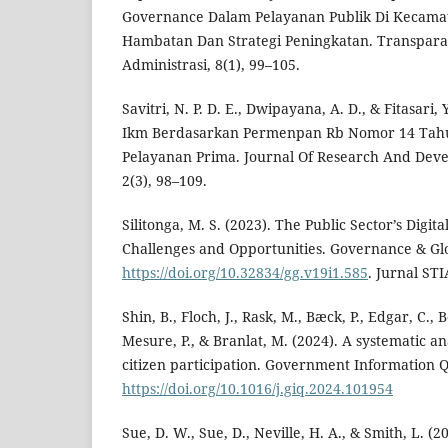
Governance Dalam Pelayanan Publik Di Kecamat
Hambatan Dan Strategi Peningkatan. Transparan
Administrasi, 8(1), 99–105.
Savitri, N. P. D. E., Dwipayana, A. D., & Fitasari,
Ikm Berdasarkan Permenpan Rb Nomor 14 Tah
Pelayanan Prima. Journal Of Research And Deve
2(3), 98–109.
Silitonga, M. S. (2023). The Public Sector’s Digita
Challenges and Opportunities. Governance & Glob
https://doi.org/10.32834/gg.v19i1.585
. Jurnal ST
Shin, B., Floch, J., Rask, M., Bæck, P., Edgar, C., 
Mesure, P., & Branlat, M. (2024). A systematic anal
citizen participation. Government Information Q
https://doi.org/10.1016/j.giq.2024.101954
Sue, D. W., Sue, D., Neville, H. A., & Smith, L. (