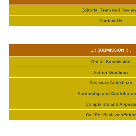
Editorial Team And Review
Contact Us
..:: SUBMISSION ::..
Online Submission
Author Guidlines
Reviewer Guidelines
Authorship and Contributor
Complaints and Appeal
Call For Reviewer/Editor