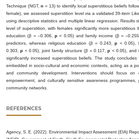
Technique (NGT,
n
= 13) to identify local superstitious beliefs foll
female), we assessed superstition level via a validated 39‑item Lik
using descriptive statistics and multiple linear regression. Result
level of superstition, with females significantly more superstitiou
education (β = –0.306,
p
< 0.05) and family income (β = –0.25
predictors, whereas religious education (β = 0.243,
p
< 0.05), 
0.303,
p
< 0.05), joint family structure (β = 0.117,
p
< 0.05), and 
significantly increased superstitious beliefs. The study concludes 
embedded in socio‑cultural and economic contexts, acting as a pote
and community development. Interventions should focus on 
empowerment, and culturally sensitive awareness programmes, p
community networks.
REFERENCES
Agency, S. E. (2022). Environmental Impact Assessment (EIA) Repor