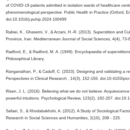
of COVID-19 patients admitted in isolation wards of healthcare cent
phenomenological perspective. Public Health in Practice (Oxford, E
doi:10.1016/j.puhip.2024.100499
Rabiei, K., Ghasemi, V., & Arzani, H.-R. (2013). Superstition and Cu
Province, Iran. Mediterranean Journal of Social Sciences, 4(4), 7
Radford, E., & Radford, M. A. (1949). Encyclopaedia of superstitions
Philosophical Library.
Ranganathan, P., & Caduff, C. (2023). Designing and validating a re
Perspectives in Clinical Research , 14(3), 152-155. doi:10.4103/pic
Risen, J. L. (2016). Believing what we do not believe: Acquiescence 
powerful intuitions. Psychological Review, 123(2), 182-207. doi:10
Safaei, S., & Khodabakhshi, A. (2012). A Study of Sociological Factor
Research in Social Sciences and Humanities, 2(10), 208 - 225.