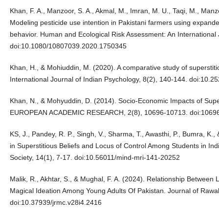
Khan, F. A., Manzoor, S. A., Akmal, M., Imran, M. U., Taqi, M., Manzoo
Modeling pesticide use intention in Pakistani farmers using expande
behavior. Human and Ecological Risk Assessment: An International 
doi:10.1080/10807039.2020.1750345
Khan, H., & Mohiuddin, M. (2020). A comparative study of superstiti
International Journal of Indian Psychology, 8(2), 140-144. doi:10.
Khan, N., & Mohyuddin, D. (2014). Socio-Economic Impacts of Su
EUROPEAN ACADEMIC RESEARCH, 2(8), 10696-10713. doi:1069
KS, J., Pandey, R. P., Singh, V., Sharma, T., Awasthi, P., Bumra, K.,
in Superstitious Beliefs and Locus of Control Among Students in Ind
Society, 14(1), 7-17. doi:10.56011/mind-mri-141-20252
Malik, R., Akhtar, S., & Mughal, F. A. (2024). Relationship Between
Magical Ideation Among Young Adults Of Pakistan. Journal of Rawal
doi:10.37939/jrmc.v28i4.2416