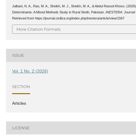
Jalbani, N. A., Rao, M. A., Sheikh, M. J., Sheikh, M. A., & Abdul Rasool Khoso. (202
Determinants: A Mixed Methods Study in Rural Sindh, Pakistan.
INESTERA: Journal o
Retrieved from https://journal.civiliza.org/index.php/inestera/article/view/1567
More Citation Formats
ISSUE
Vol. 1 No. 2 (2026)
SECTION
Articles
LICENSE