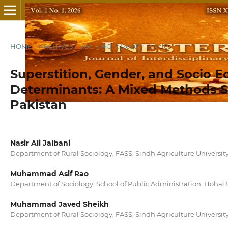
HOME
/
ARCHIVES
/
VOL. 1 NO. 2 (2026)
/
Articles
Superstition, Gender, and Socio 
Determinants: A Mixed Methods St
Pakistan
Nasir Ali Jalbani
Department of Rural Sociology, FASS, Sindh Agriculture Universi
Muhammad Asif Rao
Department of Sociology, School of Public Administration, Hohai 
Muhammad Javed Sheikh
Department of Rural Sociology, FASS, Sindh Agriculture Universi