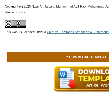
Copyright (c) 2026 Nasir Ali Jalbani, Muhammad Asif Rao, Muhammad J
Rasool Khoso
This work is licensed under a
Creative Commons Attribution 4.0 Internatio
..:: DOWNLOAD TEMPLATE :