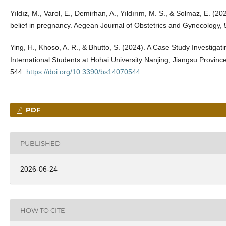
Yıldız, M., Varol, E., Demirhan, A., Yıldırım, M. S., & Solmaz, E. (20
belief in pregnancy. Aegean Journal of Obstetrics and Gynecology, 
Ying, H., Khoso, A. R., & Bhutto, S. (2024). A Case Study Investigati
International Students at Hohai University Nanjing, Jiangsu Provinc
544.
https://doi.org/10.3390/bs14070544
PDF
PUBLISHED
2026-06-24
HOW TO CITE