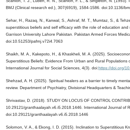
Scanlon, T. J., Luben, R. N., Scanlon, F. L., & Singleton, N. (1993). 
BMJ (Clinical research ed.), 307(6919), 1584-1586. doi:10.1136/b
Sehar, H., Razaq, N., Kanwal, S., Ashraf, M. T., Mumtaz, S., & Tehz
superstitious beliefs and self efficacy with the role of education an
Garrison University Lahore Pakistan. Pakistan Armed Forces Medica
doi:10.51253/pafmj.v72i4.7063
Shaikh, M. A., Kakepoto, H., & Khaskheli, M. A. (2025). Socioecon
Superstitious Beliefs: Evidence From Urban and Rural Population
International Journal for Social Sciences, 4(3). doi:
https://doi.org/
Shehzad, A. H. (2025). Spiritual healers as a barrier to timely mental
review. Department of Psychiatry, Divisional Headquarters & Teachi
Shrivastav, D. (2018). STUDY ON LOCUS OF CONTROL CONTR
10.29121/granthaalayah.v6.i5.2018.1446. International Journal 
doi:10.29121/granthaalayah.v6.i5.2018.1446
Solomon, V. A., & Ekong, I. D. (2015). Inclination to Superstitious