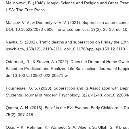
Malinowski, B. (1948). Magic, Science and Religion and Other Essays.
USA: The Free Press.
Maltsev, V. V., & Dementyev, V. V. (2021). Superstition as an econom
DOI: 10.18522/2073-6606. Terra Economicus, 19(2), 28-38. doi:1
Nayha, S. (2002). Traffic deaths and superstition on Friday the 13t
psychiatry, 159(12), 2110-2111. doi:10.1176/appi.ajp.159.12.2110
Odermatt,, R., & Stutzer, A. (2022). Does the Dream of Home Owne
Based on Predicted and Realized Life Satisfaction. Journal of happ
doi:10.1007/s10902-022-00571-w
Pournesaei, G. S. (2023). Superstition and Its Association with De
Students. Journal of Modern Psychology, 3(2), 41-48. doi:10.220
Qamar, A. H. (2016). Belief in the Evil Eye and Early Childcare in R
75(2), 397-418.
Qazi, F. K., Rehman, K., Waheed, S. A., Aleem, S., Ullah, S., Kibria