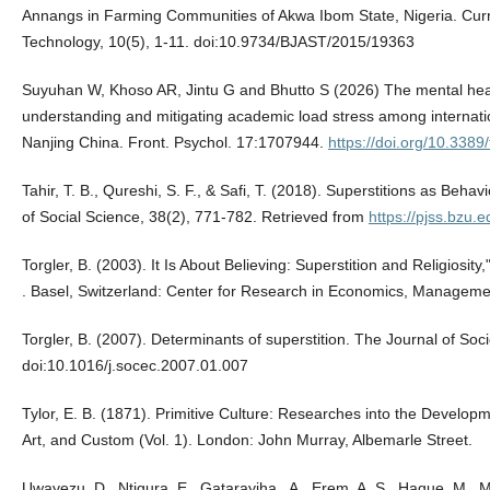
Annangs in Farming Communities of Akwa Ibom State, Nigeria. Curr
Technology, 10(5), 1-11. doi:10.9734/BJAST/2015/19363
Suyuhan W, Khoso AR, Jintu G and Bhutto S (2026) The mental health
understanding and mitigating academic load stress among internatio
Nanjing China. Front. Psychol. 17:1707944.
https://doi.org/10.338
Tahir, T. B., Qureshi, S. F., & Safi, T. (2018). Superstitions as Behav
of Social Science, 38(2), 771-782. Retrieved from
https://pjss.bzu.e
Torgler, B. (2003). It Is About Believing: Superstition and Religios
. Basel, Switzerland: Center for Research in Economics, Managem
Torgler, B. (2007). Determinants of superstition. The Journal of So
doi:10.1016/j.socec.2007.01.007
Tylor, E. B. (1871). Primitive Culture: Researches into the Developm
Art, and Custom (Vol. 1). London: John Murray, Albemarle Street.
Uwayezu, D., Ntigura, E., Gatarayiha , A., Erem, A. S., Haque, M.,