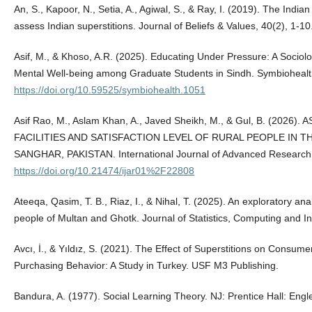
An, S., Kapoor, N., Setia, A., Agiwal, S., & Ray, I. (2019). The India
assess Indian superstitions. Journal of Beliefs & Values, 40(2), 1
Asif, M., & Khoso, A.R. (2025). Educating Under Pressure: A Sociol
Mental Well-being among Graduate Students in Sindh. Symbiohealt
https://doi.org/10.59525/symbiohealth.1051
Asif Rao, M., Aslam Khan, A., Javed Sheikh, M., & Gul, B. (202
FACILITIES AND SATISFACTION LEVEL OF RURAL PEOPLE IN 
SANGHAR, PAKISTAN. International Journal of Advanced Research
https://doi.org/10.21474/ijar01%2F22808
Ateeqa, Qasim, T. B., Riaz, I., & Nihal, T. (2025). An exploratory ana
people of Multan and Ghotk. Journal of Statistics, Computing and Int
Avcı, İ., & Yıldız, S. (2021). The Effect of Superstitions on Consu
Purchasing Behavior: A Study in Turkey. USF M3 Publishing.
Bandura, A. (1977). Social Learning Theory. NJ: Prentice Hall: Engl