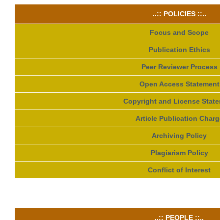
..:: POLICIES ::..
Focus and Scope
Publication Ethics
Peer Reviewer Process
Open Access Statement
Copyright and License Stat
Article Publication Charg
Archiving Policy
Plagiarism Policy
Conflict of Interest
..:: PEOPLE ::..