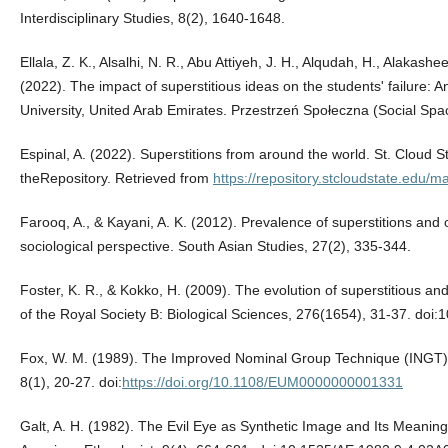
Interdisciplinary Studies, 8(2), 1640-1648.
Ellala, Z. K., Alsalhi, N. R., Abu Attiyeh, J. H., Alqudah, H., Alakash
(2022). The impact of superstitious ideas on the students' failure: An
University, United Arab Emirates. Przestrzeń Społeczna (Social Spa
Espinal, A. (2022). Superstitions from around the world. St. Cloud St
theRepository. Retrieved from
https://repository.stcloudstate.edu/m
Farooq, A., & Kayani, A. K. (2012). Prevalence of superstitions and 
sociological perspective. South Asian Studies, 27(2), 335-344.
Foster, K. R., & Kokko, H. (2009). The evolution of superstitious an
of the Royal Society B: Biological Sciences, 276(1654), 31-37. doi
Fox, W. M. (1989). The Improved Nominal Group Technique (INGT
8(1), 20-27. doi:
https://doi.org/10.1108/EUM0000000001331
Galt, A. H. (1982). The Evil Eye as Synthetic Image and Its Meanings 