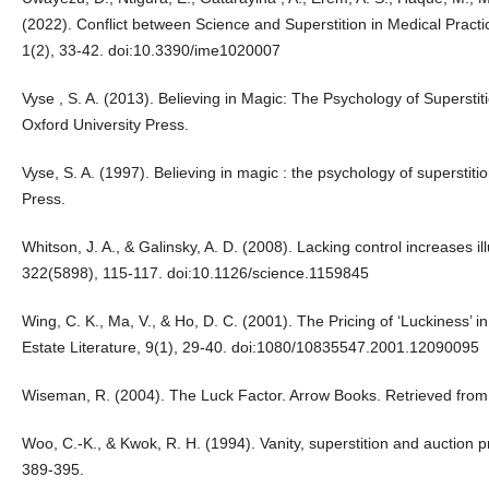
(2022). Conflict between Science and Superstition in Medical Practi
1(2), 33-42. doi:10.3390/ime1020007
Vyse , S. A. (2013). Believing in Magic: The Psychology of Supersti
Oxford University Press.
Vyse, S. A. (1997). Believing in magic : the psychology of superstit
Press.
Whitson, J. A., & Galinsky, A. D. (2008). Lacking control increases i
322(5898), 115-117. doi:10.1126/science.1159845
Wing, C. K., Ma, V., & Ho, D. C. (2001). The Pricing of ‘Luckiness’ 
Estate Literature, 9(1), 29-40. doi:1080/10835547.2001.12090095
Wiseman, R. (2004). The Luck Factor. Arrow Books. Retrieved from
Woo, C.-K., & Kwok, R. H. (1994). Vanity, superstition and auction p
389-395.