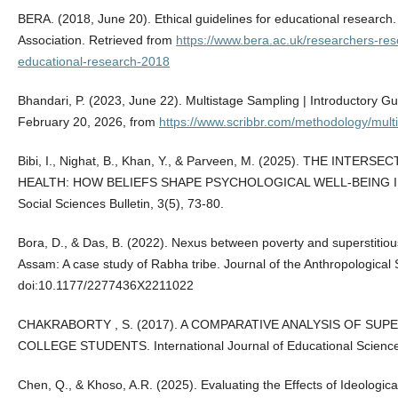
BERA. (2018, June 20). Ethical guidelines for educational research
Association. Retrieved from
https://www.bera.ac.uk/researchers-reso
educational-research-2018
Bhandari, P. (2023, June 22). Multistage Sampling | Introductory G
February 20, 2026, from
https://www.scribbr.com/methodology/mult
Bibi, I., Nighat, B., Khan, Y., & Parveen, M. (2025). THE IN
HEALTH: HOW BELIEFS SHAPE PSYCHOLOGICAL WELL-BEING IN PA
Social Sciences Bulletin, 3(5), 73-80.
Bora, D., & Das, B. (2022). Nexus between poverty and superstitiou
Assam: A case study of Rabha tribe. Journal of the Anthropological S
doi:10.1177/2277436X2211022
CHAKRABORTY , S. (2017). A COMPARATIVE ANALYSIS OF SUP
COLLEGE STUDENTS. International Journal of Educational Science
Chen, Q., & Khoso, A.R. (2025). Evaluating the Effects of Ideological