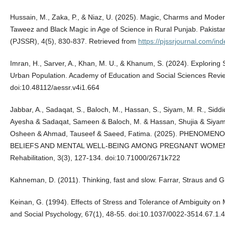
Hussain, M., Zaka, P., & Niaz, U. (2025). Magic, Charms and Modernit
Taweez and Black Magic in Age of Science in Rural Punjab. Pakista
(PJSSR), 4(5), 830-837. Retrieved from
https://pjssrjournal.com/in
Imran, H., Sarver, A., Khan, M. U., & Khanum, S. (2024). Exploring
Urban Population. Academy of Education and Social Sciences Revie
doi:10.48112/aessr.v4i1.664
Jabbar, A., Sadaqat, S., Baloch, M., Hassan, S., Siyam, M. R., Siddiq
Ayesha & Sadaqat, Sameen & Baloch, M. & Hassan, Shujia & Siyam
Osheen & Ahmad, Tauseef & Saeed, Fatima. (2025). PHENOM
BELIEFS AND MENTAL WELL-BEING AMONG PREGNANT WOMEN. Ins
Rehabilitation, 3(3), 127-134. doi:10.71000/2671k722
Kahneman, D. (2011). Thinking, fast and slow. Farrar, Straus and G
Keinan, G. (1994). Effects of Stress and Tolerance of Ambiguity on 
and Social Psychology, 67(1), 48-55. doi:10.1037/0022-3514.67.1.