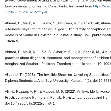
(NFIP). Government of Sindh, Sindh Environmental Protection Agen
Environmental Engineering Consultants. Retrieved from
https://epa
%20NFIP%2019-12-22.pdf
Ahmed, F., Malik, N. I., Bashir, S., Noureen, N., Shahid Ullah, Ahmed,
wife never says "no" to her virtual god." High fertility conceptions 
mothers of Southern Pakistan: a qualitative study. BMC public heal
19484-9
Ahmed, F., Malik, N. I., Zia, S., Akbar, A. S., Li, X., Shahid, M., & K
practices about diagnosis, treatment, and management of children he
marginalized Southern Pakistan. Frontiers in public health, 10, 1
Al zou'bi, R. (2025). The Invisible Shackles: Unveiling Superstitio
Diploma Students at Al al-Bayt University. Manara, 4(2). doi:10.597
Ali, H., Razzaq, A. R., & Majeed, M. F. (2022). An Invisible Universe 
Practices among Farmers in Punjab. Pakistan Languages and Human
doi:10.47205/plhr.2022(6-II)841