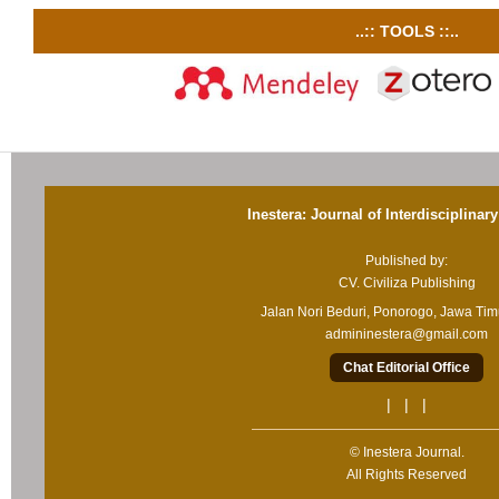
..:: TOOLS ::..
Inestera: Journal of Interdisciplinar
Published by:
CV. Civiliza Publishing
Jalan Nori Beduri, Ponorogo, Jawa Ti
admininestera@gmail.com
Chat Editorial Office
| | |
© Inestera Journal.
All Rights Reserved