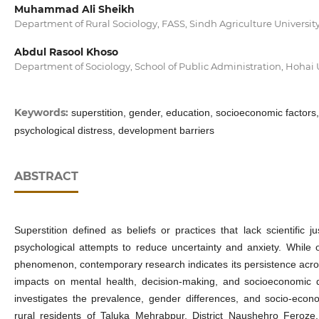
Muhammad Ali Sheikh
Department of Rural Sociology, FASS, Sindh Agriculture Universi
Abdul Rasool Khoso
Department of Sociology, School of Public Administration, Hohai 
Keywords:
superstition, gender, education, socioeconomic factors
psychological distress, development barriers
ABSTRACT
Superstition defined as beliefs or practices that lack scientific ju
psychological attempts to reduce uncertainty and anxiety. While
phenomenon, contemporary research indicates its persistence across 
impacts on mental health, decision-making, and socioeconomic
investigates the prevalence, gender differences, and socio‑econ
rural residents of Taluka Mehrabpur, District Naushehro Feroze