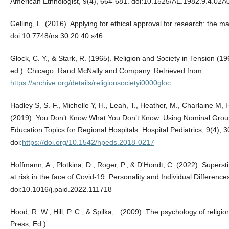
American Ethnologist, 9(4), 664-681. doi:10.1525/AE.1982.9.4.02
Gelling, L. (2016). Applying for ethical approval for research: the m
doi:10.7748/ns.30.20.40.s46
Glock, C. Y., & Stark, R. (1965). Religion and Society in Tension 
ed.). Chicago: Rand McNally and Company. Retrieved from
https://archive.org/details/religionsocietyi0000gloc
Hadley S, S.-F., Michelle Y, H., Leah, T., Heather, M., Charlaine M, 
(2019). You Don’t Know What You Don’t Know: Using Nominal Group T
Education Topics for Regional Hospitals. Hospital Pediatrics, 9(4), 
doi:
https://doi.org/10.1542/hpeds.2018-0217
Hoffmann, A., Plotkina, D., Roger, P., & D'Hondt, C. (2022). Superstit
at risk in the face of Covid-19. Personality and Individual Differenc
doi:10.1016/j.paid.2022.111718
Hood, R. W., Hill, P. C., & Spilka, ‎. (2009). The psychology of religi
Press, Ed.)