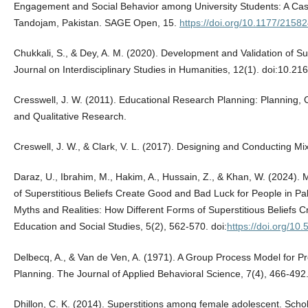
Engagement and Social Behavior among University Students: A Case 
Tandojam, Pakistan. SAGE Open, 15.
https://doi.org/10.1177/215
Chukkali, S., & Dey, A. M. (2020). Development and Validation of Su
Journal on Interdisciplinary Studies in Humanities, 12(1). doi:10.2
Cresswell, J. W. (2011). Educational Research Planning: Planning, 
and Qualitative Research.
Creswell, J. W., & Clark, V. L. (2017). Designing and Conducting
Daraz, U., Ibrahim, M., Hakim, A., Hussain, Z., & Khan, W. (2024). 
of Superstitious Beliefs Create Good and Bad Luck for People in Pa
Myths and Realities: How Different Forms of Superstitious Beliefs 
Education and Social Studies, 5(2), 562-570. doi:
https://doi.org/10
Delbecq, A., & Van de Ven, A. (1971). A Group Process Model for P
Planning. The Journal of Applied Behavioral Science, 7(4), 466-492
Dhillon, C. K. (2014). Superstitions among female adolescent. Scho