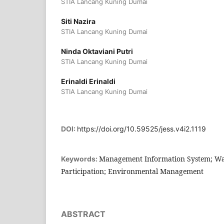
STIA Lancang Kuning Dumai
Siti Nazira
STIA Lancang Kuning Dumai
Ninda Oktaviani Putri
STIA Lancang Kuning Dumai
Erinaldi Erinaldi
STIA Lancang Kuning Dumai
DOI:
https://doi.org/10.59525/jess.v4i2.1119
Management Information System; W
Keywords:
Participation; Environmental Management
ABSTRACT