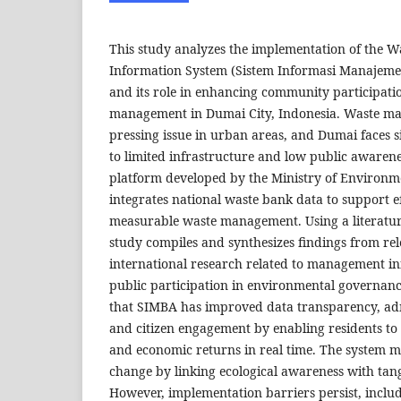
This study analyzes the implementation of the
Information System (Sistem Informasi Manaje
and its role in enhancing community participati
management in Dumai City, Indonesia. Waste m
pressing issue in urban areas, and Dumai faces s
to limited infrastructure and low public awaren
platform developed by the Ministry of Environm
integrates national waste bank data to support ef
measurable waste management. Using a literatur
study compiles and synthesizes findings from re
international research related to management i
public participation in environmental governance
that SIMBA has improved data transparency, admi
and citizen engagement by enabling residents to
and economic returns in real time. The system m
change by linking ecological awareness with tangi
However, implementation barriers persist, includ