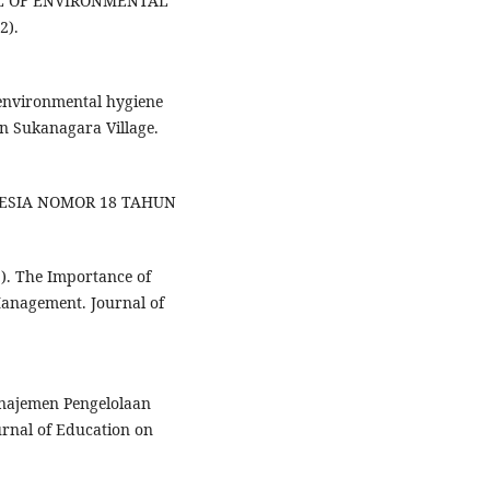
L OF ENVIRONMENTAL
2).
 environmental hygiene
 Sukanagara Village.
NESIA NOMOR 18 TAHUN
21). The Importance of
 Management. Journal of
Manajemen Pengelolaan
rnal of Education on