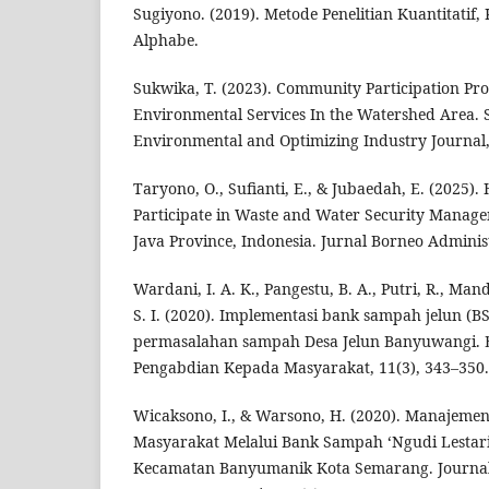
Sugiyono. (2019). Metode Penelitian Kuantitatif, 
Alphabe.
Sukwika, T. (2023). Community Participation Pro
Environmental Services In the Watershed Area. 
Environmental and Optimizing Industry Journal, 
Taryono, O., Sufianti, E., & Jubaedah, E. (2025)
Participate in Waste and Water Security Manage
Java Province, Indonesia. Jurnal Borneo Administ
Wardani, I. A. K., Pangestu, B. A., Putri, R., Man
S. I. (2020). Implementasi bank sampah jelun (BSJ
permasalahan sampah Desa Jelun Banyuwangi. E
Pengabdian Kepada Masyarakat, 11(3), 343–350.
Wicaksono, I., & Warsono, H. (2020). Manajem
Masyarakat Melalui Bank Sampah ‘Ngudi Lestar
Kecamatan Banyumanik Kota Semarang. Journal 