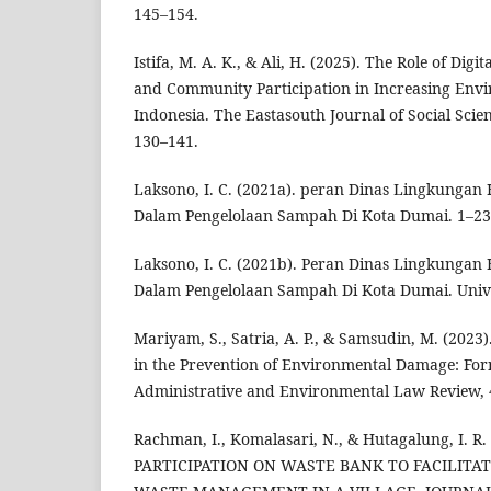
145–154.
Istifa, M. A. K., & Ali, H. (2025). The Role of Digit
and Community Participation in Increasing Env
Indonesia. The Eastasouth Journal of Social Scie
130–141.
Laksono, I. C. (2021a). peran Dinas Lingkunga
Dalam Pengelolaan Sampah Di Kota Dumai. 1–23
Laksono, I. C. (2021b). Peran Dinas Lingkunga
Dalam Pengelolaan Sampah Di Kota Dumai. Unive
Mariyam, S., Satria, A. P., & Samsudin, M. (2023
in the Prevention of Environmental Damage: For
Administrative and Environmental Law Review, 4
Rachman, I., Komalasari, N., & Hutagalung, I. 
PARTICIPATION ON WASTE BANK TO FACILITA