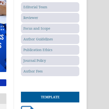
Editorial Team
Reviewer
Focus and Scope
Author Guidelines
Publication Ethics
Journal Policy
Author Fees
TEMPLATE