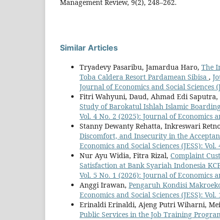
Management Review, 9(2), 248–262.
Similar Articles
Tryadevy Pasaribu, Jamardua Haro,
The In
Toba Caldera Resort Pardamean Sibisa
,
Jo
Journal of Economics and Social Sciences (
Fitri Wahyuni, Daud, Ahmad Edi Saputra,
Study of Barokatul Ishlah Islamic Boardin
Vol. 4 No. 2 (2025): Journal of Economics a
Stanny Dewanty Rehatta, Inkreswari Retno
Discomfort, and Insecurity in the Accept
Economics and Social Sciences (JESS): Vol. 
Nur Ayu Widia, Fitra Rizal,
Complaint Cust
Satisfaction at Bank Syariah Indonesia 
Vol. 5 No. 1 (2026): Journal of Economics a
Anggi Irawan,
Pengaruh Kondisi Makroek
Economics and Social Sciences (JESS): Vol. 
Erinaldi Erinaldi, Ajeng Putri Wiharni, Mei
Public Services in the Job Training Progr