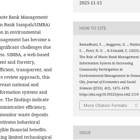
2025-11-15
 Waste Bank Management
men Bank Sampah/SIMBA)
HOW TO CITE
on in environmental
anagement has become a
Ramadhani, S. ., Anggasta, G. ., Nazira
ignificant challenges due
S. ., Putri, N. O. ., & Erinaldi, E. (2025)
ess. SIMBA, a web-based
The Role of Waste Bank Management
ent and Forestry,
Information System in Increasing
ficient, transparent, and
Community Participation in
Environmental Management in Duma
e review approach, this
City.
Journal of Economics and Social
levant national and
Sciences (JESS)
,
4
(2), 1471–1478.
nformation systems and
https://doi.org/10.59525/jess.v4i2.1119
. The findings indicate
More Citation Formats
nistrative efficiency,
 monitor waste deposits
otivates behavioral
ble financial benefits.
ISSUE
ing limited technological