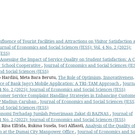
fluence of Tourist Facilities and Attractions on Visitor Satisfaction 
urnal of Economics and Social Sciences (JESS): Vol. 4 No. 2 (2025):
JESS)
Assessing the Impact of Service Quality on Student Satisfaction: A 
g School Cooperative
,
Journal of Economics and Social Sciences (JES
nd Social Sciences (JESS)
 Hardini, Meta Bara Berutu,
The Role of Optimism, Innovativeness,
ance of Bank Jago’s Mobile Application: A TRI–TAM Approach
,
Journa
4 No. 2 (2025): Journal of Economics and Social Sciences (JESS)
omer Service Complaint Handling Strategies in Enhancing Custom
KCP Madiun Caruban
,
Journal of Economics and Social Sciences (JESS
nd Social Sciences (JESS)
onomi Terhadap Jumlah Penerimaan Zakat di BAZNAS
,
Journal of
1 No. 2 (2022): Journal of Economics and Social Sciences (JESS)
 Rina Elfrida, Rukma Susela, Suci Alfianti,
Analysis of the Quality o
am at the Dumai City Manpower Office
,
Journal of Economics and So