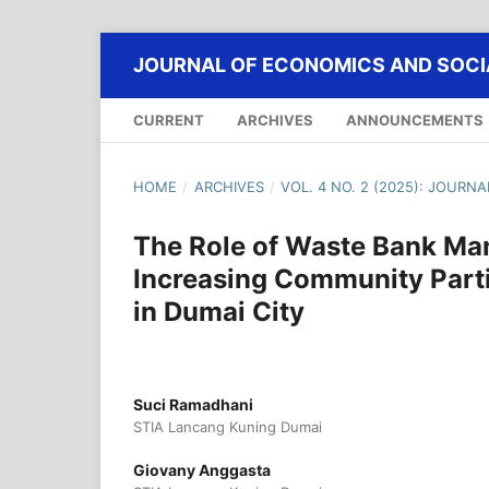
JOURNAL OF ECONOMICS AND SOCIA
CURRENT
ARCHIVES
ANNOUNCEMENTS
HOME
/
ARCHIVES
/
VOL. 4 NO. 2 (2025): JOURN
The Role of Waste Bank Ma
Increasing Community Part
in Dumai City
Suci Ramadhani
STIA Lancang Kuning Dumai
Giovany Anggasta