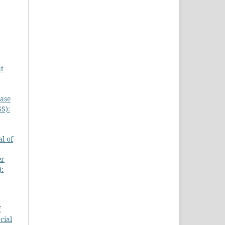
at
Case
S):
l of
er
):
f
cial