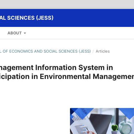
L SCIENCES (JESS)
ABOUT
AL OF ECONOMICS AND SOCIAL SCIENCES (JESS)
/
Articles
nagement Information System in
icipation in Environmental Manageme