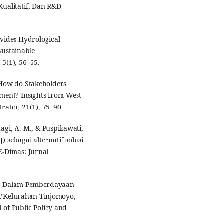
Kualitatif, Dan R&D.
vides Hydrological
Sustainable
5(1), 56–65.
. How do Stakeholders
ment? Insights from West
rator, 21(1), 75–90.
dagi, A. M., & Puspikawati,
) sebagai alternatif solusi
-Dimas: Jurnal
en Dalam Pemberdayaan
i’Kelurahan Tinjomoyo,
of Public Policy and