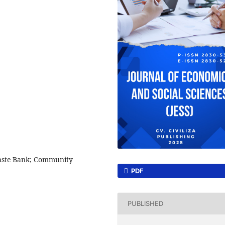
aste Bank; Community
PDF
PUBLISHED