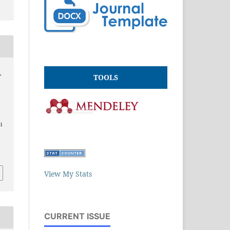
,
TOOLS
.
i
View My Stats
CURRENT ISSUE