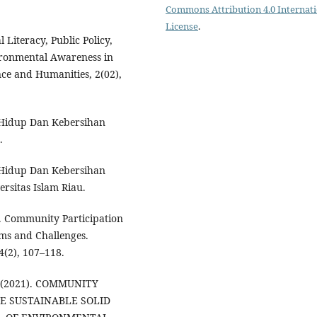
Commons Attribution 4.0 Internat
License
.
al Literacy, Public Policy,
ironmental Awareness in
nce and Humanities, 2(02),
n Hidup Dan Kebersihan
.
n Hidup Dan Kebersihan
rsitas Islam Riau.
). Community Participation
ms and Challenges.
(2), 107–118.
R. (2021). COMMUNITY
TE SUSTAINABLE SOLID