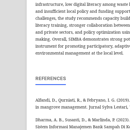
infrastructure, low digital literacy among wast
and insufficient local policy and funding suppor
challenges, the study recommends capacity build
literacy training, stronger collaboration betwe
and private sectors, and policy optimization usin
making. Overall, SIMBA demonstrates strong poten
instrument for promoting participatory, adaptiv
environmental management at the local level.
REFERENCES
Alfandi, D., Qurniati, R., & Febryano, I. G. (201
in mangrove management. Jurnal Sylva Lestari, 7
Dharma, A. B., Susanti, D., & Marlinda, P. (2023
Sistem Informasi Manajemen Bank Sampah Di Kot