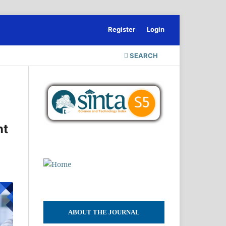
Register
Login
SEARCH
nt
ABOUT THE JOURNAL