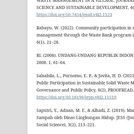
WASTE MANAGEMENT IN A VILLAGE. JOURNA
SCIENCE AND SUSTAINABLE DEVELOPMENT, 4(
https://doi.org/10.7454/jessd.v4i2.1123
Rahayu, W. (2022). Community participation in
management through the Waste Bank program in
6(1), 21–28.
RI. (2008). UNDANG-UNDANG REPUBLIK INDO
2008. 1, 61–64.
Salsabila, L., Purnomo, E. P., & Jovita, H. D. (20
Public Participation in Sustainable Solid Waste
Governance and Public Policy, 8(2), PROOFREAD.
https://doi.org/10.18196/jgpp.v8i2.11519
Saputri, Y., Adnan, M. F., & Alhadi, Z. (2019). 
Sampah oleh Dinas Lingkungan Hidup. JESS (Jou
Social Science), 3(2), 213–221.