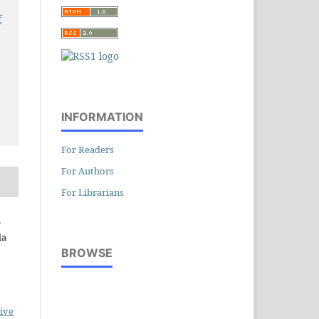
f
INFORMATION
For Readers
For Authors
For Librarians
,
da
BROWSE
ive