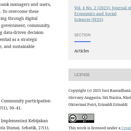
e bank managers and users,
Vol. 4 No. 2 (2025): Journal o
t. To overcome these
Economics and Social
ing through digital
Sciences (JESS)
en government, community,
g data-driven decision-
SECTION
tial as a strategic
e, and sustainable
Articles
LICENSE
Copyright (c) 2025 Suci Ramadhani
Giovany Anggasta, Siti Nazira, Nin
9). Community participation
Oktaviani Putri, Erinaldi Erinaldi
(1), 30–41.
). Implementasi Kebijakan
a Dumai. Sebatik, 27(1),
This work is licensed under a
Creat