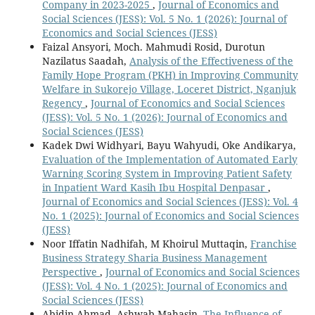
Company in 2023-2025
,
Journal of Economics and
Social Sciences (JESS): Vol. 5 No. 1 (2026): Journal of
Economics and Social Sciences (JESS)
Faizal Ansyori, Moch. Mahmudi Rosid, Durotun
Nazilatus Saadah,
Analysis of the Effectiveness of the
Family Hope Program (PKH) in Improving Community
Welfare in Sukorejo Village, Loceret District, Nganjuk
Regency
,
Journal of Economics and Social Sciences
(JESS): Vol. 5 No. 1 (2026): Journal of Economics and
Social Sciences (JESS)
Kadek Dwi Widhyari, Bayu Wahyudi, Oke Andikarya,
Evaluation of the Implementation of Automated Early
Warning Scoring System in Improving Patient Safety
in Inpatient Ward Kasih Ibu Hospital Denpasar
,
Journal of Economics and Social Sciences (JESS): Vol. 4
No. 1 (2025): Journal of Economics and Social Sciences
(JESS)
Noor Iffatin Nadhifah, M Khoirul Muttaqin,
Franchise
Business Strategy Sharia Business Management
Perspective
,
Journal of Economics and Social Sciences
(JESS): Vol. 4 No. 1 (2025): Journal of Economics and
Social Sciences (JESS)
Abidin Ahmad, Ashwab Mahasin,
The Influence of