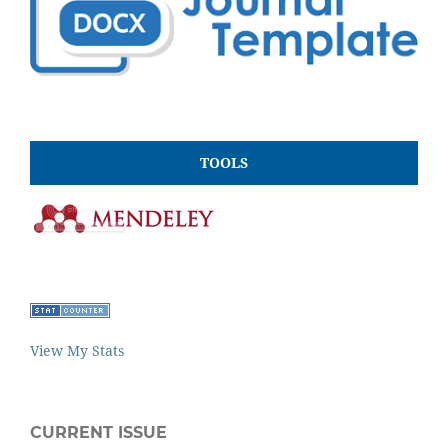
TOOLS
View My Stats
CURRENT ISSUE