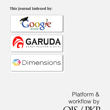
This Journal Indexed by: