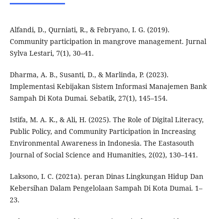
Alfandi, D., Qurniati, R., & Febryano, I. G. (2019).
Community participation in mangrove management. Jurnal
Sylva Lestari, 7(1), 30–41.
Dharma, A. B., Susanti, D., & Marlinda, P. (2023).
Implementasi Kebijakan Sistem Informasi Manajemen Bank
Sampah Di Kota Dumai. Sebatik, 27(1), 145–154.
Istifa, M. A. K., & Ali, H. (2025). The Role of Digital Literacy,
Public Policy, and Community Participation in Increasing
Environmental Awareness in Indonesia. The Eastasouth
Journal of Social Science and Humanities, 2(02), 130–141.
Laksono, I. C. (2021a). peran Dinas Lingkungan Hidup Dan
Kebersihan Dalam Pengelolaan Sampah Di Kota Dumai. 1–
23.