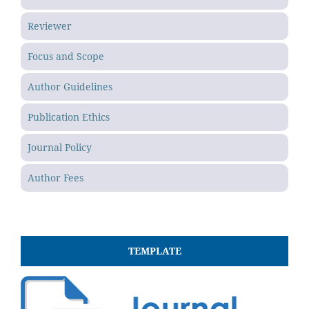
Reviewer
Focus and Scope
Author Guidelines
Publication Ethics
Journal Policy
Author Fees
TEMPLATE