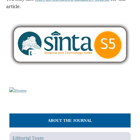
article.
ABOUT THE JOURNAL
Editorial Team