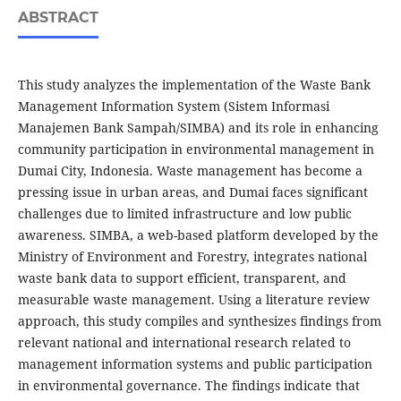
ABSTRACT
This study analyzes the implementation of the Waste Bank
Management Information System (Sistem Informasi
Manajemen Bank Sampah/SIMBA) and its role in enhancing
community participation in environmental management in
Dumai City, Indonesia. Waste management has become a
pressing issue in urban areas, and Dumai faces significant
challenges due to limited infrastructure and low public
awareness. SIMBA, a web-based platform developed by the
Ministry of Environment and Forestry, integrates national
waste bank data to support efficient, transparent, and
measurable waste management. Using a literature review
approach, this study compiles and synthesizes findings from
relevant national and international research related to
management information systems and public participation
in environmental governance. The findings indicate that