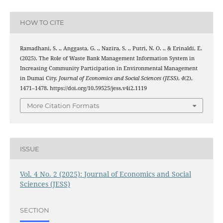
HOW TO CITE
Ramadhani, S. ., Anggasta, G. ., Nazira, S. ., Putri, N. O. ., & Erinaldi, E.
(2025). The Role of Waste Bank Management Information System in
Increasing Community Participation in Environmental Management
in Dumai City.
Journal of Economics and Social Sciences (JESS)
,
4
(2),
1471–1478. https://doi.org/10.59525/jess.v4i2.1119
More Citation Formats
ISSUE
Vol. 4 No. 2 (2025): Journal of Economics and Social
Sciences (JESS)
SECTION