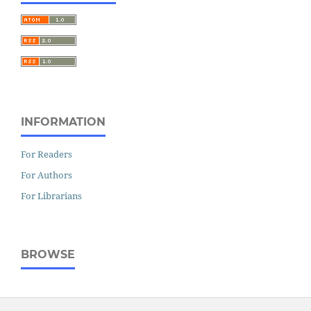
INFORMATION
For Readers
For Authors
For Librarians
BROWSE