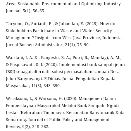
Area. Sustainable Environmental and Optimizing Industry
Journal, 5(1), 56–65.
Taryono, O., Sufianti, E., & Jubaedah, E. (2025). How do
Stakeholders Participate in Waste and Water Security
Management? Insights from West Java Province, Indonesia.
Jurnal Borneo Administrator, 21(1), 75–90.
Wardani, I. A. K., Pangestu, B. A., Putri, R., Mandagi, A. M.,
& Puspikawati, S. I. (2020). Implementasi bank sampah jelun
(BSJ) sebagai alternatif solusi permasalahan sampah Desa
Jelun Banyuwangi. E-Dimas: Jurnal Pengabdian Kepada
Masyarakat, 11(3), 343–350.
Wicaksono, I., & Warsono, H. (2020). Manajemen Dalam
Pemberdayaan Masyarakat Melalui Bank Sampah ‘Ngudi
Lestari’Kelurahan Tinjomoyo, Kecamatan Banyumanik Kota
Semarang. Journal of Public Policy and Management
Review, 9(2), 248–262.