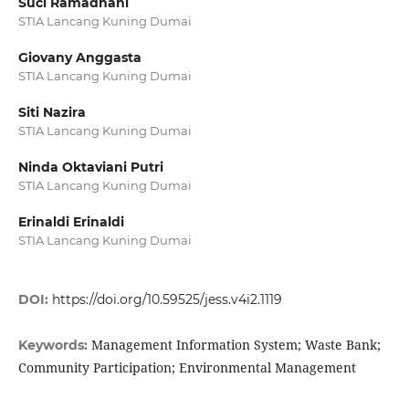
Suci Ramadhani
STIA Lancang Kuning Dumai
Giovany Anggasta
STIA Lancang Kuning Dumai
Siti Nazira
STIA Lancang Kuning Dumai
Ninda Oktaviani Putri
STIA Lancang Kuning Dumai
Erinaldi Erinaldi
STIA Lancang Kuning Dumai
DOI:
https://doi.org/10.59525/jess.v4i2.1119
Management Information System; Waste Bank;
Keywords:
Community Participation; Environmental Management