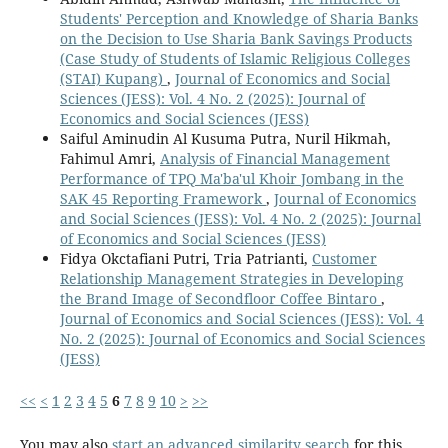
Students' Perception and Knowledge of Sharia Banks
on the Decision to Use Sharia Bank Savings Products
(Case Study of Students of Islamic Religious Colleges
(STAI) Kupang)
,
Journal of Economics and Social
Sciences (JESS): Vol. 4 No. 2 (2025): Journal of
Economics and Social Sciences (JESS)
Saiful Aminudin Al Kusuma Putra, Nuril Hikmah,
Fahimul Amri,
Analysis of Financial Management
Performance of TPQ Ma'ba'ul Khoir Jombang in the
SAK 45 Reporting Framework
,
Journal of Economics
and Social Sciences (JESS): Vol. 4 No. 2 (2025): Journal
of Economics and Social Sciences (JESS)
Fidya Okctafiani Putri, Tria Patrianti,
Customer
Relationship Management Strategies in Developing
the Brand Image of Secondfloor Coffee Bintaro
,
Journal of Economics and Social Sciences (JESS): Vol. 4
No. 2 (2025): Journal of Economics and Social Sciences
(JESS)
<<
<
1
2
3
4
5
6
7
8
9
10
>
>>
You may also
start an advanced similarity search
for this