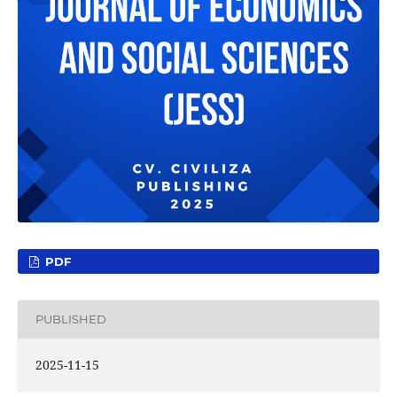
PDF
PUBLISHED
2025-11-15