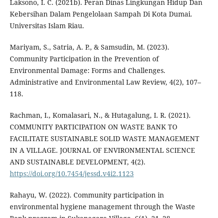
Laksono, I. C. (2021b). Peran Dinas Lingkungan Hidup Dan
Kebersihan Dalam Pengelolaan Sampah Di Kota Dumai.
Universitas Islam Riau.
Mariyam, S., Satria, A. P., & Samsudin, M. (2023).
Community Participation in the Prevention of
Environmental Damage: Forms and Challenges.
Administrative and Environmental Law Review, 4(2), 107–
118.
Rachman, I., Komalasari, N., & Hutagalung, I. R. (2021).
COMMUNITY PARTICIPATION ON WASTE BANK TO
FACILITATE SUSTAINABLE SOLID WASTE MANAGEMENT
IN A VILLAGE. JOURNAL OF ENVIRONMENTAL SCIENCE
AND SUSTAINABLE DEVELOPMENT, 4(2).
https://doi.org/10.7454/jessd.v4i2.1123
Rahayu, W. (2022). Community participation in
environmental hygiene management through the Waste