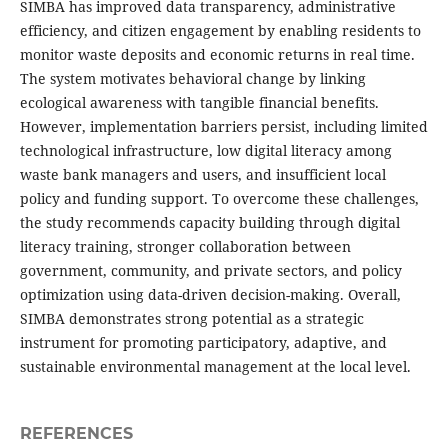
SIMBA has improved data transparency, administrative
efficiency, and citizen engagement by enabling residents to
monitor waste deposits and economic returns in real time.
The system motivates behavioral change by linking
ecological awareness with tangible financial benefits.
However, implementation barriers persist, including limited
technological infrastructure, low digital literacy among
waste bank managers and users, and insufficient local
policy and funding support. To overcome these challenges,
the study recommends capacity building through digital
literacy training, stronger collaboration between
government, community, and private sectors, and policy
optimization using data-driven decision-making. Overall,
SIMBA demonstrates strong potential as a strategic
instrument for promoting participatory, adaptive, and
sustainable environmental management at the local level.
REFERENCES