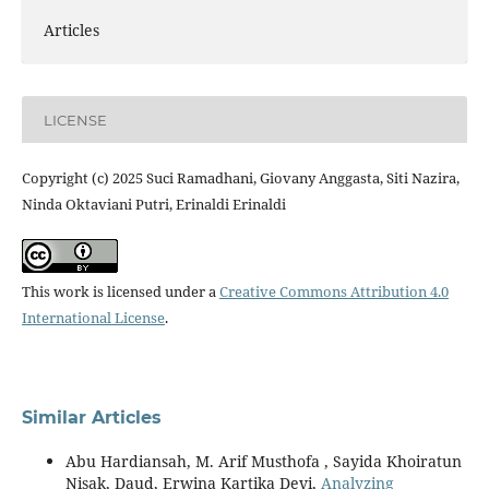
Articles
LICENSE
Copyright (c) 2025 Suci Ramadhani, Giovany Anggasta, Siti Nazira,
Ninda Oktaviani Putri, Erinaldi Erinaldi
This work is licensed under a
Creative Commons Attribution 4.0
International License
.
Similar Articles
Abu Hardiansah, M. Arif Musthofa , Sayida Khoiratun
Nisak, Daud, Erwina Kartika Devi,
Analyzing