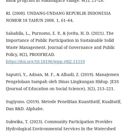
Bank program in Sukanagara Village. 6(1), 21–28.
RI. (2008). UNDANG-UNDANG REPUBLIK INDONESIA
NOMOR 18 TAHUN 2008. 1, 61–64.
Salsabila, L., Purnomo, E. P., & Jovita, H. D. (2021). The
Importance of Public Participation in Sustainable Solid
Waste Management. Journal of Governance and Public
Policy, 8(2), PROOFREAD.
https://doi.org/10.18196/jgpp.v8i2.11519
Saputri, Y., Adnan, M. F., & Alhadi, Z. (2019). Manajemen
Pengelolaan Sampah oleh Dinas Lingkungan Hidup. JESS
(Journal of Education on Social Science), 3(2), 213–221.
Sugiyono. (2019). Metode Penelitian Kuantitatif, Kualitatif,
Dan R&D. Alphabe.
Sukwika, T. (2023). Community Participation Provides
Hydrological Environmental Services In the Watershed