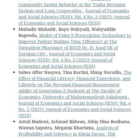
Community Saving Behavior at the 'Usaha Bersama'
Savings and Loan Cooperative
,
Journal of Economics
and Social Sciences (JESS): Vol. 4 No. 2 (2025): Journal
of Economics and Social Sciences (JESS)
Muhadir Muhadir, Bayu Wahyudi, Wahyuddin
Bagenda,
Model of Using E-Prescription Technology to
Improve Patient Waiting Time Efficiency at The
Outpatient Pharmacy of RSUD Dr. H. Jusuf SK of
Tarakan City
,
Journal of Economics and Social
Sciences (JESS): Vol. 4 No. 2 (2025): Journal of
Economics and Social Sciences (JESS)
Salwa Aftar Nasywa, Tina Kartini, Idang Nurodin,
The
Effect of Financial Literacy, Financial Experience, and
Lifestyle on The Personal Financial Management
Ability of Generation Z Students at The Faculty of
Economics, University of Muhammadiyah Sukabumi
,
Journal of Economics and Social Sciences (JESS): Vol. 4
No. 2 (2025): Journal of Economics and Social Sciences
(JESS)
Astuti Madewi, Achmad Ridwan, Athiy Dina Rosihana,
Wawan Saputra, Megania Kharisma,
Analysis of
Profitability and Solvency in Kimia Farma, Tbk