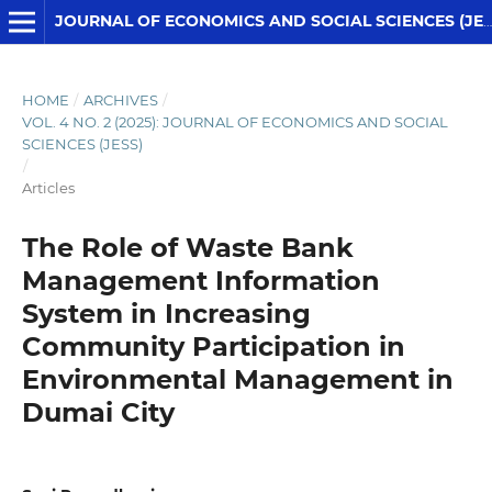
JOURNAL OF ECONOMICS AND SOCIAL SCIENCES (JESS)
HOME
/
ARCHIVES
/
VOL. 4 NO. 2 (2025): JOURNAL OF ECONOMICS AND SOCIAL
SCIENCES (JESS)
/
Articles
The Role of Waste Bank
Management Information
System in Increasing
Community Participation in
Environmental Management in
Dumai City