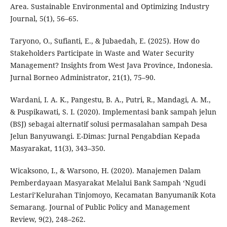
Area. Sustainable Environmental and Optimizing Industry
Journal, 5(1), 56–65.
Taryono, O., Sufianti, E., & Jubaedah, E. (2025). How do
Stakeholders Participate in Waste and Water Security
Management? Insights from West Java Province, Indonesia.
Jurnal Borneo Administrator, 21(1), 75–90.
Wardani, I. A. K., Pangestu, B. A., Putri, R., Mandagi, A. M.,
& Puspikawati, S. I. (2020). Implementasi bank sampah jelun
(BSJ) sebagai alternatif solusi permasalahan sampah Desa
Jelun Banyuwangi. E-Dimas: Jurnal Pengabdian Kepada
Masyarakat, 11(3), 343–350.
Wicaksono, I., & Warsono, H. (2020). Manajemen Dalam
Pemberdayaan Masyarakat Melalui Bank Sampah ‘Ngudi
Lestari’Kelurahan Tinjomoyo, Kecamatan Banyumanik Kota
Semarang. Journal of Public Policy and Management
Review, 9(2), 248–262.