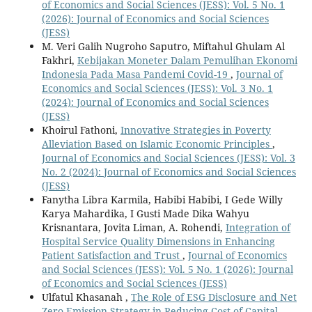
of Economics and Social Sciences (JESS): Vol. 5 No. 1
(2026): Journal of Economics and Social Sciences
(JESS)
M. Veri Galih Nugroho Saputro, Miftahul Ghulam Al
Fakhri,
Kebijakan Moneter Dalam Pemulihan Ekonomi
Indonesia Pada Masa Pandemi Covid-19
,
Journal of
Economics and Social Sciences (JESS): Vol. 3 No. 1
(2024): Journal of Economics and Social Sciences
(JESS)
Khoirul Fathoni,
Innovative Strategies in Poverty
Alleviation Based on Islamic Economic Principles
,
Journal of Economics and Social Sciences (JESS): Vol. 3
No. 2 (2024): Journal of Economics and Social Sciences
(JESS)
Fanytha Libra Karmila, Habibi Habibi, I Gede Willy
Karya Mahardika, I Gusti Made Dika Wahyu
Krisnantara, Jovita Liman, A. Rohendi,
Integration of
Hospital Service Quality Dimensions in Enhancing
Patient Satisfaction and Trust
,
Journal of Economics
and Social Sciences (JESS): Vol. 5 No. 1 (2026): Journal
of Economics and Social Sciences (JESS)
Ulfatul Khasanah ,
The Role of ESG Disclosure and Net
Zero Emission Strategy in Reducing Cost of Capital
,