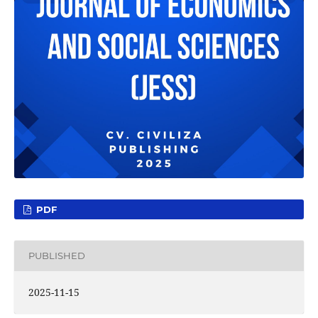
PDF
PUBLISHED
2025-11-15