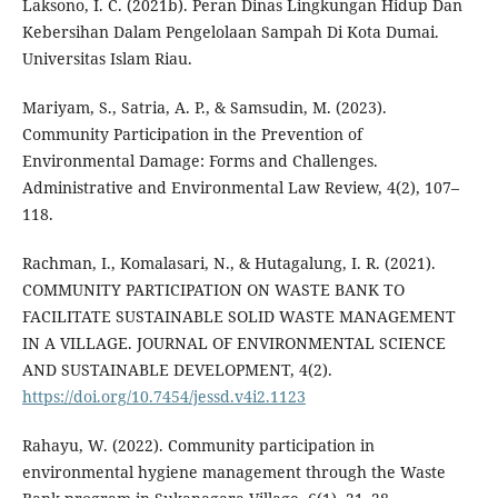
Laksono, I. C. (2021b). Peran Dinas Lingkungan Hidup Dan
Kebersihan Dalam Pengelolaan Sampah Di Kota Dumai.
Universitas Islam Riau.
Mariyam, S., Satria, A. P., & Samsudin, M. (2023).
Community Participation in the Prevention of
Environmental Damage: Forms and Challenges.
Administrative and Environmental Law Review, 4(2), 107–
118.
Rachman, I., Komalasari, N., & Hutagalung, I. R. (2021).
COMMUNITY PARTICIPATION ON WASTE BANK TO
FACILITATE SUSTAINABLE SOLID WASTE MANAGEMENT
IN A VILLAGE. JOURNAL OF ENVIRONMENTAL SCIENCE
AND SUSTAINABLE DEVELOPMENT, 4(2).
https://doi.org/10.7454/jessd.v4i2.1123
Rahayu, W. (2022). Community participation in
environmental hygiene management through the Waste