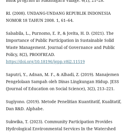
Bank program in Sukanagara Village. 6(1), 21–28.
RI. (2008). UNDANG-UNDANG REPUBLIK INDONESIA
NOMOR 18 TAHUN 2008. 1, 61–64.
Salsabila, L., Purnomo, E. P., & Jovita, H. D. (2021). The
Importance of Public Participation in Sustainable Solid
Waste Management. Journal of Governance and Public
Policy, 8(2), PROOFREAD.
https://doi.org/10.18196/jgpp.v8i2.11519
Saputri, Y., Adnan, M. F., & Alhadi, Z. (2019). Manajemen
Pengelolaan Sampah oleh Dinas Lingkungan Hidup. JESS
(Journal of Education on Social Science), 3(2), 213–221.
Sugiyono. (2019). Metode Penelitian Kuantitatif, Kualitatif,
Dan R&D. Alphabe.
Sukwika, T. (2023). Community Participation Provides
Hydrological Environmental Services In the Watershed