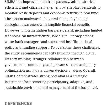
SIMBA has improved data transparency, administrative
efficiency, and citizen engagement by enabling residents to
monitor waste deposits and economic returns in real time.
The system motivates behavioral change by linking
ecological awareness with tangible financial benefits.
However, implementation barriers persist, including limited
technological infrastructure, low digital literacy among
waste bank managers and users, and insufficient local
policy and funding support. To overcome these challenges,
the study recommends capacity building through digital
literacy training, stronger collaboration between
government, community, and private sectors, and policy
optimization using data-driven decision-making. Overall,
SIMBA demonstrates strong potential as a strategic
instrument for promoting participatory, adaptive, and
sustainable environmental management at the local level.
REFERENCES