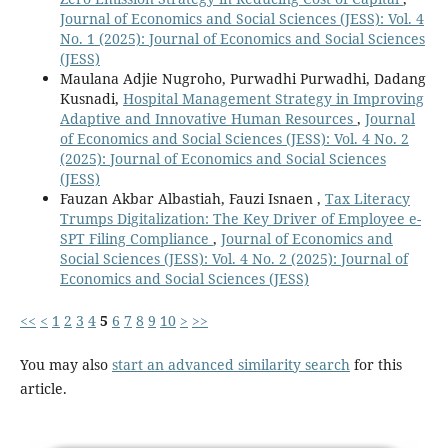
Journal of Economics and Social Sciences (JESS): Vol. 4
No. 1 (2025): Journal of Economics and Social Sciences
(JESS)
Maulana Adjie Nugroho, Purwadhi Purwadhi, Dadang
Kusnadi,
Hospital Management Strategy in Improving
Adaptive and Innovative Human Resources
,
Journal
of Economics and Social Sciences (JESS): Vol. 4 No. 2
(2025): Journal of Economics and Social Sciences
(JESS)
Fauzan Akbar Albastiah, Fauzi Isnaen ,
Tax Literacy
Trumps Digitalization: The Key Driver of Employee e-
SPT Filing Compliance
,
Journal of Economics and
Social Sciences (JESS): Vol. 4 No. 2 (2025): Journal of
Economics and Social Sciences (JESS)
<<
<
1
2
3
4
5
6
7
8
9
10
>
>>
You may also
start an advanced similarity search
for this
article.