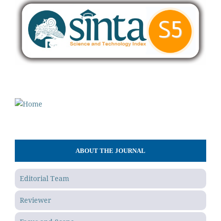
ABOUT THE JOURNAL
Editorial Team
Reviewer