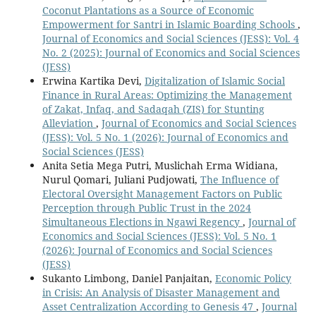
Coconut Plantations as a Source of Economic
Empowerment for Santri in Islamic Boarding Schools
,
Journal of Economics and Social Sciences (JESS): Vol. 4
No. 2 (2025): Journal of Economics and Social Sciences
(JESS)
Erwina Kartika Devi,
Digitalization of Islamic Social
Finance in Rural Areas: Optimizing the Management
of Zakat, Infaq, and Sadaqah (ZIS) for Stunting
Alleviation
,
Journal of Economics and Social Sciences
(JESS): Vol. 5 No. 1 (2026): Journal of Economics and
Social Sciences (JESS)
Anita Setia Mega Putri, Muslichah Erma Widiana,
Nurul Qomari, Juliani Pudjowati,
The Influence of
Electoral Oversight Management Factors on Public
Perception through Public Trust in the 2024
Simultaneous Elections in Ngawi Regency
,
Journal of
Economics and Social Sciences (JESS): Vol. 5 No. 1
(2026): Journal of Economics and Social Sciences
(JESS)
Sukanto Limbong, Daniel Panjaitan,
Economic Policy
in Crisis: An Analysis of Disaster Management and
Asset Centralization According to Genesis 47
,
Journal