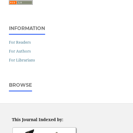
INFORMATION
For Readers
For Authors
For Librarians
BROWSE
This Journal Indexed by: