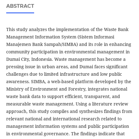
ABSTRACT
This study analyzes the implementation of the Waste Bank
Management Information System (Sistem Informasi
Manajemen Bank Sampah/SIMBA) and its role in enhancing
community participation in environmental management in
Dumai City, Indonesia. Waste management has become a
pressing issue in urban areas, and Dumai faces significant
challenges due to limited infrastructure and low public
awareness. SIMBA, a web-based platform developed by the
Ministry of Environment and Forestry, integrates national
waste bank data to support efficient, transparent, and
measurable waste management. Using a literature review
approach, this study compiles and synthesizes findings from
relevant national and international research related to
management information systems and public participation
in environmental governance. The findings indicate that