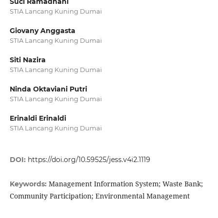
Suci Ramadhani
STIA Lancang Kuning Dumai
Giovany Anggasta
STIA Lancang Kuning Dumai
Siti Nazira
STIA Lancang Kuning Dumai
Ninda Oktaviani Putri
STIA Lancang Kuning Dumai
Erinaldi Erinaldi
STIA Lancang Kuning Dumai
DOI:
https://doi.org/10.59525/jess.v4i2.1119
Management Information System; Waste Bank;
Keywords:
Community Participation; Environmental Management