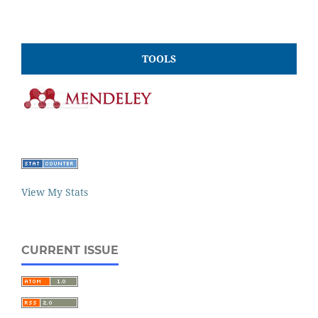
TOOLS
View My Stats
CURRENT ISSUE