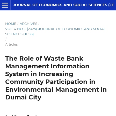
JOURNAL OF ECONOMICS AND SOCIAL SCIENCES (JESS)
HOME
/
ARCHIVES
/
VOL. 4 NO. 2 (2025): JOURNAL OF ECONOMICS AND SOCIAL
SCIENCES (JESS)
/
Articles
The Role of Waste Bank
Management Information
System in Increasing
Community Participation in
Environmental Management in
Dumai City