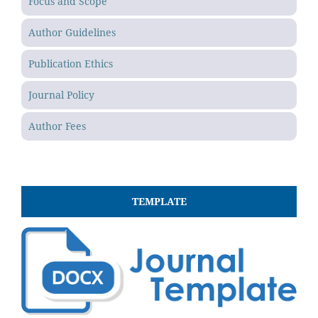
Focus and Scope
Author Guidelines
Publication Ethics
Journal Policy
Author Fees
TEMPLATE