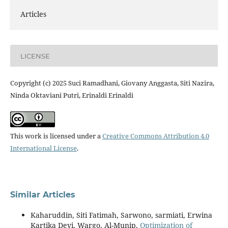
Articles
LICENSE
Copyright (c) 2025 Suci Ramadhani, Giovany Anggasta, Siti Nazira,
Ninda Oktaviani Putri, Erinaldi Erinaldi
This work is licensed under a
Creative Commons Attribution 4.0
International License
.
Similar Articles
Kaharuddin, Siti Fatimah, Sarwono, sarmiati, Erwina
Kartika Devi, Wargo, Al-Munip,
Optimization of