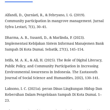
Alfandi, D., Qurniati, R., & Febryano, I. G. (2019).
Community participation in mangrove management. Jurnal
Sylva Lestari, 7(1), 30–41.
Dharma, A. B., Susanti, D., & Marlinda, P. (2023).
Implementasi Kebijakan Sistem Informasi Manajemen Bank
Sampah Di Kota Dumai. Sebatik, 27(1), 145–154.
Istifa, M. A. K., & Ali, H. (2025). The Role of Digital Literacy,
Public Policy, and Community Participation in Increasing
Environmental Awareness in Indonesia. The Eastasouth
Journal of Social Science and Humanities, 2(02), 130–141.
Laksono, I. C. (2021a). peran Dinas Lingkungan Hidup Dan
Kebersihan Dalam Pengelolaan Sampah Di Kota Dumai. 1–
23.