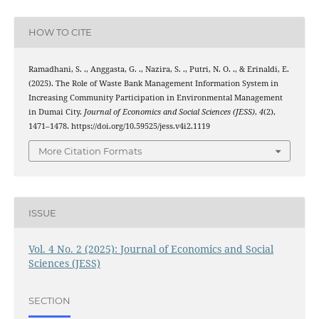
HOW TO CITE
Ramadhani, S. ., Anggasta, G. ., Nazira, S. ., Putri, N. O. ., & Erinaldi, E.
(2025). The Role of Waste Bank Management Information System in
Increasing Community Participation in Environmental Management
in Dumai City.
Journal of Economics and Social Sciences (JESS)
,
4
(2),
1471–1478. https://doi.org/10.59525/jess.v4i2.1119
More Citation Formats
ISSUE
Vol. 4 No. 2 (2025): Journal of Economics and Social
Sciences (JESS)
SECTION