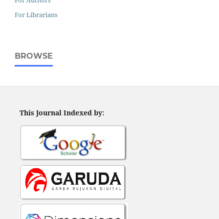
For Authors
For Librarians
BROWSE
This Journal Indexed by: