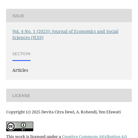
ISSUE
Vol. 4 No. 1 (2025): Journal of Economics and Social
Sciences (JESS)
SECTION
Articles
LICENSE
Copyright (c) 2025 Devita Citra Dewi, A. Rohendi, Yen Efawati
This work is licensed under a
Creative Commons Attribution 4.0