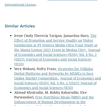
International License
.
Similar Articles
Irene Cindy Therecia Tarigan, Jamardua Haro,
The
Effect of Promotion and Service Quality on Visitor
Satisfaction at PT Jentera Media Citra (Case Study at
the Mama Lemon 2025 Event in Medan City)
,
Journal
of Economics and Social Sciences (JESS): Vol. 4 No. 2
(2025): Journal of Economics and Social Sciences
(JESS)
Vera Wahani, Nofry Frans,
Strategies for Utilizing
Digital Platforms and Networks by MSMEs to Face
Online Market Competition
,
Journal of Economics and
Social Sciences (JESS): Vol. 4 No. 2 (2025): Journal of
Economics and Social Sciences (JESS)
Ahmad Khoirudin, M. Robby Kaharudin, Elce
Purwandari,
Free Nutritious Meals (MBG) and the
Enhancement of Human Development in the