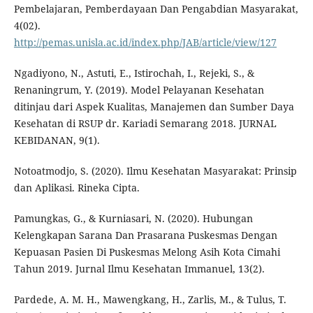
Pembelajaran, Pemberdayaan Dan Pengabdian Masyarakat,
4(02).
http://pemas.unisla.ac.id/index.php/JAB/article/view/127
Ngadiyono, N., Astuti, E., Istirochah, I., Rejeki, S., &
Renaningrum, Y. (2019). Model Pelayanan Kesehatan
ditinjau dari Aspek Kualitas, Manajemen dan Sumber Daya
Kesehatan di RSUP dr. Kariadi Semarang 2018. JURNAL
KEBIDANAN, 9(1).
Notoatmodjo, S. (2020). Ilmu Kesehatan Masyarakat: Prinsip
dan Aplikasi. Rineka Cipta.
Pamungkas, G., & Kurniasari, N. (2020). Hubungan
Kelengkapan Sarana Dan Prasarana Puskesmas Dengan
Kepuasan Pasien Di Puskesmas Melong Asih Kota Cimahi
Tahun 2019. Jurnal Ilmu Kesehatan Immanuel, 13(2).
Pardede, A. M. H., Mawengkang, H., Zarlis, M., & Tulus, T.