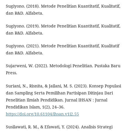
Sugiyono. (2018). Metode Penelitian Kuantitatif, Kualitatif,
dan R&D. Alfabeta.
Sugiyono. (2019). Metode Penelitian Kuantitatif, Kualitatif,
dan R&D. Alfabeta.
Sugiyono. (2021). Metode Penelitian Kuantitatif, Kualitatif
dan R&D. Alfabeta.
Sujarweni, W. (2022). Metodologi Penelitian. Pustaka Baru
Press.
Suriani, N., Risnita, & Jailani, M. S. (2023). Konsep Populasi
dan Sampling Serta Pemilihan Partisipan Ditinjau Dari
Penelitian Ilmiah Pendidikan. Jurnal IHSAN : Jurnal
Pendidikan Islam, 1(2), 24–36.
https://doi.org/10.61104/ihsan.v1i2.55
Susilawati, R. M., & Efawati, Y. (2024). Analisis Strategi