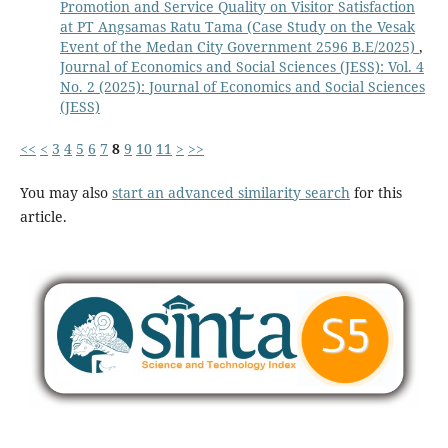
Promotion and Service Quality on Visitor Satisfaction
at PT Angsamas Ratu Tama (Case Study on the Vesak
Event of the Medan City Government 2596 B.E/2025)
,
Journal of Economics and Social Sciences (JESS): Vol. 4
No. 2 (2025): Journal of Economics and Social Sciences
(JESS)
<<
<
3
4
5
6
7
8
9
10
11
>
>>
You may also
start an advanced similarity search
for this
article.