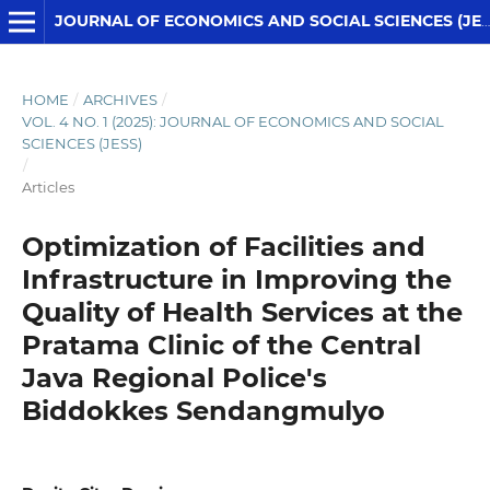
JOURNAL OF ECONOMICS AND SOCIAL SCIENCES (JESS)
HOME
/
ARCHIVES
/
VOL. 4 NO. 1 (2025): JOURNAL OF ECONOMICS AND SOCIAL
SCIENCES (JESS)
/
Articles
Optimization of Facilities and
Infrastructure in Improving the
Quality of Health Services at the
Pratama Clinic of the Central
Java Regional Police's
Biddokkes Sendangmulyo