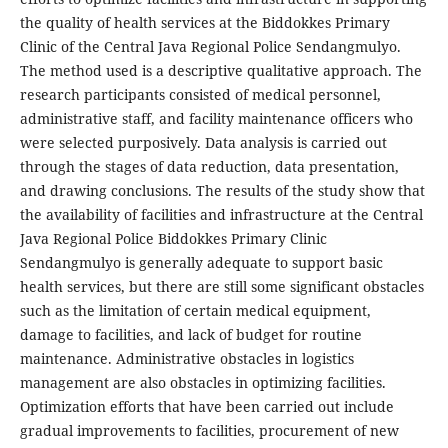
the quality of health services at the Biddokkes Primary
Clinic of the Central Java Regional Police Sendangmulyo.
The method used is a descriptive qualitative approach. The
research participants consisted of medical personnel,
administrative staff, and facility maintenance officers who
were selected purposively. Data analysis is carried out
through the stages of data reduction, data presentation,
and drawing conclusions. The results of the study show that
the availability of facilities and infrastructure at the Central
Java Regional Police Biddokkes Primary Clinic
Sendangmulyo is generally adequate to support basic
health services, but there are still some significant obstacles
such as the limitation of certain medical equipment,
damage to facilities, and lack of budget for routine
maintenance. Administrative obstacles in logistics
management are also obstacles in optimizing facilities.
Optimization efforts that have been carried out include
gradual improvements to facilities, procurement of new