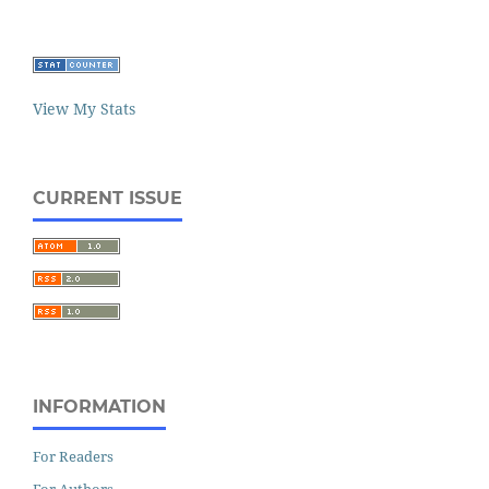
View My Stats
CURRENT ISSUE
INFORMATION
For Readers