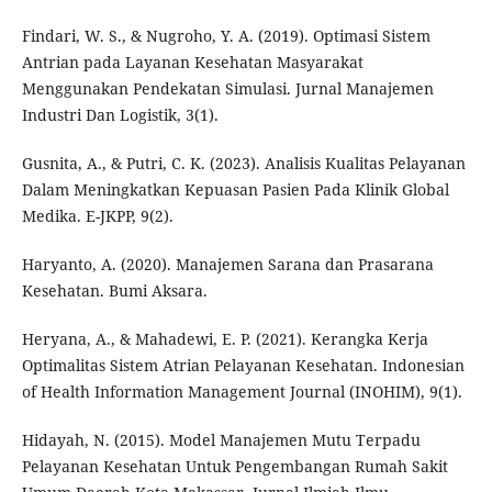
Findari, W. S., & Nugroho, Y. A. (2019). Optimasi Sistem
Antrian pada Layanan Kesehatan Masyarakat
Menggunakan Pendekatan Simulasi. Jurnal Manajemen
Industri Dan Logistik, 3(1).
Gusnita, A., & Putri, C. K. (2023). Analisis Kualitas Pelayanan
Dalam Meningkatkan Kepuasan Pasien Pada Klinik Global
Medika. E-JKPP, 9(2).
Haryanto, A. (2020). Manajemen Sarana dan Prasarana
Kesehatan. Bumi Aksara.
Heryana, A., & Mahadewi, E. P. (2021). Kerangka Kerja
Optimalitas Sistem Atrian Pelayanan Kesehatan. Indonesian
of Health Information Management Journal (INOHIM), 9(1).
Hidayah, N. (2015). Model Manajemen Mutu Terpadu
Pelayanan Kesehatan Untuk Pengembangan Rumah Sakit