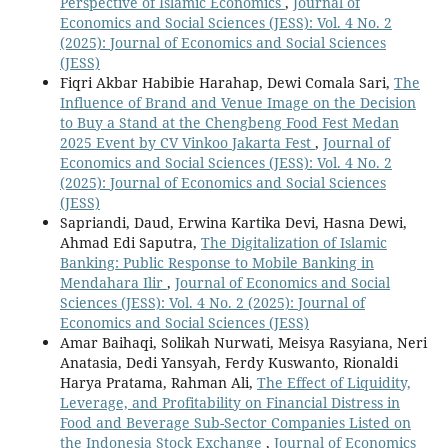
Perspective of Islamic Economics
,
Journal of
Economics and Social Sciences (JESS): Vol. 4 No. 2
(2025): Journal of Economics and Social Sciences
(JESS)
Fiqri Akbar Habibie Harahap, Dewi Comala Sari,
The
Influence of Brand and Venue Image on the Decision
to Buy a Stand at the Chengbeng Food Fest Medan
2025 Event by CV Vinkoo Jakarta Fest
,
Journal of
Economics and Social Sciences (JESS): Vol. 4 No. 2
(2025): Journal of Economics and Social Sciences
(JESS)
Sapriandi, Daud, Erwina Kartika Devi, Hasna Dewi,
Ahmad Edi Saputra,
The Digitalization of Islamic
Banking: Public Response to Mobile Banking in
Mendahara Ilir
,
Journal of Economics and Social
Sciences (JESS): Vol. 4 No. 2 (2025): Journal of
Economics and Social Sciences (JESS)
Amar Baihaqi, Solikah Nurwati, Meisya Rasyiana, Neri
Anatasia, Dedi Yansyah, Ferdy Kuswanto, Rionaldi
Harya Pratama, Rahman Ali,
The Effect of Liquidity,
Leverage, and Profitability on Financial Distress in
Food and Beverage Sub-Sector Companies Listed on
the Indonesia Stock Exchange
,
Journal of Economics