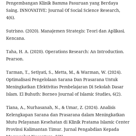
Pengembangan Klinik Bamma Pasuruan yang Berdaya
Saing. INNOVATIVE: Journal Of Social Science Research,
4(6).
Sutrisno. (2020). Manajemen Strategis: Teori dan Aplikasi.
Kencana.
Taha, H. A. (2020). Operations Research: An Introduction.
Pearson.
Tarman, T., Setiyati, S., Metta, M., & Warman, W. (2024).
Optimalisasi Pengelolaan Sarana Dan Prasarana Untuk
Meningkatkan Efektivitas Pembelajaran Di Sekolah Dasar
Islam. El Buhuth: Borneo Journal of Islamic Studies, 6(2).
Tiana, A., Nurhasanah, N., & Umar, Z. (2024). Analisis
Kelengkapan Sarana dan Prasarana dalam Meningkatkan
Mutu Pelayanan Kesehatan di Klinik Pratama Islamic Center
Provinsi Kalimantan Timur. Jurnal Pengabdian Kepada