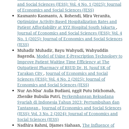
and Social Sciences (JESS): Vol. 4 No. 1 (2025): Journal
of Economics and Social Sciences (JESS)
Kasmanto Kasmanto, A. Rohendi, Mira Veranita,
Optimizing Activity-Based Hospitalization Rates and
Patient Affordability at XYZ Hospital South Jakarta
,
Journal of Economics and Social Sciences (JESS): Vol. 4
No. 1 (2025): Journal of Economics and Social Sciences
(JESS)
Muhadir Muhadir, Bayu Wahyudi, Wahyuddin
Bagenda,
Model of Using E-Prescription Technology to
Improve Patient Waiting Time Efficiency at The
Outpatient Pharmacy of RSUD Dr. H. Jusuf SK of
Tarakan City
,
Journal of Economics and Social
Sciences (JESS): Vol. 4 No. 2 (2025): Journal of
Economics and Social Sciences (JESS)
Nur An-Nisa’ Aulia Budiani, nggit Putu Istichomah,
Zhenike Bubulia Putri,
Perkembangan Reksadana
Syariah di Indonesia Tahun 2023: Pertumbuhan dan
Tantangan
,
Journal of Economics and Social Sciences
(JESS): Vol. 3 No. 2 (2024): Journal of Economics and
Social Sciences (JESS)
Nadhira Rahmi, Djames Siahaan,
The Influence of