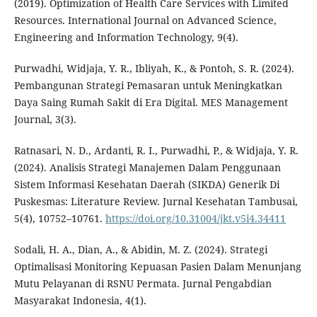
(2019). Optimization of Health Care Services with Limited
Resources. International Journal on Advanced Science,
Engineering and Information Technology, 9(4).
Purwadhi, Widjaja, Y. R., Ibliyah, K., & Pontoh, S. R. (2024).
Pembangunan Strategi Pemasaran untuk Meningkatkan
Daya Saing Rumah Sakit di Era Digital. MES Management
Journal, 3(3).
Ratnasari, N. D., Ardanti, R. I., Purwadhi, P., & Widjaja, Y. R.
(2024). Analisis Strategi Manajemen Dalam Penggunaan
Sistem Informasi Kesehatan Daerah (SIKDA) Generik Di
Puskesmas: Literature Review. Jurnal Kesehatan Tambusai,
5(4), 10752–10761.
https://doi.org/10.31004/jkt.v5i4.34411
Sodali, H. A., Dian, A., & Abidin, M. Z. (2024). Strategi
Optimalisasi Monitoring Kepuasan Pasien Dalam Menunjang
Mutu Pelayanan di RSNU Permata. Jurnal Pengabdian
Masyarakat Indonesia, 4(1).