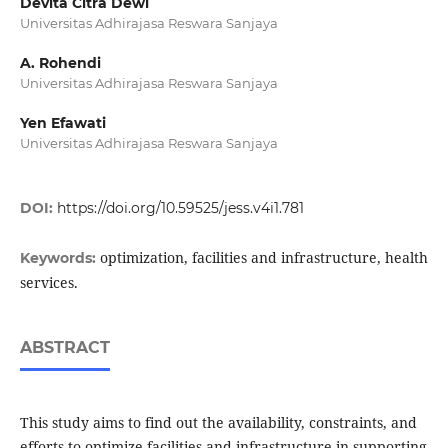
Devita Citra Dewi
Universitas Adhirajasa Reswara Sanjaya
A. Rohendi
Universitas Adhirajasa Reswara Sanjaya
Yen Efawati
Universitas Adhirajasa Reswara Sanjaya
DOI:
https://doi.org/10.59525/jess.v4i1.781
optimization, facilities and infrastructure, health
Keywords:
services.
ABSTRACT
This study aims to find out the availability, constraints, and
efforts to optimize facilities and infrastructure in supporting