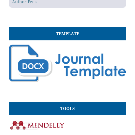
Author Fees
TEMPLATE
TOOLS