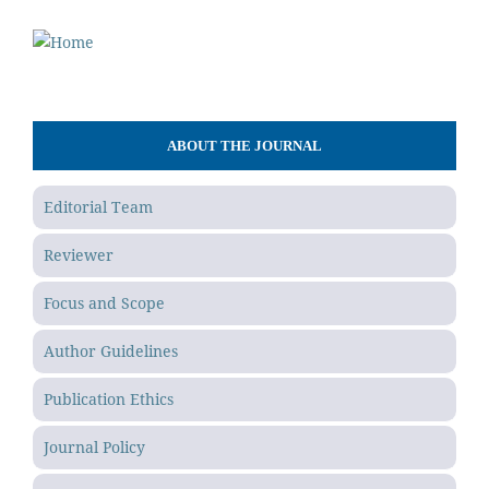
ABOUT THE JOURNAL
Editorial Team
Reviewer
Focus and Scope
Author Guidelines
Publication Ethics
Journal Policy