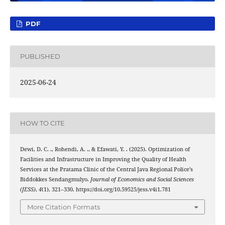
PDF
PUBLISHED
2025-06-24
HOW TO CITE
Dewi, D. C. ., Rohendi, A. ., & Efawati, Y. . (2025). Optimization of
Facilities and Infrastructure in Improving the Quality of Health
Services at the Pratama Clinic of the Central Java Regional Police’s
Biddokkes Sendangmulyo.
Journal of Economics and Social Sciences
(JESS)
,
4
(1), 321–330. https://doi.org/10.59525/jess.v4i1.781
More Citation Formats