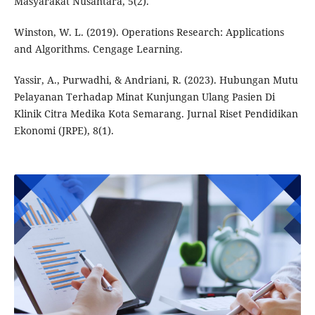
Masyarakat Nusantara, 5(2).
Winston, W. L. (2019). Operations Research: Applications
and Algorithms. Cengage Learning.
Yassir, A., Purwadhi, & Andriani, R. (2023). Hubungan Mutu
Pelayanan Terhadap Minat Kunjungan Ulang Pasien Di
Klinik Citra Medika Kota Semarang. Jurnal Riset Pendidikan
Ekonomi (JRPE), 8(1).