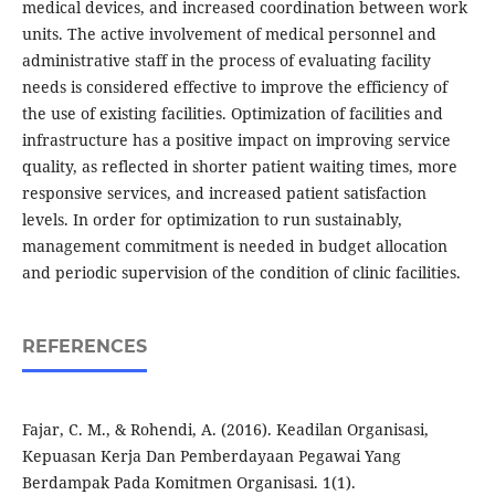
medical devices, and increased coordination between work
units. The active involvement of medical personnel and
administrative staff in the process of evaluating facility
needs is considered effective to improve the efficiency of
the use of existing facilities. Optimization of facilities and
infrastructure has a positive impact on improving service
quality, as reflected in shorter patient waiting times, more
responsive services, and increased patient satisfaction
levels. In order for optimization to run sustainably,
management commitment is needed in budget allocation
and periodic supervision of the condition of clinic facilities.
REFERENCES
Fajar, C. M., & Rohendi, A. (2016). Keadilan Organisasi,
Kepuasan Kerja Dan Pemberdayaan Pegawai Yang
Berdampak Pada Komitmen Organisasi. 1(1).