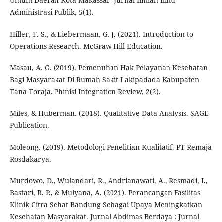
Umum Daerah Kota Makassar. Jurnal Ilmiah Ilmu
Administrasi Publik, 5(1).
Hiller, F. S., & Liebermaan, G. J. (2021). Introduction to
Operations Research. McGraw-Hill Education.
Masau, A. G. (2019). Pemenuhan Hak Pelayanan Kesehatan
Bagi Masyarakat Di Rumah Sakit Lakipadada Kabupaten
Tana Toraja. Phinisi Integration Review, 2(2).
Miles, & Huberman. (2018). Qualitative Data Analysis. SAGE
Publication.
Moleong. (2019). Metodologi Penelitian Kualitatif. PT Remaja
Rosdakarya.
Murdowo, D., Wulandari, R., Andrianawati, A., Resmadi, I.,
Bastari, R. P., & Mulyana, A. (2021). Perancangan Fasilitas
Klinik Citra Sehat Bandung Sebagai Upaya Meningkatkan
Kesehatan Masyarakat. Jurnal Abdimas Berdaya : Jurnal