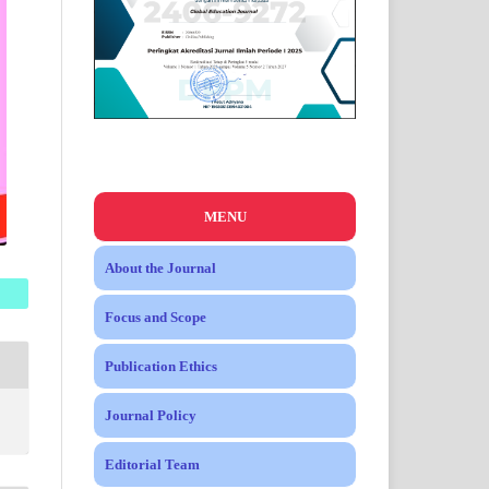
MENU
About the Journal
Focus and Scope
Publication Ethics
Journal Policy
Editorial Team