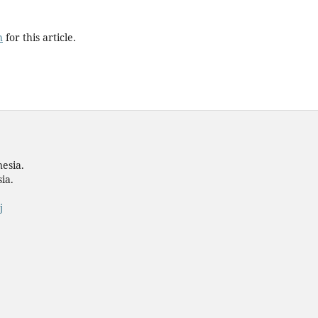
h
for this article.
nesia.
ia.
j