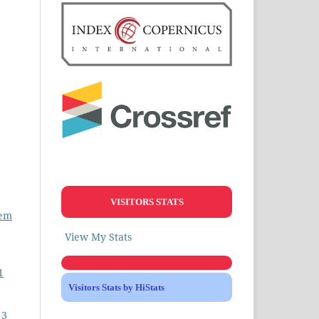
VISITORS STATS
lem
View My Stats
1
Visitors Stats by HiStats
 3