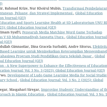
J)
hoir, Rahmad Krize, Nur Khoirul Mubin,
Transformasi Pembelajara
antangan, Peluang, dan Strategi Implementasi
,
Global Education
ion Journal (GEJ)
 Education and Sports Learning Health at SD Laboratorium UNU Bl
025): Global Education Journal (GEJ)
Imam Syafi’i,
Pengaruh Media Matching Word Game Terhadap
elas V SD Muhammadiyah Sangatta Utara
,
Global Education Journal
al (GEJ)
dullah Gimnastiar, Dina Gracela Surbakti, Andre Sitorus,
Efektivit
oject-Based Learning untuk Meningkatkan Keterampilan Mengemban
Mahasiswa Program Studi Pendidikan Guru Sekolah Dasar
,
Global
obal Education Journal (GEJ)
ion - A New Superpower to Enhance the Effectiveness of Education
ation Journal: Vol. 3 No. 3 (2025): Global Education Journal (GEJ)
arwo,
Development of Ludo Game Learning Media for Social Studie
tary School
,
Global Education Journal: Vol. 3 No. 2 (2025): Global
regar, Masgahari Siregar,
Improving Students' Understanding of t
proach in Islamic Education
,
Global Education Journal: Vol. 3 No. 