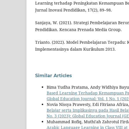
Learning terhadap Peningkatan Kemampuan Berp
Jurnal Inovasi Pendidikan, 17(2), 89–98.
Sanjaya, W. (2021). Strategi Pembelajaran Beror
Pendidikan. Kencana Prenada Media Group.
Trianto. (2022). Model Pembelajaran Terpadu: K
Implementasinya dalam Kurikulum 2013.
Similar Articles
Bima Yudha Pratama, Andy Widhiya Bayu
Based Learning Terhadap Kemampuan Pass
Global Education Journal: Vol. 1 No. 1 (20
Novia Nissya Prawesty, Edi Fitriana Afriza,
Belajar serta Implikasinya pada Hasil Be
No. 3 (2023): Global Education Journal (GE
Muhammad Rofiq, Muthi'ah Zahrotul Fird
Arabic Language Learning in Class VIII