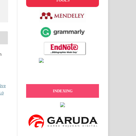
TOOLS
n
ive
INDEXING
.0