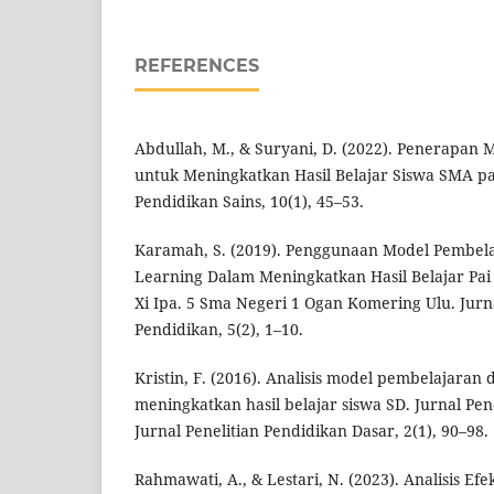
REFERENCES
Abdullah, M., & Suryani, D. (2022). Penerapan 
untuk Meningkatkan Hasil Belajar Siswa SMA pad
Pendidikan Sains, 10(1), 45–53.
Karamah, S. (2019). Penggunaan Model Pembela
Learning Dalam Meningkatkan Hasil Belajar Pai 
Xi Ipa. 5 Sma Negeri 1 Ogan Komering Ulu. Jurn
Pendidikan, 5(2), 1–10.
Kristin, F. (2016). Analisis model pembelajaran
meningkatkan hasil belajar siswa SD. Jurnal Pe
Jurnal Penelitian Pendidikan Dasar, 2(1), 90–98.
Rahmawati, A., & Lestari, N. (2023). Analisis Efe