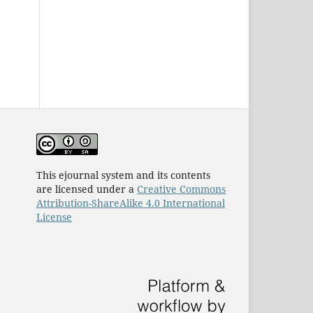
This ejournal system and its contents
are licensed under a
Creative Commons
Attribution-ShareAlike 4.0 International
License