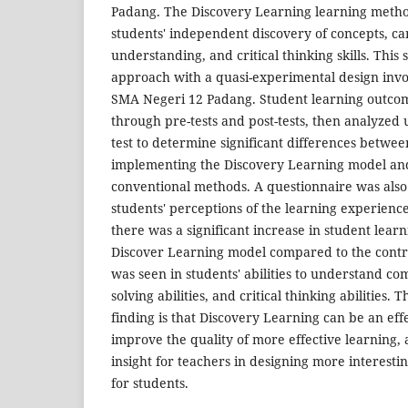
Padang. The Discovery Learning learning metho
students' independent discovery of concepts, c
understanding, and critical thinking skills. This 
approach with a quasi-experimental design invo
SMA Negeri 12 Padang. Student learning outcom
through pre-tests and post-tests, then analyzed 
test to determine significant differences betwe
implementing the Discovery Learning model and
conventional methods. A questionnaire was als
students' perceptions of the learning experienc
there was a significant increase in student lear
Discover Learning model compared to the contro
was seen in students' abilities to understand c
solving abilities, and critical thinking abilities. T
finding is that Discovery Learning can be an effe
improve the quality of more effective learning, 
insight for teachers in designing more interesti
for students.