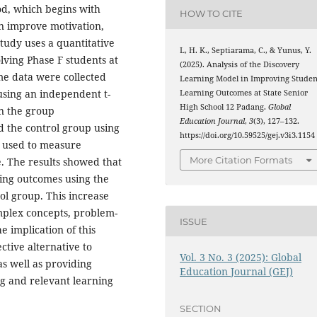
d, which begins with
HOW TO CITE
an improve motivation,
study uses a quantitative
L, H. K., Septiarama, C., & Yunus, Y.
lving Phase F students at
(2025). Analysis of the Discovery
e data were collected
Learning Model in Improving Studen
using an independent t-
Learning Outcomes at State Senior
High School 12 Padang.
Global
en the group
Education Journal
,
3
(3), 127–132.
 the control group using
https://doi.org/10.59525/gej.v3i3.1154
o used to measure
More Citation Formats
e. The results showed that
ning outcomes using the
l group. This increase
omplex concepts, problem-
ISSUE
he implication of this
ctive alternative to
Vol. 3 No. 3 (2025): Global
as well as providing
Education Journal (GEJ)
ng and relevant learning
SECTION