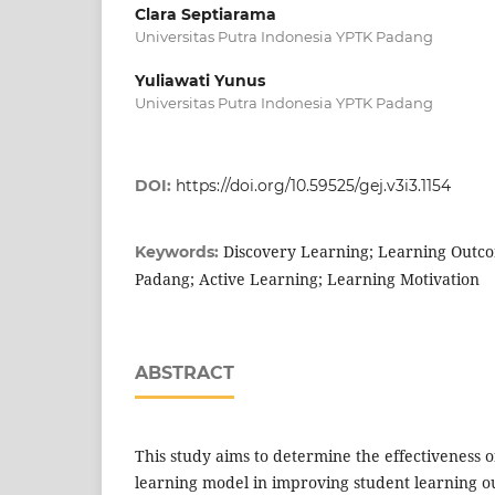
Clara Septiarama
Universitas Putra Indonesia YPTK Padang
Yuliawati Yunus
Universitas Putra Indonesia YPTK Padang
DOI:
https://doi.org/10.59525/gej.v3i3.1154
Discovery Learning; Learning Outc
Keywords:
Padang; Active Learning; Learning Motivation
ABSTRACT
This study aims to determine the effectiveness 
learning model in improving student learning 