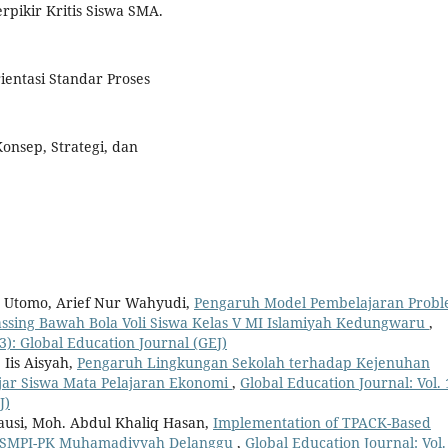
ikir Kritis Siswa SMA.
ientasi Standar Proses
onsep, Strategi, dan
 Utomo, Arief Nur Wahyudi,
Pengaruh Model Pembelajaran Prob
ing Bawah Bola Voli Siswa Kelas V MI Islamiyah Kedungwaru
,
23): Global Education Journal (GEJ)
 Iis Aisyah,
Pengaruh Lingkungan Sekolah terhadap Kejenuhan
lajar Siswa Mata Pelajaran Ekonomi
,
Global Education Journal: Vol. 
J)
ausi, Moh. Abdul Khaliq Hasan,
Implementation of TPACK-Based
 at SMPI-PK Muhamadiyyah Delanggu
,
Global Education Journal: Vol.