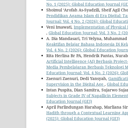
No. 1 (2025): Global Education Journal (GE
Shoimul ‘Arofah As-Syadzili, Sheif Agil C
Pendidikan Agama Islam di Era Digital: T
Journal: Vol. 4 No. 2 (2026): Global Educat
Veni Imawati,
Implementation of Physical
,
Global Education Journal: Vol. 3 No. 2 (2
A. Dia Mandasari, Tri Velyna, Muhammad 
Keaktifan Belajar Bahasa Indonesia Di K
Vol. 4 No. 2 (2026): Global Education Journ
Rita Herlina Br PA, Hendrik Pantas, Nurab
Artificial Intelligence (AI) Berbasis Pr
Media Pembelajaran Berbasis Teknologi 
Education Journal: Vol. 4 No. 2 (2026): Gl
Zaenuri Zaenuri, Dedi Yansyah,
Gamificat
Supervision in the Digital Age
,
Global Educ
Intan Puspita, Dian Samitra, Sujarwo Suj
Subjects in Grade IV of Napallicin Elemen
Education Journal (GEJ)
April Parlindungan Harahap, Marliana Si
Hadith through a Contextual Learning Ap
(2025): Global Education Journal (GEJ)