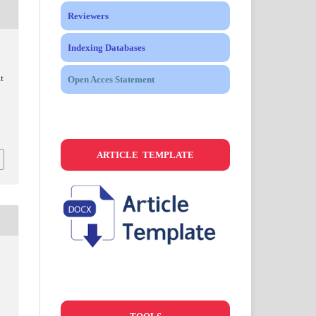
Reviewers
Indexing Databases
t
Open Acces Statement
ARTICLE TEMPLATE