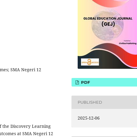
omes; SMA Negeri 12
PDF
PUBLISHED
2025-12-06
of the Discovery Learning
outcomes at SMA Negeri 12