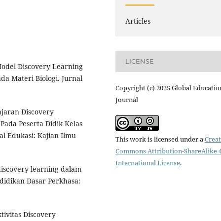
Articles
LICENSE
Model Discovery Learning
a Materi Biologi. Jurnal
Copyright (c) 2025 Global Educatio
Journal
jaran Discovery
Pada Peserta Didik Kelas
al Edukasi: Kajian Ilmu
This work is licensed under a
Creat
Commons Attribution-ShareAlike 4
International License
.
 discovery learning dalam
ndidikan Dasar Perkhasa:
ktivitas Discovery