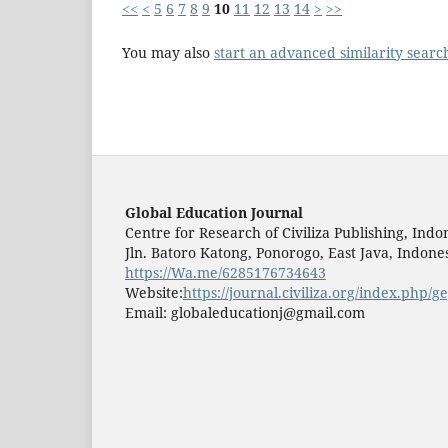
<<
<
5
6
7
8
9
10
11
12
13
14
>
>>
You may also
start an advanced similarity searc
Global Education Journal
Centre for Research of Civiliza Publishing, Indo
Jln. Batoro Katong, Ponorogo, East Java, Indones
https://Wa.me/6285176734643
Website:
https://journal.civiliza.org/index.php/ge
Email: globaleducationj@gmail.com