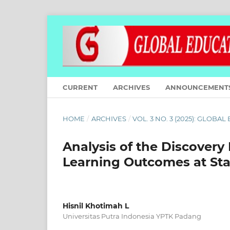
CURRENT
ARCHIVES
ANNOUNCEMENT
HOME
/
ARCHIVES
/
VOL. 3 NO. 3 (2025): GLOBA
Analysis of the Discovery
Learning Outcomes at Sta
Hisnil Khotimah L
Universitas Putra Indonesia YPTK Padang