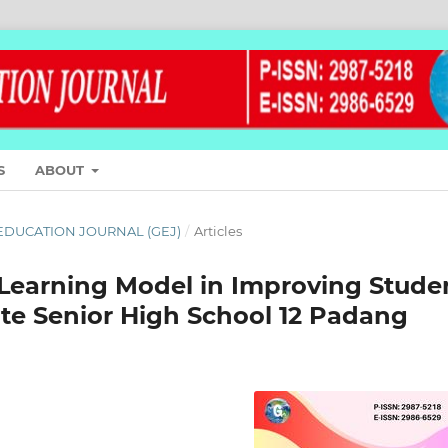
S
ABOUT
L EDUCATION JOURNAL (GEJ)
/
Articles
 Learning Model in Improving Stude
te Senior High School 12 Padang