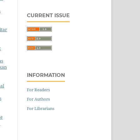
n
CURRENT ISSUE
itar
:
as
gkan
INFORMATION
al
For Readers
s
For Authors
For Librarians
he
1