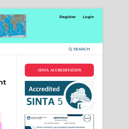
Register
Login
SEARCH
SINTA ACCREDITATION
nt