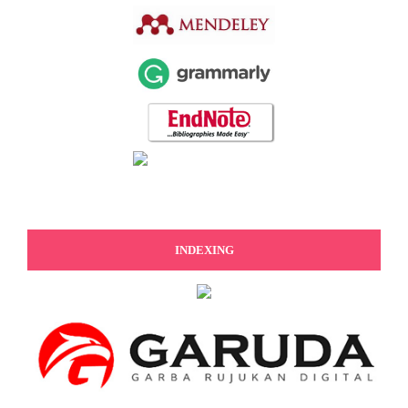
INDEXING