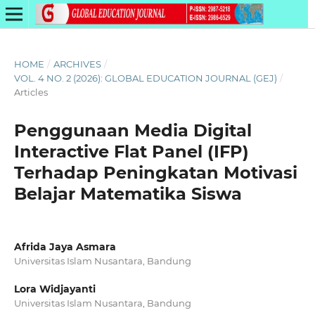
HOME
/
ARCHIVES
/
VOL. 4 NO. 2 (2026): GLOBAL EDUCATION JOURNAL (GEJ)
/
Articles
Penggunaan Media Digital
Interactive Flat Panel (IFP)
Terhadap Peningkatan Motivasi
Belajar Matematika Siswa
Afrida Jaya Asmara
Universitas Islam Nusantara, Bandung
Lora Widjayanti
Universitas Islam Nusantara, Bandung