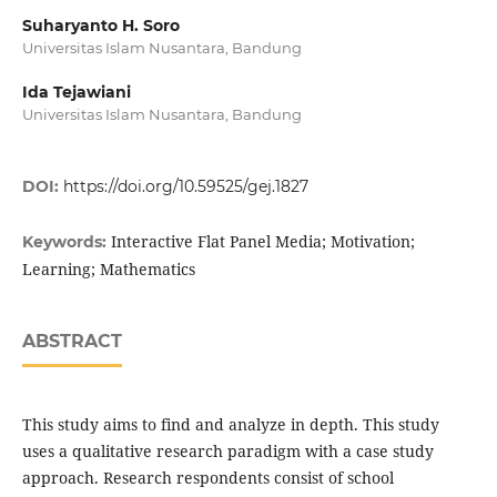
Suharyanto H. Soro
Universitas Islam Nusantara, Bandung
Ida Tejawiani
Universitas Islam Nusantara, Bandung
DOI:
https://doi.org/10.59525/gej.1827
Interactive Flat Panel Media; Motivation;
Keywords:
Learning; Mathematics
ABSTRACT
This study aims to find and analyze in depth. This study
uses a qualitative research paradigm with a case study
approach. Research respondents consist of school