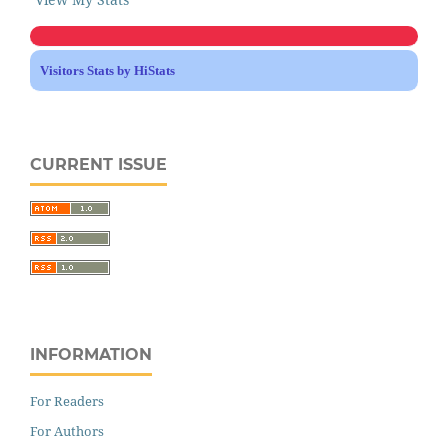
Visitors Stats by HiStats
CURRENT ISSUE
INFORMATION
For Readers
For Authors