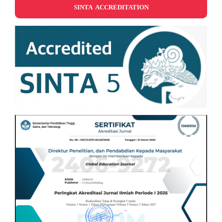
SINTA ACCREDITATION