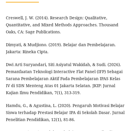
Creswell, J. W. (2014). Research Design: Qualitative,
Quantitative, and Mixed Methods Approaches. Thousand
Oaks, CA: Sage Publications.
Dimyati, & Mudjiono. (2019). Belajar dan Pembelajaran.
Jakarta: Rineka Cipta.
Dwi Arti Suryandari, Siti Asiyatul Wakidah, & Sudi. (2026).
Pemanfaatan Teknologi Interactive Flat Panel (IFP) Sebagai
Sarana Pembelajaran Aktif Pada Pembelajaran IPAS Kelas
IV di SDN Menteng Atas 01 Jakarta Selatan. JKIP: Jurnal
Kajian Ilmu Pendidikan, 7(1), 313-319.
Hamdu, G., & Agustina, L. (2020). Pengaruh Motivasi Belajar
Siswa terhadap Prestasi Belajar IPA di Sekolah Dasar. Jurnal
Penelitian Pendidikan, 12(1), 81-86.