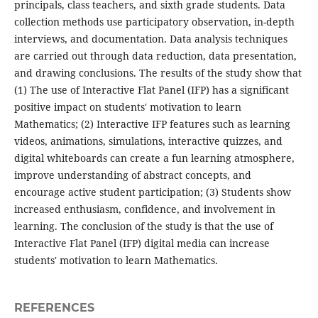
principals, class teachers, and sixth grade students. Data
collection methods use participatory observation, in-depth
interviews, and documentation. Data analysis techniques
are carried out through data reduction, data presentation,
and drawing conclusions. The results of the study show that
(1) The use of Interactive Flat Panel (IFP) has a significant
positive impact on students' motivation to learn
Mathematics; (2) Interactive IFP features such as learning
videos, animations, simulations, interactive quizzes, and
digital whiteboards can create a fun learning atmosphere,
improve understanding of abstract concepts, and
encourage active student participation; (3) Students show
increased enthusiasm, confidence, and involvement in
learning. The conclusion of the study is that the use of
Interactive Flat Panel (IFP) digital media can increase
students' motivation to learn Mathematics.
REFERENCES