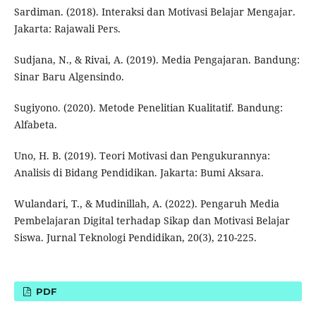
Sardiman. (2018). Interaksi dan Motivasi Belajar Mengajar.
Jakarta: Rajawali Pers.
Sudjana, N., & Rivai, A. (2019). Media Pengajaran. Bandung:
Sinar Baru Algensindo.
Sugiyono. (2020). Metode Penelitian Kualitatif. Bandung:
Alfabeta.
Uno, H. B. (2019). Teori Motivasi dan Pengukurannya:
Analisis di Bidang Pendidikan. Jakarta: Bumi Aksara.
Wulandari, T., & Mudinillah, A. (2022). Pengaruh Media
Pembelajaran Digital terhadap Sikap dan Motivasi Belajar
Siswa. Jurnal Teknologi Pendidikan, 20(3), 210-225.
PDF