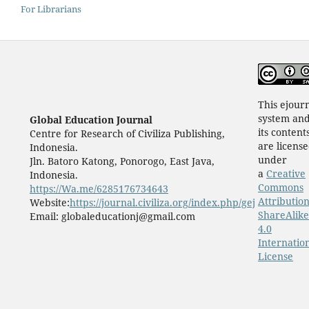
For Librarians
This ejour
system an
Global Education Journal
its content
Centre for Research of Civiliza Publishing,
are licens
Indonesia.
under
Jln. Batoro Katong, Ponorogo, East Java,
a
Creative
Indonesia.
Commons
https://Wa.me/6285176734643
Attribution
Website:
https://journal.civiliza.org/index.php/gej
ShareAlike
Email: globaleducationj@gmail.com
4.0
Internatio
License