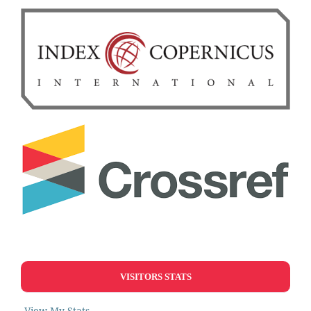
VISITORS STATS
View My Stats