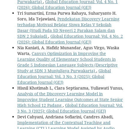
Purwakarta)
,
Global Education Journal: Vol. 4 No. 1
(2026): Global Education Journal (GEJ)
Tri Sumartini, Erma Purwa Rahayu, Suharyanto H.
Soro, Ida Tejawiani,
Pendekatan Discovery Learning
terhadap Motivasi Belajar Siswa Kelas V Sekolah
Dasar (Studi Pada SD Negeri 2 Parakan Salam dan
SDN 2 Sukajadi
,
Global Education Journal: Vol. 4 No. 2
(2026): Global Education Journal (GEJ)
Nia Kaniati, A. Hafidz Munandar, Agus Virgo, Waska
Warta,
Canva's Optimization in Improving the
Learning Quality of Elementary School Students in
Grade 5 Indonesian Language Subjects (Descriptive
Study at SDN 3 Munjuljaya Purwakarta)
,
Global
Education Journal: Vol. 3 No. 3 (2025): Global
Education Journal (GEJ)
Hisnil Khotimah L, Clara Septiarama, Yuliawati Yunus,
Analysis of the Discovery Learning Model in
Improving Student Learning Outcomes at State Senior
High School 12 Padang
,
Global Education Journal: Vol.
3 No. 3 (2025): Global Education Journal (GEJ)
Devi Cahyani, Andriana Sofiarini, Candres Abadi,
Implementation of the Contextual Teaching and
Learning (CTL) Learning Model Assisted by Audio