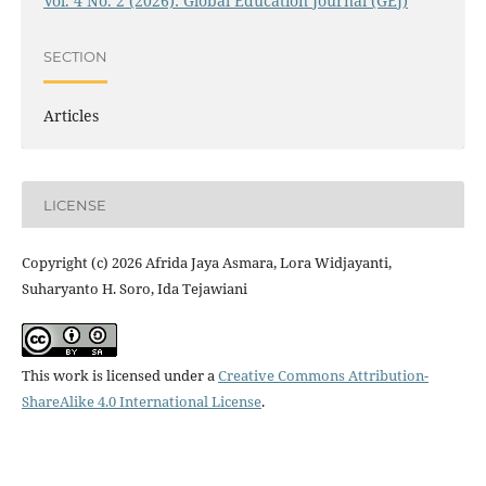
Vol. 4 No. 2 (2026): Global Education Journal (GEJ)
SECTION
Articles
LICENSE
Copyright (c) 2026 Afrida Jaya Asmara, Lora Widjayanti,
Suharyanto H. Soro, Ida Tejawiani
This work is licensed under a
Creative Commons Attribution-
ShareAlike 4.0 International License
.