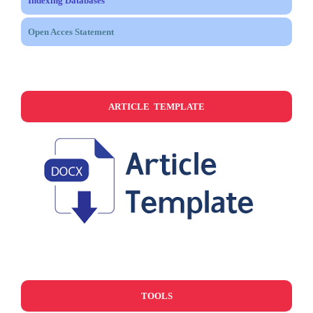
Indexing Databases
Open Acces Statement
ARTICLE TEMPLATE
TOOLS