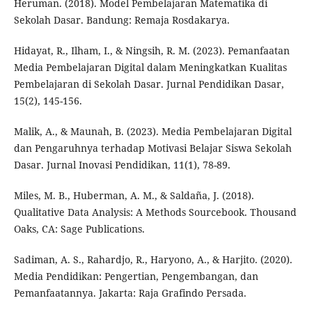
Heruman. (2018). Model Pembelajaran Matematika di
Sekolah Dasar. Bandung: Remaja Rosdakarya.
Hidayat, R., Ilham, I., & Ningsih, R. M. (2023). Pemanfaatan
Media Pembelajaran Digital dalam Meningkatkan Kualitas
Pembelajaran di Sekolah Dasar. Jurnal Pendidikan Dasar,
15(2), 145-156.
Malik, A., & Maunah, B. (2023). Media Pembelajaran Digital
dan Pengaruhnya terhadap Motivasi Belajar Siswa Sekolah
Dasar. Jurnal Inovasi Pendidikan, 11(1), 78-89.
Miles, M. B., Huberman, A. M., & Saldaña, J. (2018).
Qualitative Data Analysis: A Methods Sourcebook. Thousand
Oaks, CA: Sage Publications.
Sadiman, A. S., Rahardjo, R., Haryono, A., & Harjito. (2020).
Media Pendidikan: Pengertian, Pengembangan, dan
Pemanfaatannya. Jakarta: Raja Grafindo Persada.