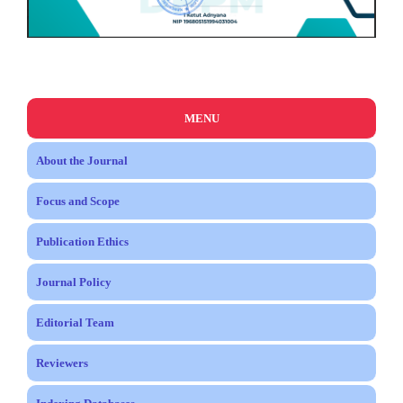
MENU
About the Journal
Focus and Scope
Publication Ethics
Journal Policy
Editorial Team
Reviewers