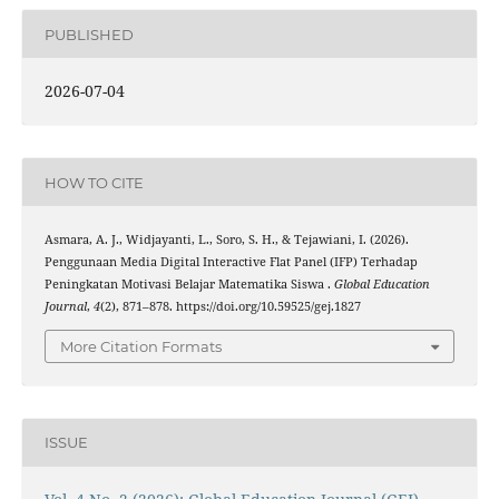
PUBLISHED
2026-07-04
HOW TO CITE
Asmara, A. J., Widjayanti, L., Soro, S. H., & Tejawiani, I. (2026).
Penggunaan Media Digital Interactive Flat Panel (IFP) Terhadap
Peningkatan Motivasi Belajar Matematika Siswa .
Global Education
Journal
,
4
(2), 871–878. https://doi.org/10.59525/gej.1827
More Citation Formats
ISSUE