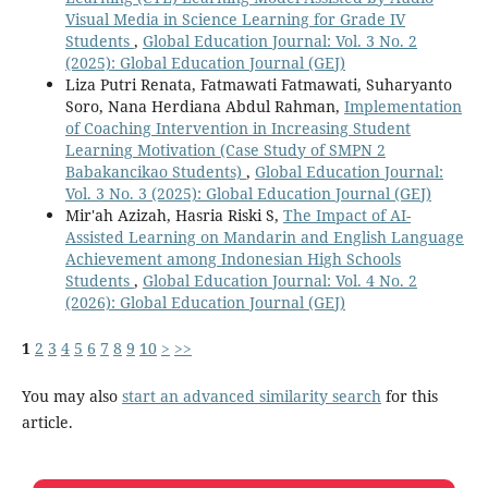
Visual Media in Science Learning for Grade IV
Students
,
Global Education Journal: Vol. 3 No. 2
(2025): Global Education Journal (GEJ)
Liza Putri Renata, Fatmawati Fatmawati, Suharyanto
Soro, Nana Herdiana Abdul Rahman,
Implementation
of Coaching Intervention in Increasing Student
Learning Motivation (Case Study of SMPN 2
Babakancikao Students)
,
Global Education Journal:
Vol. 3 No. 3 (2025): Global Education Journal (GEJ)
Mir'ah Azizah, Hasria Riski S,
The Impact of AI-
Assisted Learning on Mandarin and English Language
Achievement among Indonesian High Schools
Students
,
Global Education Journal: Vol. 4 No. 2
(2026): Global Education Journal (GEJ)
1
2
3
4
5
6
7
8
9
10
>
>>
You may also
start an advanced similarity search
for this
article.