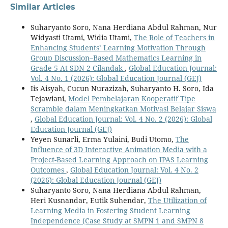
Similar Articles
Suharyanto Soro, Nana Herdiana Abdul Rahman, Nur
Widyasti Utami, Widia Utami,
The Role of Teachers in
Enhancing Students’ Learning Motivation Through
Group Discussion–Based Mathematics Learning in
Grade 5 At SDN 2 Cilandak
,
Global Education Journal:
Vol. 4 No. 1 (2026): Global Education Journal (GEJ)
Iis Aisyah, Cucun Nurazizah, Suharyanto H. Soro, Ida
Tejawiani,
Model Pembelajaran Kooperatif Tipe
Scramble dalam Meningkatkan Motivasi Belajar Siswa
,
Global Education Journal: Vol. 4 No. 2 (2026): Global
Education Journal (GEJ)
Yeyen Sunarli, Erma Yulaini, Budi Utomo,
The
Influence of 3D Interactive Animation Media with a
Project-Based Learning Approach on IPAS Learning
Outcomes
,
Global Education Journal: Vol. 4 No. 2
(2026): Global Education Journal (GEJ)
Suharyanto Soro, Nana Herdiana Abdul Rahman,
Heri Kusnandar, Eutik Suhendar,
The Utilization of
Learning Media in Fostering Student Learning
Independence (Case Study at SMPN 1 and SMPN 8