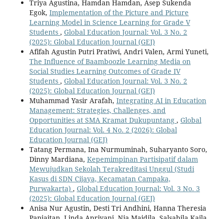
Triya Agustina, Hamdan Hamdan, Asep Sukenda
Egok,
Implementation of the Picture and Picture
Learning Model in Science Learning for Grade V
Students
,
Global Education Journal: Vol. 3 No. 2
(2025): Global Education Journal (GEJ)
Afifah Agustin Putri Pratiwi, Andri Valen, Armi Yuneti,
The Influence of Baamboozle Learning Media on
Social Studies Learning Outcomes of Grade IV
Students
,
Global Education Journal: Vol. 3 No. 2
(2025): Global Education Journal (GEJ)
Muhammad Yasir Arafah,
Integrating AI in Education
Management: Strategies, Challenges, and
Opportunities at SMA Kramat Dukupuntang
,
Global
Education Journal: Vol. 4 No. 2 (2026): Global
Education Journal (GEJ)
Tatang Permana, Ina Nurmuminah, Suharyanto Soro,
Dinny Mardiana,
Kepemimpinan Partisipatif dalam
Mewujudkan Sekolah Terakreditasi Unggul (Studi
Kasus di SDN Cijaya, Kecamatan Campaka,
Purwakarta)
,
Global Education Journal: Vol. 3 No. 3
(2025): Global Education Journal (GEJ)
Anisa Nur Agustin, Desti Tri Andhini, Hanna Theresia
Panjaitan, Linda Apriyani, Nia Maidila, Salsabila Kaila