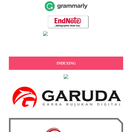
INDEXING