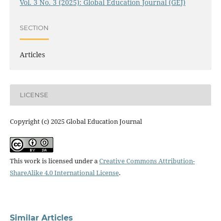
Vol. 3 No. 3 (2025): Global Education Journal (GEJ)
SECTION
Articles
LICENSE
Copyright (c) 2025 Global Education Journal
This work is licensed under a
Creative Commons Attribution-
ShareAlike 4.0 International License
.
Similar Articles