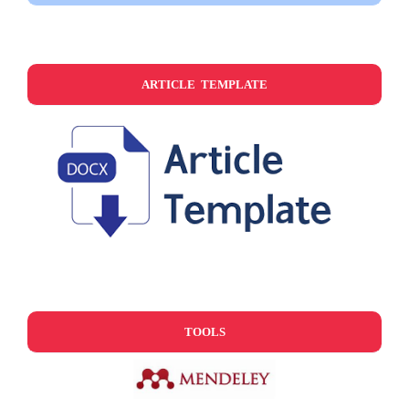
ARTICLE TEMPLATE
TOOLS