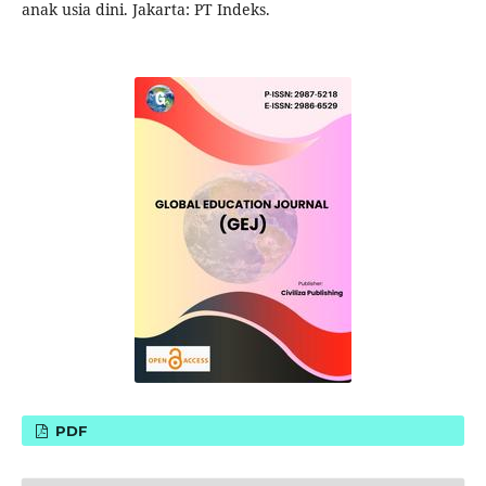
anak usia dini. Jakarta: PT Indeks.
PDF