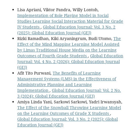
Lisa Apriani, Viktor Pandra, Willy Lontoh,
Implementation of Role Playing Model in Social
Studies Learning Social Interaction Material for Grade
IV Students
,
Global Education Journal: Vol. 3 No. 2
(2025): Global Education Journal (GEJ)
Rizki Ramadhan, Kiki Aryaningrum, Budi Utomo,
The
Effect of the Mind Mapping Learning Model Assisted
by Limas Traditional House Media on the Learning
Outcomes of Fourth Grade Students
,
Global Education
Journal: Vol. 4 No. 2 (2026): Global Education Journal
(GEJ)
Afit Tito Purwani,
The Benefits of Learning
Management Systems (LMS) in the Effectiveness of
Administrative Planning and Learning
Implementation
,
Global Education Journal: Vol. 2 No.
3 (2024): Global Education Journal (GEJ)
Amiya Linda Yani, Sarkowi Sarkowi, Yadri Irwansyah,
The Effect of the Snowball Throwing Learning Model
on the Learning Outcomes of Grade X Students
,
Global Education Journal: Vol. 3 No. 2 (2025): Global
Education Journal (GEJ)