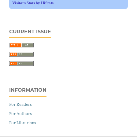
Visitors Stats by HiStats
CURRENT ISSUE
INFORMATION
For Readers
For Authors
For Librarians