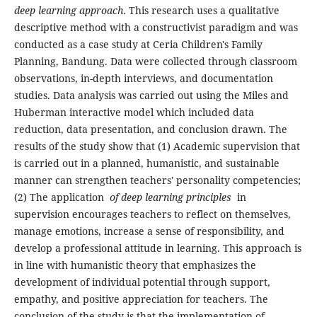
deep learning approach
. This research uses a qualitative
descriptive method with a constructivist paradigm and was
conducted as a case study at Ceria Children's Family
Planning, Bandung. Data were collected through classroom
observations, in-depth interviews, and documentation
studies. Data analysis was carried out using the Miles and
Huberman interactive model which included data
reduction, data presentation, and conclusion drawn. The
results of the study show that (1) Academic supervision that
is carried out in a planned, humanistic, and sustainable
manner can strengthen teachers' personality competencies;
(2) The application
of deep learning principles
in
supervision encourages teachers to reflect on themselves,
manage emotions, increase a sense of responsibility, and
develop a professional attitude in learning. This approach is
in line with humanistic theory that emphasizes the
development of individual potential through support,
empathy, and positive appreciation for teachers. The
conclusion of the study is that the implementation of