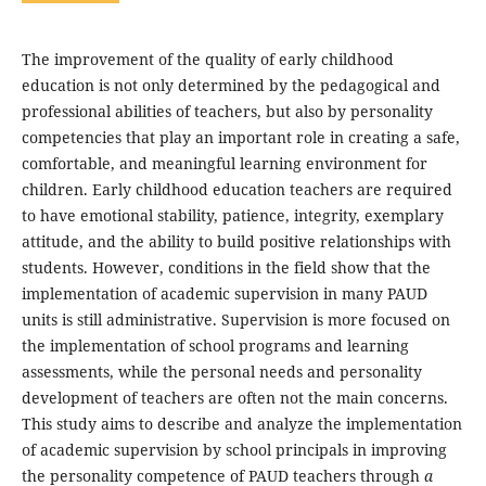
The improvement of the quality of early childhood
education is not only determined by the pedagogical and
professional abilities of teachers, but also by personality
competencies that play an important role in creating a safe,
comfortable, and meaningful learning environment for
children. Early childhood education teachers are required
to have emotional stability, patience, integrity, exemplary
attitude, and the ability to build positive relationships with
students. However, conditions in the field show that the
implementation of academic supervision in many PAUD
units is still administrative. Supervision is more focused on
the implementation of school programs and learning
assessments, while the personal needs and personality
development of teachers are often not the main concerns.
This study aims to describe and analyze the implementation
of academic supervision by school principals in improving
the personality competence of PAUD teachers through
a