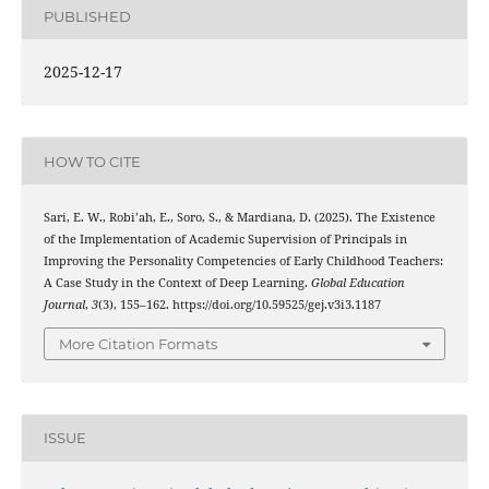
PUBLISHED
2025-12-17
HOW TO CITE
Sari, E. W., Robi’ah, E., Soro, S., & Mardiana, D. (2025). The Existence
of the Implementation of Academic Supervision of Principals in
Improving the Personality Competencies of Early Childhood Teachers:
A Case Study in the Context of Deep Learning.
Global Education
Journal
,
3
(3), 155–162. https://doi.org/10.59525/gej.v3i3.1187
More Citation Formats
ISSUE