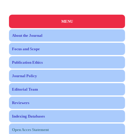
MENU
About the Journal
Focus and Scope
Publication Ethics
Journal Policy
Editorial Team
Reviewers
Indexing Databases
Open Acces Statement