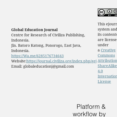
This ejour
system an
Global Education Journal
its content
Centre for Research of Civiliza Publishing,
are licens
Indonesia.
under
Jln. Batoro Katong, Ponorogo, East Java,
a
Creative
Indonesia.
Commons
https://Wa.me/6285176734643
Attribution
Website:
https://journal.civiliza.org/index.php/gej
ShareAlike
Email: globaleducationj@gmail.com
4.0
Internatio
License