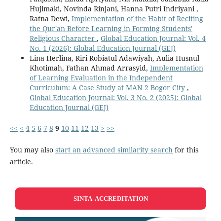
Hujimaki, Novinda Rinjani, Hanna Putri Indriyani ,
Ratna Dewi,
Implementation of the Habit of Reciting
the Qur'an Before Learning in Forming Students'
Religious Character
,
Global Education Journal: Vol. 4
No. 1 (2026): Global Education Journal (GEJ)
Lina Herlina, Riri Robiatul Adawiyah, Aulia Husnul
Khotimah, Fathan Ahmad Arrasyid,
Implementation
of Learning Evaluation in the Independent
Curriculum: A Case Study at MAN 2 Bogor City
,
Global Education Journal: Vol. 3 No. 2 (2025): Global
Education Journal (GEJ)
<<
<
4
5
6
7
8
9
10
11
12
13
>
>>
You may also
start an advanced similarity search
for this
article.
SINTA ACCREDITATION