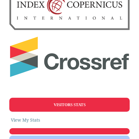
VISITORS STATS
View My Stats