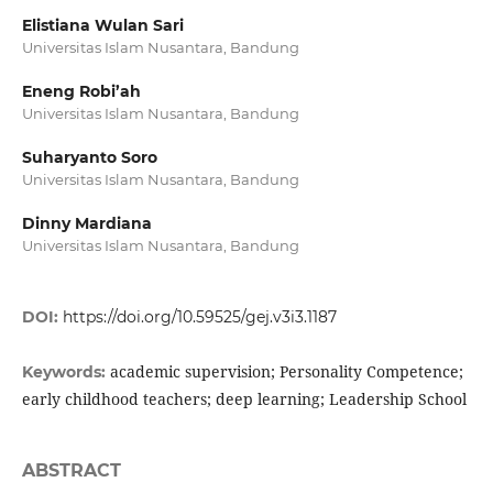
Elistiana Wulan Sari
Universitas Islam Nusantara, Bandung
Eneng Robi’ah
Universitas Islam Nusantara, Bandung
Suharyanto Soro
Universitas Islam Nusantara, Bandung
Dinny Mardiana
Universitas Islam Nusantara, Bandung
DOI:
https://doi.org/10.59525/gej.v3i3.1187
academic supervision; Personality Competence;
Keywords:
early childhood teachers; deep learning; Leadership School
ABSTRACT