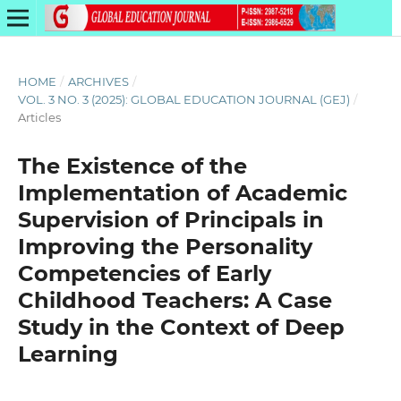
HOME
/
ARCHIVES
/
VOL. 3 NO. 3 (2025): GLOBAL EDUCATION JOURNAL (GEJ)
/
Articles
The Existence of the
Implementation of Academic
Supervision of Principals in
Improving the Personality
Competencies of Early
Childhood Teachers: A Case
Study in the Context of Deep
Learning