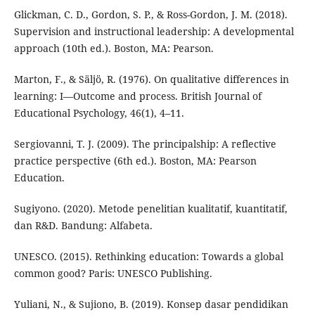
Glickman, C. D., Gordon, S. P., & Ross-Gordon, J. M. (2018).
Supervision and instructional leadership: A developmental
approach (10th ed.). Boston, MA: Pearson.
Marton, F., & Säljö, R. (1976). On qualitative differences in
learning: I—Outcome and process. British Journal of
Educational Psychology, 46(1), 4–11.
Sergiovanni, T. J. (2009). The principalship: A reflective
practice perspective (6th ed.). Boston, MA: Pearson
Education.
Sugiyono. (2020). Metode penelitian kualitatif, kuantitatif,
dan R&D. Bandung: Alfabeta.
UNESCO. (2015). Rethinking education: Towards a global
common good? Paris: UNESCO Publishing.
Yuliani, N., & Sujiono, B. (2019). Konsep dasar pendidikan