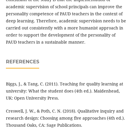
academic supervision of school principals can improve the
personality competence of PAUD teachers in the context of
deep learning. Therefore, academic supervision needs to be
carried out consistently with a more humanist approach in
order to support the development of the personality of
PAUD teachers in a sustainable manner.
REFERENCES
Biggs, J., & Tang, C. (2011). Teaching for quality learning at
university: What the student does (4th ed.). Maidenhead,
UK: Open University Press.
Creswell, J. W., & Poth, C. N. (2018). Qualitative inquiry and
research design: Choosing among five approaches (4th ed.).
Thousand Oaks, CA: Sage Publications.