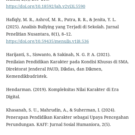
https://doi.org/10.18592/jah.v2vi3i.5590
Hafiqly, M. R., Ashrof, M. R., Putra, R. R., & Jenita, Y. L.
(2025). Analisis Bullying yang Terjadi di Sekolah. Jurnal
Penelitian Nusantara, 8(1), 8–12.
https://doi.org/10.59435/menulis.v1i8.536
Harijanti, S., Siswanto, & Sakinah, N. G. P. A. (2021).
Penilaian Pendidikan Karakter pada Kondisi Khusus di SMA.
Direktorat Jenderal PAUD, Dikdas, dan Dikmen,
Kemendikbudristek.
Hendarman. (2019). Kompleksitas Nilai Karakter di Era
Digital.
Khasanah, S. U., Mahrudin, A., & Suherman, I. (2024).
Penerapan Pendidikan Karakter sebagai Upaya Pencegahan
Perundungan. KAFF: Jurnal Sosial Humaniora, 2(5).