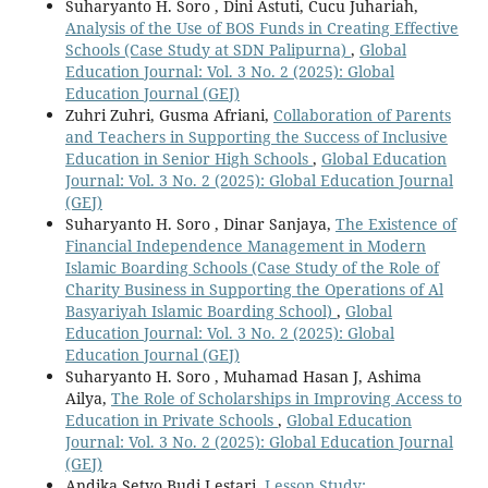
Suharyanto H. Soro , Dini Astuti, Cucu Juhariah,
Analysis of the Use of BOS Funds in Creating Effective
Schools (Case Study at SDN Palipurna)
,
Global
Education Journal: Vol. 3 No. 2 (2025): Global
Education Journal (GEJ)
Zuhri Zuhri, Gusma Afriani,
Collaboration of Parents
and Teachers in Supporting the Success of Inclusive
Education in Senior High Schools
,
Global Education
Journal: Vol. 3 No. 2 (2025): Global Education Journal
(GEJ)
Suharyanto H. Soro , Dinar Sanjaya,
The Existence of
Financial Independence Management in Modern
Islamic Boarding Schools (Case Study of the Role of
Charity Business in Supporting the Operations of Al
Basyariyah Islamic Boarding School)
,
Global
Education Journal: Vol. 3 No. 2 (2025): Global
Education Journal (GEJ)
Suharyanto H. Soro , Muhamad Hasan J, Ashima
Ailya,
The Role of Scholarships in Improving Access to
Education in Private Schools
,
Global Education
Journal: Vol. 3 No. 2 (2025): Global Education Journal
(GEJ)
Andika Setyo Budi Lestari,
Lesson Study: