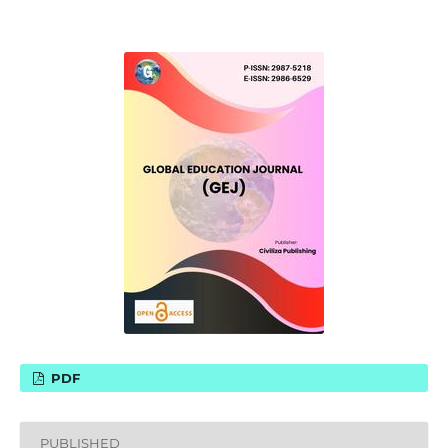
PDF
PUBLISHED