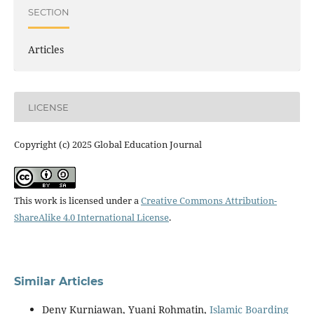
SECTION
Articles
LICENSE
Copyright (c) 2025 Global Education Journal
This work is licensed under a
Creative Commons Attribution-
ShareAlike 4.0 International License
.
Similar Articles
Deny Kurniawan, Yuani Rohmatin,
Islamic Boarding