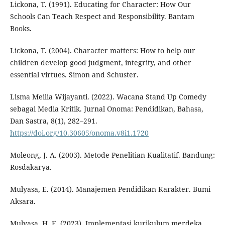
Lickona, T. (1991). Educating for Character: How Our
Schools Can Teach Respect and Responsibility. Bantam
Books.
Lickona, T. (2004). Character matters: How to help our
children develop good judgment, integrity, and other
essential virtues. Simon and Schuster.
Lisma Meilia Wijayanti. (2022). Wacana Stand Up Comedy
sebagai Media Kritik. Jurnal Onoma: Pendidikan, Bahasa,
Dan Sastra, 8(1), 282–291.
https://doi.org/10.30605/onoma.v8i1.1720
Moleong, J. A. (2003). Metode Penelitian Kualitatif. Bandung:
Rosdakarya.
Mulyasa, E. (2014). Manajemen Pendidikan Karakter. Bumi
Aksara.
Mulyasa, H. E. (2023). Implementasi kurikulum merdeka.