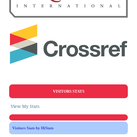
VISITORS STATS
View My Stats
Visitors Stats by HiStats