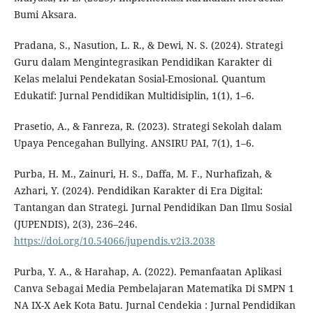
Bumi Aksara.
Pradana, S., Nasution, L. R., & Dewi, N. S. (2024). Strategi
Guru dalam Mengintegrasikan Pendidikan Karakter di
Kelas melalui Pendekatan Sosial-Emosional. Quantum
Edukatif: Jurnal Pendidikan Multidisiplin, 1(1), 1–6.
Prasetio, A., & Fanreza, R. (2023). Strategi Sekolah dalam
Upaya Pencegahan Bullying. ANSIRU PAI, 7(1), 1–6.
Purba, H. M., Zainuri, H. S., Daffa, M. F., Nurhafizah, &
Azhari, Y. (2024). Pendidikan Karakter di Era Digital:
Tantangan dan Strategi. Jurnal Pendidikan Dan Ilmu Sosial
(JUPENDIS), 2(3), 236–246.
https://doi.org/10.54066/jupendis.v2i3.2038
Purba, Y. A., & Harahap, A. (2022). Pemanfaatan Aplikasi
Canva Sebagai Media Pembelajaran Matematika Di SMPN 1
NA IX-X Aek Kota Batu. Jurnal Cendekia : Jurnal Pendidikan