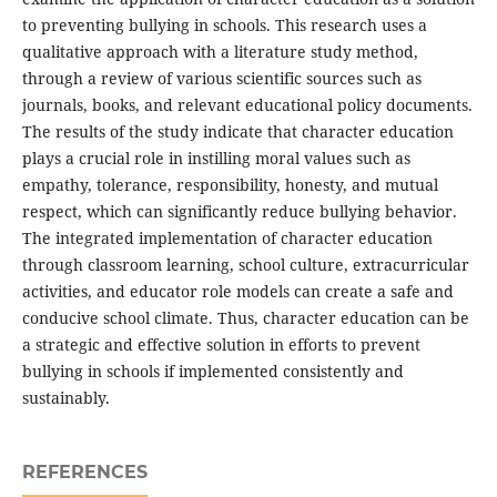
to preventing bullying in schools. This research uses a
qualitative approach with a literature study method,
through a review of various scientific sources such as
journals, books, and relevant educational policy documents.
The results of the study indicate that character education
plays a crucial role in instilling moral values ​​such as
empathy, tolerance, responsibility, honesty, and mutual
respect, which can significantly reduce bullying behavior.
The integrated implementation of character education
through classroom learning, school culture, extracurricular
activities, and educator role models can create a safe and
conducive school climate. Thus, character education can be
a strategic and effective solution in efforts to prevent
bullying in schools if implemented consistently and
sustainably.
REFERENCES