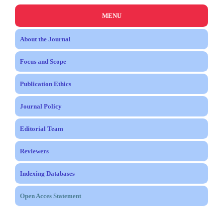
MENU
About the Journal
Focus and Scope
Publication Ethics
Journal Policy
Editorial Team
Reviewers
Indexing Databases
Open Acces Statement