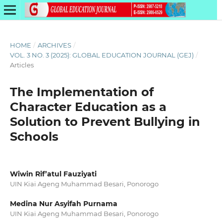
HOME
/
ARCHIVES
/
VOL. 3 NO. 3 (2025): GLOBAL EDUCATION JOURNAL (GEJ)
/
Articles
The Implementation of
Character Education as a
Solution to Prevent Bullying in
Schools
Wiwin Rif’atul Fauziyati
UIN Kiai Ageng Muhammad Besari, Ponorogo
Medina Nur Asyifah Purnama
UIN Kiai Ageng Muhammad Besari, Ponorogo