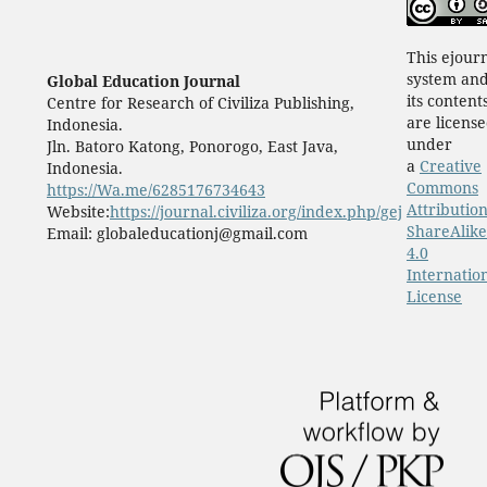
This ejour
system an
Global Education Journal
its content
Centre for Research of Civiliza Publishing,
are licens
Indonesia.
under
Jln. Batoro Katong, Ponorogo, East Java,
a
Creative
Indonesia.
Commons
https://Wa.me/6285176734643
Attribution
Website:
https://journal.civiliza.org/index.php/gej
ShareAlike
Email: globaleducationj@gmail.com
4.0
Internatio
License