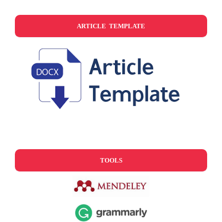
ARTICLE TEMPLATE
TOOLS