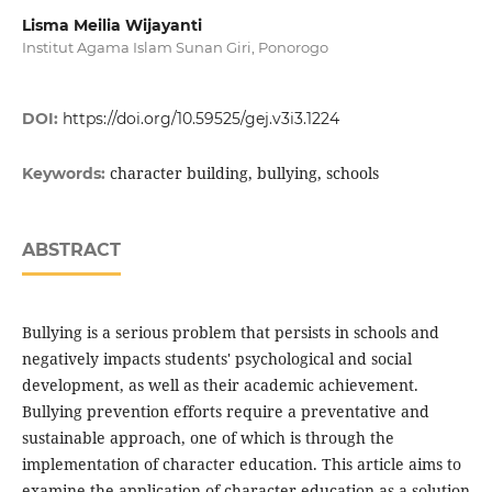
Lisma Meilia Wijayanti
Institut Agama Islam Sunan Giri, Ponorogo
DOI:
https://doi.org/10.59525/gej.v3i3.1224
character building, bullying, schools
Keywords:
ABSTRACT
Bullying is a serious problem that persists in schools and
negatively impacts students' psychological and social
development, as well as their academic achievement.
Bullying prevention efforts require a preventative and
sustainable approach, one of which is through the
implementation of character education. This article aims to
examine the application of character education as a solution