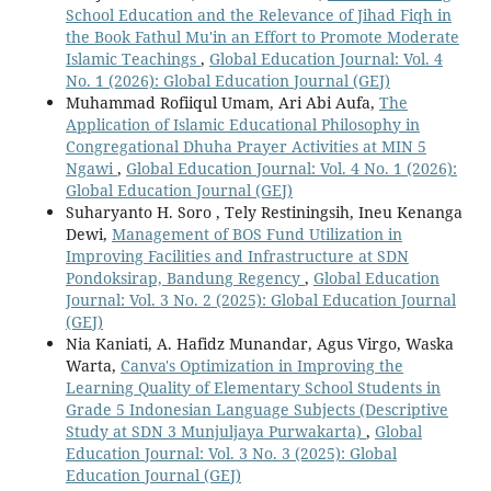
School Education and the Relevance of Jihad Fiqh in
the Book Fathul Mu'in an Effort to Promote Moderate
Islamic Teachings
,
Global Education Journal: Vol. 4
No. 1 (2026): Global Education Journal (GEJ)
Muhammad Rofiiqul Umam, Ari Abi Aufa,
The
Application of Islamic Educational Philosophy in
Congregational Dhuha Prayer Activities at MIN 5
Ngawi
,
Global Education Journal: Vol. 4 No. 1 (2026):
Global Education Journal (GEJ)
Suharyanto H. Soro , Tely Restiningsih, Ineu Kenanga
Dewi,
Management of BOS Fund Utilization in
Improving Facilities and Infrastructure at SDN
Pondoksirap, Bandung Regency
,
Global Education
Journal: Vol. 3 No. 2 (2025): Global Education Journal
(GEJ)
Nia Kaniati, A. Hafidz Munandar, Agus Virgo, Waska
Warta,
Canva's Optimization in Improving the
Learning Quality of Elementary School Students in
Grade 5 Indonesian Language Subjects (Descriptive
Study at SDN 3 Munjuljaya Purwakarta)
,
Global
Education Journal: Vol. 3 No. 3 (2025): Global
Education Journal (GEJ)