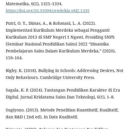
Matematika, 6(2), 1325–1334.
https://doi.org/10.31004/cendekia.v6i2.1335
Putri, O. Y., Dimas, A., & Rohmani, L. A. (2022).
Implementasi Kurikulum Merdeka sebagai Pengganti
Kurikulum 2013 di SMP Negeri 1 Ngawi. Prosiding SNPS
(Seminar Nasional Pendidikan Sains) 2022 “Dinamika
Pembelajaran Sains Dalam Kurikulum Merdeka,” (2020),
159–164.
Rigby, K. (2018). Bullying in Schools: Addressing Desires, Not
Only Behaviours. Cambridge University Press.
Sagala, K. P. (2024). Tantangan Pendidikan Karakter di Era
Digital. Jurnal Kridatama Sains Dan Teknologi, 6(1), 1–8.
Sugiyono. (2013). Metode Penelitian Kuantitatif, Kualitatif,
dan R&D ( 2nd ed). In Data Kualitatif.