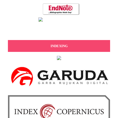
INDEXING