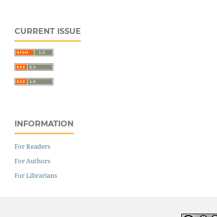
CURRENT ISSUE
INFORMATION
For Readers
For Authors
For Librarians