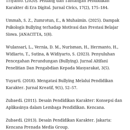
Triyanto. (2020). Peluang dan Tantangan Pendidikan
Karakter di Era Digital. Jurnal Civics, 17(2), 175–184.
Ummah, S. Z., Zumrotun, E., & Muhaimin. (2025). Dampak
Psikologis Bullying terhadap Motivasi dan Prestasi Belajar
Siswa. JANACITTA, 1(8).
Wulansari, L., Vernia, D. M., Nurisman, H., Hermanto, H.,
Widiarto, T., Sutina, & Widiyarto, S. (2023). Penyuluhan
Pencegahan Perundungan (Bullying). Jurnal Altifani
Penelitian Dan Pengabdian Kepada Masyarakat, 3(5).
Yuyarti. (2018). Mengatasi Bullying Melalui Pendidikan
Karakter. Jurnal Kreatif, 9(1), 52–57.
Zubaedi. (2011). Desain Pendidikan Karakter: Konsepsi dan
Aplikasinya dalam Lembaga Pendidikan. Kencana.
Zubaedi. (2013). Desain Pendidikan Karakter. Jakarta:
Kencana Prenada Media Group.