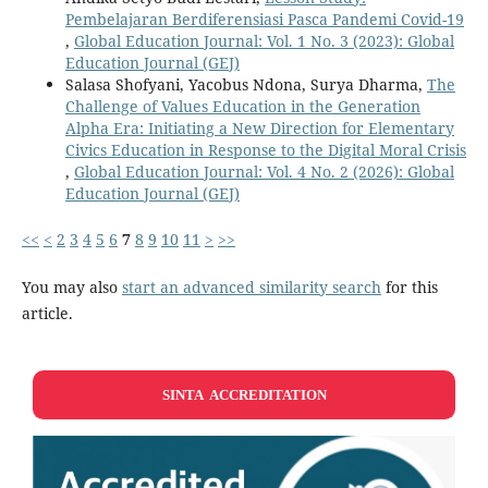
Pembelajaran Berdiferensiasi Pasca Pandemi Covid-19
,
Global Education Journal: Vol. 1 No. 3 (2023): Global
Education Journal (GEJ)
Salasa Shofyani, Yacobus Ndona, Surya Dharma,
The
Challenge of Values Education in the Generation
Alpha Era: Initiating a New Direction for Elementary
Civics Education in Response to the Digital Moral Crisis
,
Global Education Journal: Vol. 4 No. 2 (2026): Global
Education Journal (GEJ)
<<
<
2
3
4
5
6
7
8
9
10
11
>
>>
You may also
start an advanced similarity search
for this
article.
SINTA ACCREDITATION