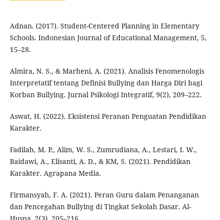
Adnan. (2017). Student-Centered Planning in Elementary
Schools. Indonesian Journal of Educational Management, 5,
15–28.
Almira, N. S., & Marheni, A. (2021). Analisis Fenomenologis
Interpretatif tentang Definisi Bullying dan Harga Diri bagi
Korban Bullying. Jurnal Psikologi Integratif, 9(2), 209–222.
Aswat, H. (2022). Eksistensi Peranan Penguatan Pendidikan
Karakter.
Fadilah, M. P., Alim, W. S., Zumrudiana, A., Lestari, I. W.,
Baidawi, A., Elisanti, A. D., & KM, S. (2021). Pendidikan
Karakter. Agrapana Media.
Firmansyah, F. A. (2021). Peran Guru dalam Penanganan
dan Pencegahan Bullying di Tingkat Sekolah Dasar. Al-
Husna, 2(3), 205–216.