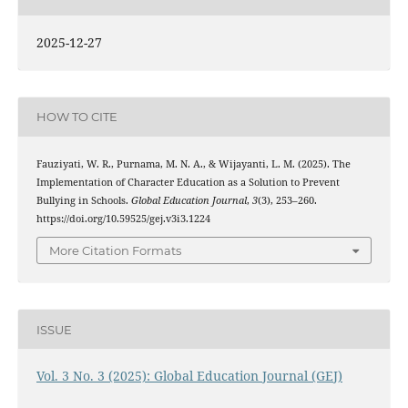
2025-12-27
HOW TO CITE
Fauziyati, W. R., Purnama, M. N. A., & Wijayanti, L. M. (2025). The
Implementation of Character Education as a Solution to Prevent
Bullying in Schools.
Global Education Journal
,
3
(3), 253–260.
https://doi.org/10.59525/gej.v3i3.1224
More Citation Formats
ISSUE
Vol. 3 No. 3 (2025): Global Education Journal (GEJ)