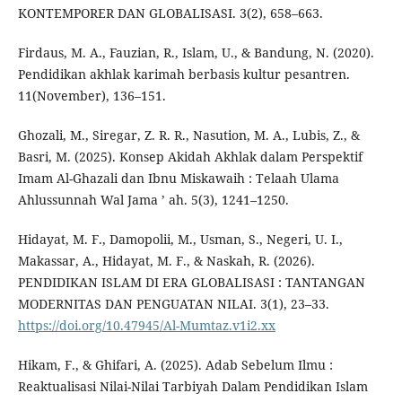
KONTEMPORER DAN GLOBALISASI. 3(2), 658–663.
Firdaus, M. A., Fauzian, R., Islam, U., & Bandung, N. (2020).
Pendidikan akhlak karimah berbasis kultur pesantren.
11(November), 136–151.
Ghozali, M., Siregar, Z. R. R., Nasution, M. A., Lubis, Z., &
Basri, M. (2025). Konsep Akidah Akhlak dalam Perspektif
Imam Al-Ghazali dan Ibnu Miskawaih : Telaah Ulama
Ahlussunnah Wal Jama ’ ah. 5(3), 1241–1250.
Hidayat, M. F., Damopolii, M., Usman, S., Negeri, U. I.,
Makassar, A., Hidayat, M. F., & Naskah, R. (2026).
PENDIDIKAN ISLAM DI ERA GLOBALISASI : TANTANGAN
MODERNITAS DAN PENGUATAN NILAI. 3(1), 23–33.
https://doi.org/10.47945/Al-Mumtaz.v1i2.xx
Hikam, F., & Ghifari, A. (2025). Adab Sebelum Ilmu :
Reaktualisasi Nilai-Nilai Tarbiyah Dalam Pendidikan Islam