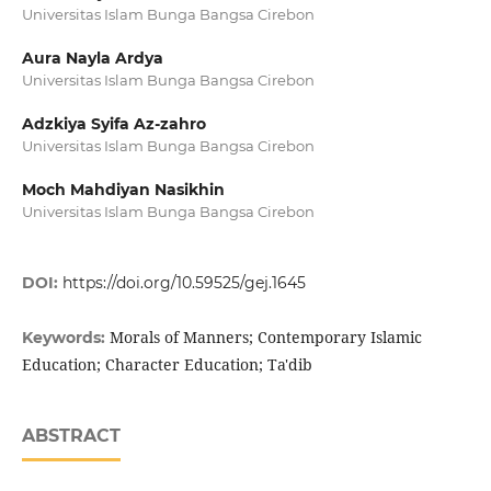
Universitas Islam Bunga Bangsa Cirebon
Aura Nayla Ardya
Universitas Islam Bunga Bangsa Cirebon
Adzkiya Syifa Az-zahro
Universitas Islam Bunga Bangsa Cirebon
Moch Mahdiyan Nasikhin
Universitas Islam Bunga Bangsa Cirebon
DOI:
https://doi.org/10.59525/gej.1645
Morals of Manners; Contemporary Islamic
Keywords:
Education; Character Education; Ta'dib
ABSTRACT