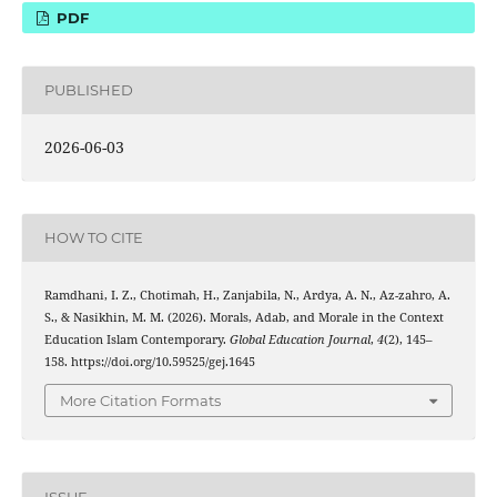
PDF
PUBLISHED
2026-06-03
HOW TO CITE
Ramdhani, I. Z., Chotimah, H., Zanjabila, N., Ardya, A. N., Az-zahro, A.
S., & Nasikhin, M. M. (2026). Morals, Adab, and Morale in the Context
Education Islam Contemporary.
Global Education Journal
,
4
(2), 145–
158. https://doi.org/10.59525/gej.1645
More Citation Formats
ISSUE