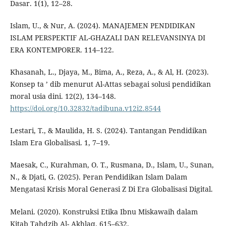
Dasar. 1(1), 12–28.
Islam, U., & Nur, A. (2024). MANAJEMEN PENDIDIKAN
ISLAM PERSPEKTIF AL-GHAZALI DAN RELEVANSINYA DI
ERA KONTEMPORER. 114–122.
Khasanah, L., Djaya, M., Bima, A., Reza, A., & Al, H. (2023).
Konsep ta ’ dib menurut Al-Attas sebagai solusi pendidikan
moral usia dini. 12(2), 134–148.
https://doi.org/10.32832/tadibuna.v12i2.8544
Lestari, T., & Maulida, H. S. (2024). Tantangan Pendidikan
Islam Era Globalisasi. 1, 7–19.
Maesak, C., Kurahman, O. T., Rusmana, D., Islam, U., Sunan,
N., & Djati, G. (2025). Peran Pendidikan Islam Dalam
Mengatasi Krisis Moral Generasi Z Di Era Globalisasi Digital.
Melani. (2020). Konstruksi Etika Ibnu Miskawaih dalam
Kitab Tahdzib Al- Akhlaq. 615–632.