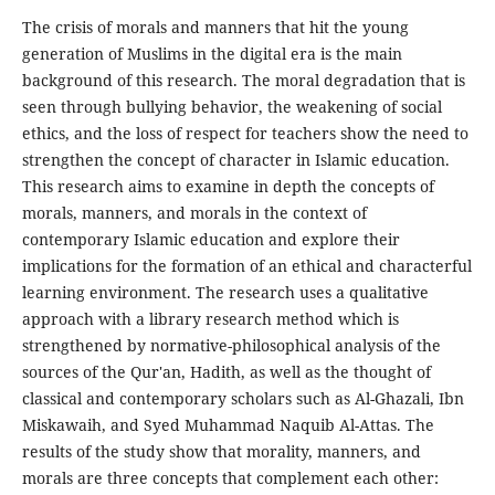
The crisis of morals and manners that hit the young
generation of Muslims in the digital era is the main
background of this research. The moral degradation that is
seen through bullying behavior, the weakening of social
ethics, and the loss of respect for teachers show the need to
strengthen the concept of character in Islamic education.
This research aims to examine in depth the concepts of
morals, manners, and morals in the context of
contemporary Islamic education and explore their
implications for the formation of an ethical and characterful
learning environment. The research uses a qualitative
approach with a library research method which is
strengthened by normative-philosophical analysis of the
sources of the Qur'an, Hadith, as well as the thought of
classical and contemporary scholars such as Al-Ghazali, Ibn
Miskawaih, and Syed Muhammad Naquib Al-Attas. The
results of the study show that morality, manners, and
morals are three concepts that complement each other: