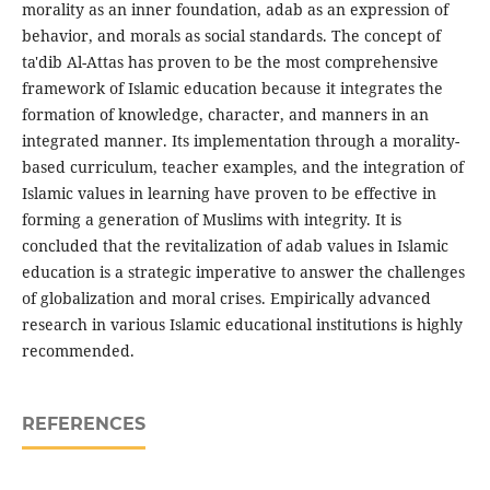
morality as an inner foundation, adab as an expression of
behavior, and morals as social standards. The concept of
ta'dib Al-Attas has proven to be the most comprehensive
framework of Islamic education because it integrates the
formation of knowledge, character, and manners in an
integrated manner. Its implementation through a morality-
based curriculum, teacher examples, and the integration of
Islamic values in learning have proven to be effective in
forming a generation of Muslims with integrity. It is
concluded that the revitalization of adab values in Islamic
education is a strategic imperative to answer the challenges
of globalization and moral crises. Empirically advanced
research in various Islamic educational institutions is highly
recommended.
REFERENCES