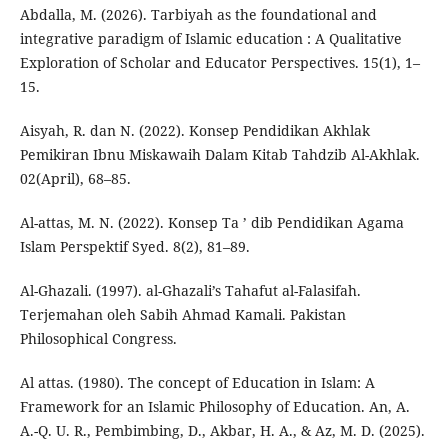
Abdalla, M. (2026). Tarbiyah as the foundational and
integrative paradigm of Islamic education : A Qualitative
Exploration of Scholar and Educator Perspectives. 15(1), 1–
15.
Aisyah, R. dan N. (2022). Konsep Pendidikan Akhlak
Pemikiran Ibnu Miskawaih Dalam Kitab Tahdzib Al-Akhlak.
02(April), 68–85.
Al-attas, M. N. (2022). Konsep Ta ’ dib Pendidikan Agama
Islam Perspektif Syed. 8(2), 81–89.
Al-Ghazali. (1997). al-Ghazali’s Tahafut al-Falasifah.
Terjemahan oleh Sabih Ahmad Kamali. Pakistan
Philosophical Congress.
Al attas. (1980). The concept of Education in Islam: A
Framework for an Islamic Philosophy of Education. An, A.
A.-Q. U. R., Pembimbing, D., Akbar, H. A., & Az, M. D. (2025).