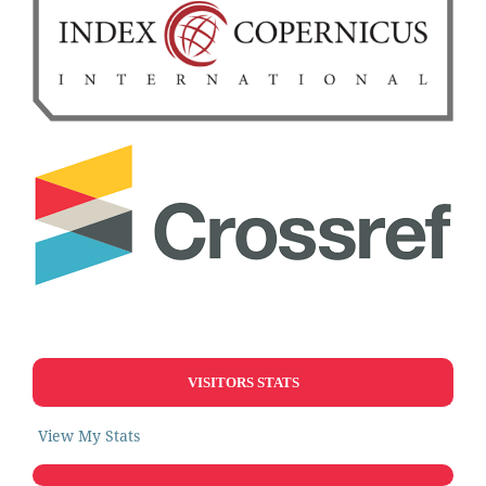
VISITORS STATS
View My Stats