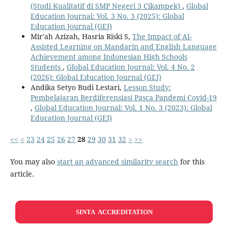
(Studi Kualitatif di SMP Negeri 3 Cikampek)
,
Global
Education Journal: Vol. 3 No. 3 (2025): Global
Education Journal (GEJ)
Mir'ah Azizah, Hasria Riski S,
The Impact of AI-
Assisted Learning on Mandarin and English Language
Achievement among Indonesian High Schools
Students
,
Global Education Journal: Vol. 4 No. 2
(2026): Global Education Journal (GEJ)
Andika Setyo Budi Lestari,
Lesson Study:
Pembelajaran Berdiferensiasi Pasca Pandemi Covid-19
,
Global Education Journal: Vol. 1 No. 3 (2023): Global
Education Journal (GEJ)
<<
<
23
24
25
26
27
28
29
30
31
32
>
>>
You may also
start an advanced similarity search
for this
article.
SINTA ACCREDITATION