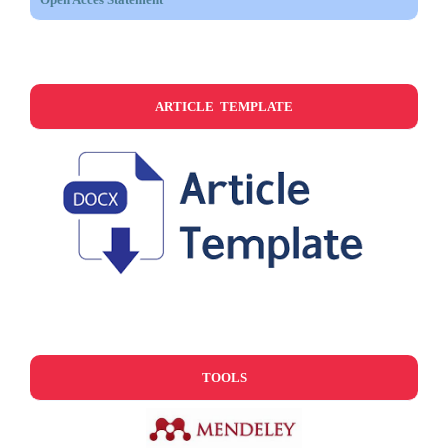
ARTICLE TEMPLATE
TOOLS