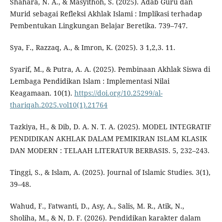
Shahara, N. A., & Masyithoh, S. (2025). Adab Guru dan
Murid sebagai Refleksi Akhlak Islami : Implikasi terhadap
Pembentukan Lingkungan Belajar Beretika. 739–747.
Sya, F., Razzaq, A., & Imron, K. (2025). 3 1,2,3. 11.
Syarif, M., & Putra, A. A. (2025). Pembinaan Akhlak Siswa di
Lembaga Pendidikan Islam : Implementasi Nilai
Keagamaan. 10(1).
https://doi.org/10.25299/al-
thariqah.2025.vol10(1).21764
Tazkiya, H., & Dib, D. A. N. T. A. (2025). MODEL INTEGRATIF
PENDIDIKAN AKHLAK DALAM PEMIKIRAN ISLAM KLASIK
DAN MODERN : TELAAH LITERATUR BERBASIS. 5, 232–243.
Tinggi, S., & Islam, A. (2025). Journal of Islamic Studies. 3(1),
39–48.
Wahud, F., Fatwanti, D., Asy, A., Salis, M. R., Atik, N.,
Sholiha, M., & N, D. F. (2026). Pendidikan karakter dalam