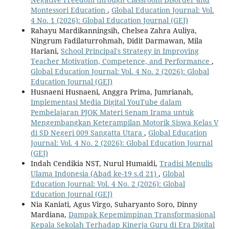
Montessori Education
,
Global Education Journal: Vol.
4 No. 1 (2026): Global Education Journal (GEJ)
Rahayu Mardikanningsih, Chelsea Zahra Auliya,
Ningrum Fadilaturrohmah, Didit Darmawan, Mila
Hariani,
School Principal's Strategy in Improving
Teacher Motivation, Competence, and Performance
,
Global Education Journal: Vol. 4 No. 2 (2026): Global
Education Journal (GEJ)
Husnaeni Husnaeni, Anggra Prima, Jumrianah,
Implementasi Media Digital YouTube dalam
Pembelajaran PJOK Materi Senam Irama untuk
Mengembangkan Keterampilan Motorik Siswa Kelas V
di SD Negeri 009 Sangatta Utara
,
Global Education
Journal: Vol. 4 No. 2 (2026): Global Education Journal
(GEJ)
Indah Cendikia NST, Nurul Humaidi,
Tradisi Menulis
Ulama Indonesia (Abad ke-19 s.d 21)
,
Global
Education Journal: Vol. 4 No. 2 (2026): Global
Education Journal (GEJ)
Nia Kaniati, Agus Virgo, Suharyanto Soro, Dinny
Mardiana,
Dampak Kepemimpinan Transformasional
Kepala Sekolah Terhadap Kinerja Guru di Era Digital