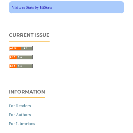
Visitors Stats by HiStats
CURRENT ISSUE
INFORMATION
For Readers
For Authors
For Librarians