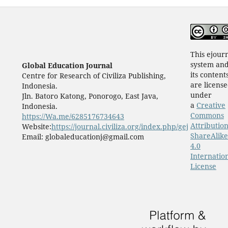
This ejour
system an
Global Education Journal
its content
Centre for Research of Civiliza Publishing,
are licens
Indonesia.
under
Jln. Batoro Katong, Ponorogo, East Java,
a
Creative
Indonesia.
Commons
https://Wa.me/6285176734643
Attribution
Website:
https://journal.civiliza.org/index.php/gej
ShareAlike
Email: globaleducationj@gmail.com
4.0
Internatio
License