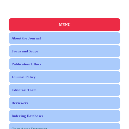
MENU
About the Journal
Focus and Scope
Publication Ethics
Journal Policy
Editorial Team
Reviewers
Indexing Databases
Open Acces Statement