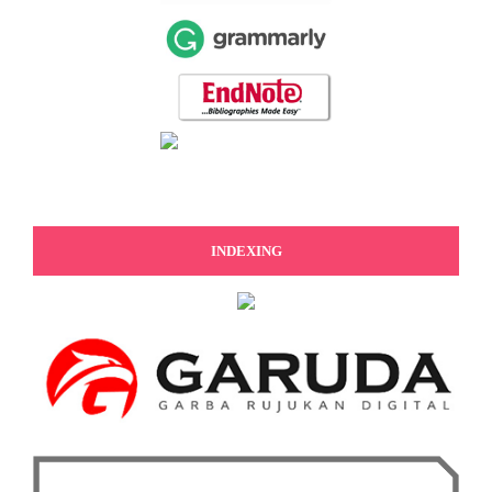
INDEXING