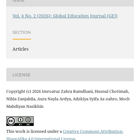
Vol. 4 No. 2 (2026): Global Education Journal (GEJ)
SECTION
Articles
LICENSE
Copyright (c) 2026 Imroatuz Zahra Ramdhani, Husnul Chotimah,
Nihla Zanjabila, Aura Nayla Ardya, Adzkiya Syifa Az-zahro, Moch
Mahdiyan Nasikhin
This work is licensed under a
Creative Commons Attribution-
ShareAlike 4.0 International License
.