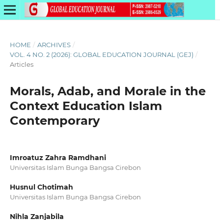
HOME
/
ARCHIVES
/
VOL. 4 NO. 2 (2026): GLOBAL EDUCATION JOURNAL (GEJ)
/
Articles
Morals, Adab, and Morale in the
Context Education Islam
Contemporary
Imroatuz Zahra Ramdhani
Universitas Islam Bunga Bangsa Cirebon
Husnul Chotimah
Universitas Islam Bunga Bangsa Cirebon
Nihla Zanjabila