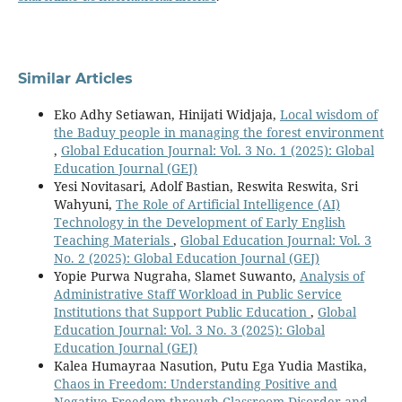
Similar Articles
Eko Adhy Setiawan, Hinijati Widjaja,
Local wisdom of
the Baduy people in managing the forest environment
,
Global Education Journal: Vol. 3 No. 1 (2025): Global
Education Journal (GEJ)
Yesi Novitasari, Adolf Bastian, Reswita Reswita, Sri
Wahyuni,
The Role of Artificial Intelligence (AI)
Technology in the Development of Early English
Teaching Materials
,
Global Education Journal: Vol. 3
No. 2 (2025): Global Education Journal (GEJ)
Yopie Purwa Nugraha, Slamet Suwanto,
Analysis of
Administrative Staff Workload in Public Service
Institutions that Support Public Education
,
Global
Education Journal: Vol. 3 No. 3 (2025): Global
Education Journal (GEJ)
Kalea Humayraa Nasution, Putu Ega Yudia Mastika,
Chaos in Freedom: Understanding Positive and
Negative Freedom through Classroom Disorder and