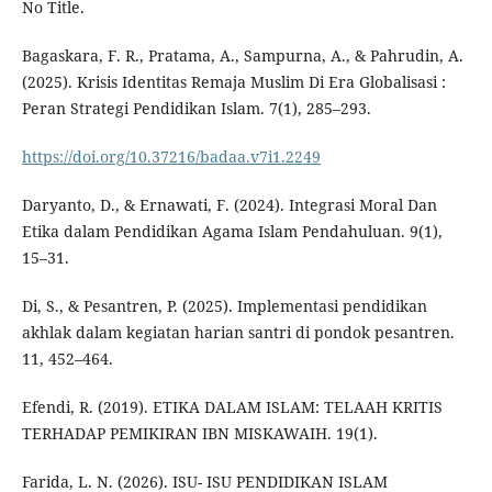
No Title.
Bagaskara, F. R., Pratama, A., Sampurna, A., & Pahrudin, A.
(2025). Krisis Identitas Remaja Muslim Di Era Globalisasi :
Peran Strategi Pendidikan Islam. 7(1), 285–293.
https://doi.org/10.37216/badaa.v7i1.2249
Daryanto, D., & Ernawati, F. (2024). Integrasi Moral Dan
Etika dalam Pendidikan Agama Islam Pendahuluan. 9(1),
15–31.
Di, S., & Pesantren, P. (2025). Implementasi pendidikan
akhlak dalam kegiatan harian santri di pondok pesantren.
11, 452–464.
Efendi, R. (2019). ETIKA DALAM ISLAM: TELAAH KRITIS
TERHADAP PEMIKIRAN IBN MISKAWAIH. 19(1).
Farida, L. N. (2026). ISU- ISU PENDIDIKAN ISLAM