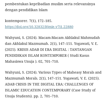
pembentukan kepribadian muslim serta relevansinya
dengan pendidikan Islam
kontemporer. 7(1), 172–185.
https://doi.org/10.32832/itjmie.v7i1.22880
Wahyuni, S. (2024). Macam-Macam Akhlakul Mahmudah
dan Akhlakul Mazmumah. 2(1), 147–151. Yogawati, V. E.
(2025). KRISIS ADAB DI ERA DIGITAL : TANTANGAN
PENDIDIKAN ISLAM KONTEMPORER ( Studi Kasus
Mahasiswa Unuja ). 02, 701–710.
Wahyuni, S. (2024). Various Types of Maheasy Morals and
Mazmumah Morals. 2(1), 147–151. Yogawati, V. E. (2025).
ADAB CRISIS IN THE DIGITAL ERA: CHALLENGES OF
ISLAMIC EDUCATION CONTEMPORARY (Case Study of
Unuja Students). pp. 2, 701–710.