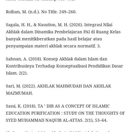
Roihan, M. (n.d.). No Title. 249–260.
Sagala, H. H., & Nasution, M. H. (2026). Integrasi Nilai
Akhlak dalam Dinamika Pembelajaran PAI di Ruang Kelas
banyak menitikberatkan pada hasil belajar atau
penyampaian materi akhlak secara normatif. 3.
Sahnan, A. (2018). Konsep Akhlak dalam Islam dan
Kontribusinya Terhadap Konseptualisasi Pendidikan Dasar
Islam. 2(2).
Sari, M. (2022). AKHLAK MAHMUDAH DAN AKHLAK
MAZMUMAH.
Sassi, K. (2018). TA ’ DIB AS A CONCEPT OF ISLAMIC
EDUCATION PURIFICATION : STUDY ON THE THOUGHTS OF
SYED MUHAMMAD NAQUIB AL-ATTAS. 2(1), 53–64.