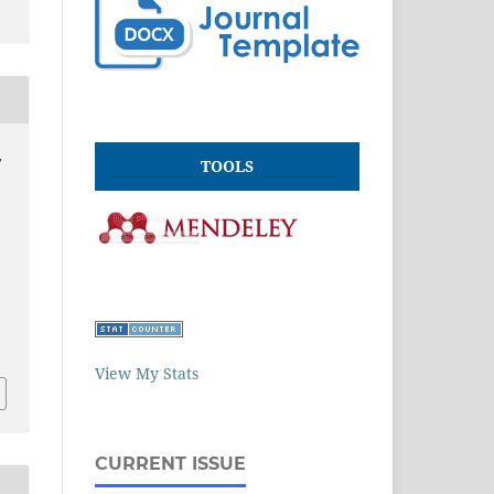
,
TOOLS
View My Stats
CURRENT ISSUE