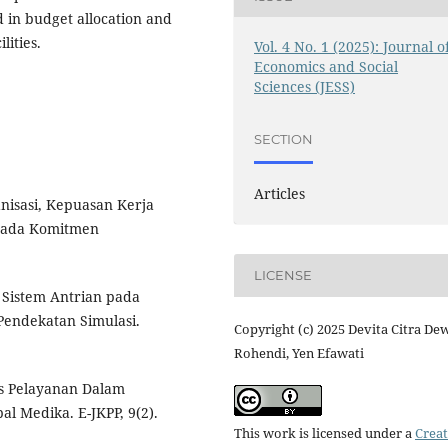
in budget allocation and
lities.
Vol. 4 No. 1 (2025): Journal o
Economics and Social
Sciences (JESS)
SECTION
Articles
anisasi, Kepuasan Kerja
Pada Komitmen
LICENSE
i Sistem Antrian pada
endekatan Simulasi.
Copyright (c) 2025 Devita Citra Dew
Rohendi, Yen Efawati
itas Pelayanan Dalam
l Medika. E-JKPP, 9(2).
This work is licensed under a
Creat