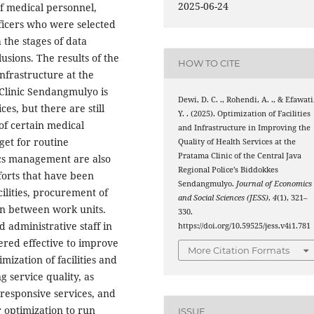
2025-06-24
f medical personnel,
fficers who were selected
 the stages of data
usions. The results of the
HOW TO CITE
infrastructure at the
 Clinic Sendangmulyo is
Dewi, D. C. ., Rohendi, A. ., & Efawati
es, but there are still
Y. . (2025). Optimization of Facilities
 of certain medical
and Infrastructure in Improving the
get for routine
Quality of Health Services at the
Pratama Clinic of the Central Java
ics management are also
Regional Police’s Biddokkes
fforts that have been
Sendangmulyo.
Journal of Economics
ilities, procurement of
and Social Sciences (JESS)
,
4
(1), 321–
on between work units.
330.
 administrative staff in
https://doi.org/10.59525/jess.v4i1.781
dered effective to improve
More Citation Formats
timization of facilities and
g service quality, as
 responsive services, and
r optimization to run
ISSUE