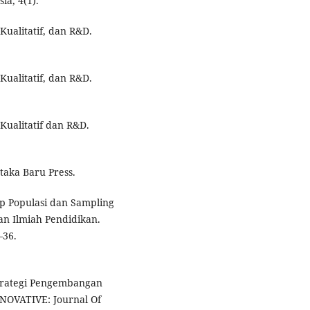
a, 4(1).
Kualitatif, dan R&D.
Kualitatif, dan R&D.
 Kualitatif dan R&D.
staka Baru Press.
nsep Populasi dan Sampling
ian Ilmiah Pendidikan.
–36.
s Strategi Pengembangan
NOVATIVE: Journal Of