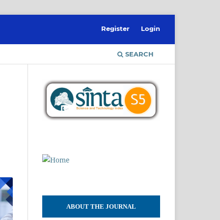
Register
Login
SEARCH
l
ABOUT THE JOURNAL