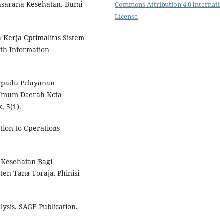
asarana Kesehatan. Bumi
Commons Attribution 4.0 Internat
License
.
 Kerja Optimalitas Sistem
lth Information
rpadu Pelayanan
Umum Daerah Kota
, 5(1).
ction to Operations
 Kesehatan Bagi
en Tana Toraja. Phinisi
lysis. SAGE Publication.