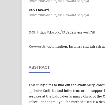
Universitas Adhirajasa Reswara Sanjaya
Yen Efawati
Universitas Adhirajasa Reswara Sanjaya
DOI:
https://doi.org/10.59525/jess.v4i1.781
optimization, facilities and infrastru
Keywords:
ABSTRACT
This study aims to find out the availability, const
optimize facilities and infrastructure in support
services at the Biddokkes Primary Clinic of the 
Police Sendangmulyo. The method used is a desc