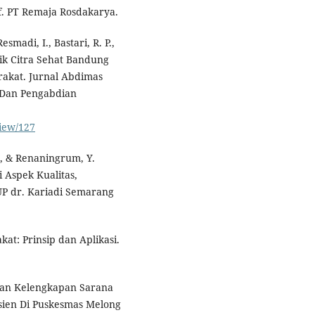
if. PT Remaja Rosdakarya.
madi, I., Bastari, R. P.,
nik Citra Sehat Bandung
akat. Jurnal Abdimas
 Dan Pengabdian
view/127
 S., & Renaningrum, Y.
 Aspek Kualitas,
P dr. Kariadi Semarang
at: Prinsip dan Aplikasi.
ngan Kelengkapan Sarana
ien Di Puskesmas Melong