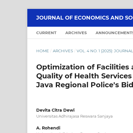
JOURNAL OF ECONOMICS AND SOCI
CURRENT
ARCHIVES
ANNOUNCEMENT
HOME
/
ARCHIVES
/
VOL. 4 NO. 1 (2025): JOUR
Optimization of Facilities
Quality of Health Services
Java Regional Police's 
Devita Citra Dewi
Universitas Adhirajasa Reswara Sanjaya
A. Rohendi