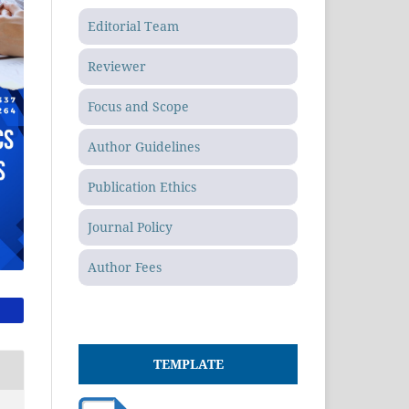
Editorial Team
Reviewer
Focus and Scope
Author Guidelines
Publication Ethics
Journal Policy
Author Fees
TEMPLATE