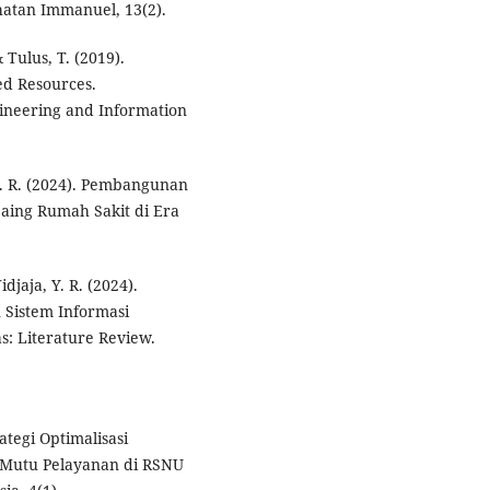
hatan Immanuel, 13(2).
 Tulus, T. (2019).
ed Resources.
gineering and Information
 S. R. (2024). Pembangunan
aing Rumah Sakit di Era
idjaja, Y. R. (2024).
 Sistem Informasi
: Literature Review.
rategi Optimalisasi
 Mutu Pelayanan di RSNU