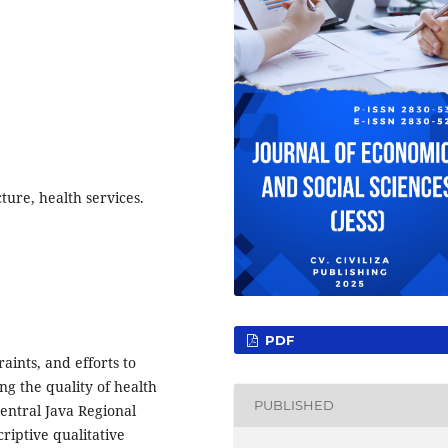
cture, health services.
PDF
raints, and efforts to
ing the quality of health
PUBLISHED
Central Java Regional
riptive qualitative