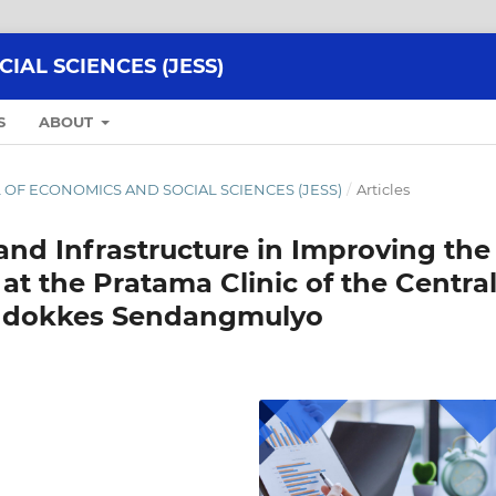
AL SCIENCES (JESS)
S
ABOUT
NAL OF ECONOMICS AND SOCIAL SCIENCES (JESS)
/
Articles
 and Infrastructure in Improving the
 at the Pratama Clinic of the Centra
Biddokkes Sendangmulyo