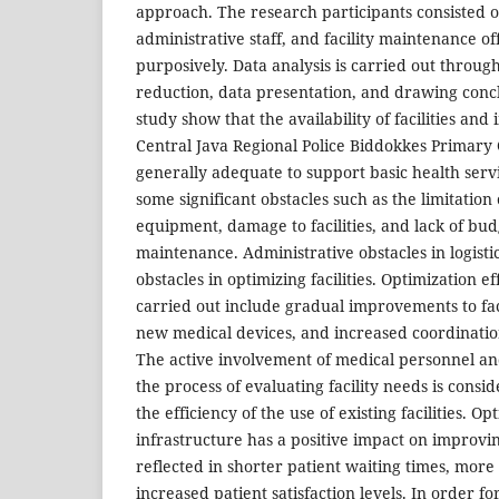
approach. The research participants consisted o
administrative staff, and facility maintenance o
purposively. Data analysis is carried out through
reduction, data presentation, and drawing concl
study show that the availability of facilities and 
Central Java Regional Police Biddokkes Primary
generally adequate to support basic health servic
some significant obstacles such as the limitation
equipment, damage to facilities, and lack of bud
maintenance. Administrative obstacles in logist
obstacles in optimizing facilities. Optimization e
carried out include gradual improvements to fac
new medical devices, and increased coordinati
The active involvement of medical personnel and
the process of evaluating facility needs is consi
the efficiency of the use of existing facilities. Op
infrastructure has a positive impact on improvin
reflected in shorter patient waiting times, more
increased patient satisfaction levels. In order fo