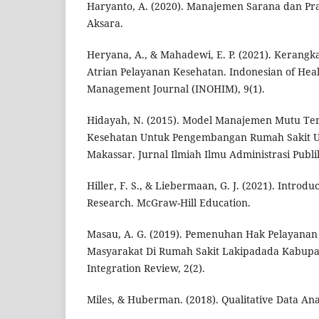
Haryanto, A. (2020). Manajemen Sarana dan Pr
Aksara.
Heryana, A., & Mahadewi, E. P. (2021). Kerangka
Atrian Pelayanan Kesehatan. Indonesian of Hea
Management Journal (INOHIM), 9(1).
Hidayah, N. (2015). Model Manajemen Mutu Te
Kesehatan Untuk Pengembangan Rumah Sakit 
Makassar. Jurnal Ilmiah Ilmu Administrasi Publik
Hiller, F. S., & Liebermaan, G. J. (2021). Introdu
Research. McGraw-Hill Education.
Masau, A. G. (2019). Pemenuhan Hak Pelayanan
Masyarakat Di Rumah Sakit Lakipadada Kabupat
Integration Review, 2(2).
Miles, & Huberman. (2018). Qualitative Data Ana