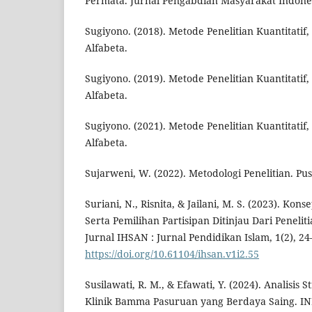
Permata. Jurnal Pengabdian Masyarakat Indonesi
Sugiyono. (2018). Metode Penelitian Kuantitatif, 
Alfabeta.
Sugiyono. (2019). Metode Penelitian Kuantitatif, 
Alfabeta.
Sugiyono. (2021). Metode Penelitian Kuantitatif,
Alfabeta.
Sujarweni, W. (2022). Metodologi Penelitian. Pu
Suriani, N., Risnita, & Jailani, M. S. (2023). Ko
Serta Pemilihan Partisipan Ditinjau Dari Penelit
Jurnal IHSAN : Jurnal Pendidikan Islam, 1(2), 24
https://doi.org/10.61104/ihsan.v1i2.55
Susilawati, R. M., & Efawati, Y. (2024). Analisi
Klinik Bamma Pasuruan yang Berdaya Saing. IN