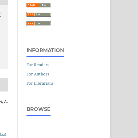
f
INFORMATION
For Readers
For Authors
For Librarians
i, A.
BROWSE
ive