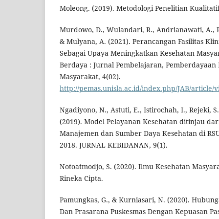
Moleong. (2019). Metodologi Penelitian Kualitat
Murdowo, D., Wulandari, R., Andrianawati, A., Res
& Mulyana, A. (2021). Perancangan Fasilitas Kli
Sebagai Upaya Meningkatkan Kesehatan Masyar
Berdaya : Jurnal Pembelajaran, Pemberdayaan
Masyarakat, 4(02).
http://pemas.unisla.ac.id/index.php/JAB/article/
Ngadiyono, N., Astuti, E., Istirochah, I., Rejeki,
(2019). Model Pelayanan Kesehatan ditinjau dari
Manajemen dan Sumber Daya Kesehatan di RSU
2018. JURNAL KEBIDANAN, 9(1).
Notoatmodjo, S. (2020). Ilmu Kesehatan Masyarak
Rineka Cipta.
Pamungkas, G., & Kurniasari, N. (2020). Hubu
Dan Prasarana Puskesmas Dengan Kepuasan Pas