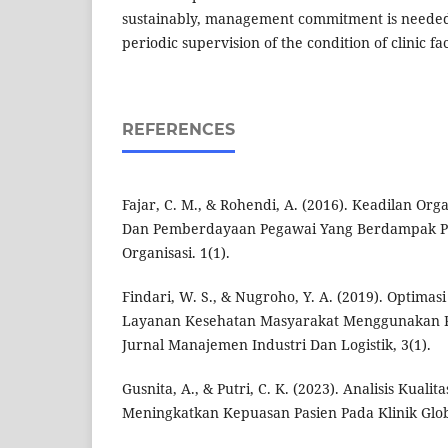
sustainably, management commitment is needed 
periodic supervision of the condition of clinic faci
REFERENCES
Fajar, C. M., & Rohendi, A. (2016). Keadilan Org
Dan Pemberdayaan Pegawai Yang Berdampak 
Organisasi. 1(1).
Findari, W. S., & Nugroho, Y. A. (2019). Optimas
Layanan Kesehatan Masyarakat Menggunakan P
Jurnal Manajemen Industri Dan Logistik, 3(1).
Gusnita, A., & Putri, C. K. (2023). Analisis Kual
Meningkatkan Kepuasan Pasien Pada Klinik Globa