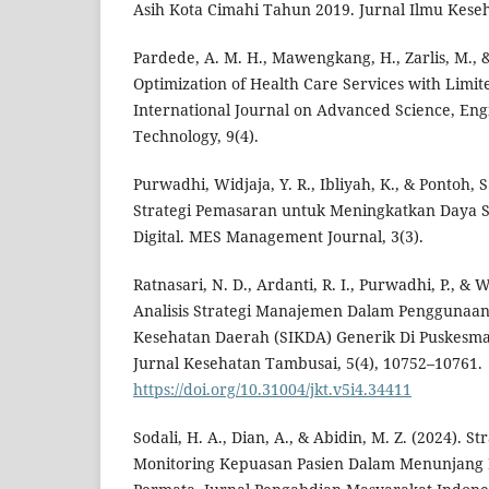
Asih Kota Cimahi Tahun 2019. Jurnal Ilmu Kese
Pardede, A. M. H., Mawengkang, H., Zarlis, M., &
Optimization of Health Care Services with Limit
International Journal on Advanced Science, En
Technology, 9(4).
Purwadhi, Widjaja, Y. R., Ibliyah, K., & Pontoh,
Strategi Pemasaran untuk Meningkatkan Daya S
Digital. MES Management Journal, 3(3).
Ratnasari, N. D., Ardanti, R. I., Purwadhi, P., & W
Analisis Strategi Manajemen Dalam Penggunaan
Kesehatan Daerah (SIKDA) Generik Di Puskesmas
Jurnal Kesehatan Tambusai, 5(4), 10752–10761.
https://doi.org/10.31004/jkt.v5i4.34411
Sodali, H. A., Dian, A., & Abidin, M. Z. (2024). St
Monitoring Kepuasan Pasien Dalam Menunjang