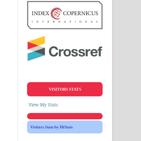
VISITORS STATS
View My Stats
Visitors Stats by HiStats