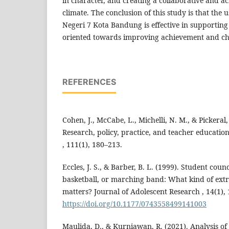
in character, and creating a collaborative and a
climate. The conclusion of this study is that the
Negeri 7 Kota Bandung is effective in supporting 
oriented towards improving achievement and ch
REFERENCES
Cohen, J., McCabe, L., Michelli, N. M., & Pickeral,
Research, policy, practice, and teacher educatio
, 111(1), 180–213.
Eccles, J. S., & Barber, B. L. (1999). Student coun
basketball, or marching band: What kind of ext
matters? Journal of Adolescent Research , 14(1),
https://doi.org/10.1177/0743558499141003
Maulida, D., & Kurniawan, R. (2021). Analysis of