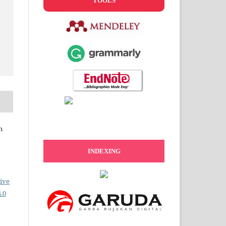
TOOLS
n
INDEXING
ive
.0