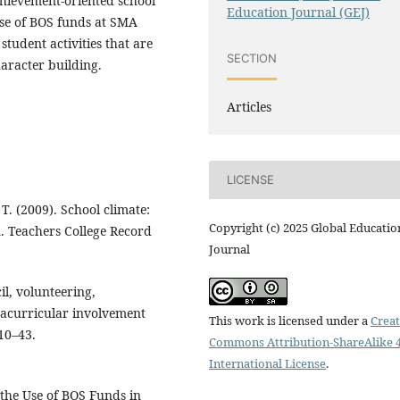
chievement-oriented school
Education Journal (GEJ)
 use of BOS funds at SMA
student activities that are
SECTION
aracter building.
Articles
LICENSE
 T. (2009). School climate:
Copyright (c) 2025 Global Educatio
n. Teachers College Record
Journal
cil, volunteering,
racurricular involvement
This work is licensed under a
Creat
 10–43.
Commons Attribution-ShareAlike 4
International License
.
 the Use of BOS Funds in