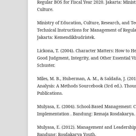
Regular BOS for Fiscal Year 2020. Jakarta: Minis
Culture.
Ministry of Education, Culture, Research, and Te
Technical Instructions for Management of Regul
Jakarta: Kemendikbudristek.
Lickona, T. (2004). Character Matters: How to H
Good Judgment, Integrity, and Other Essential V
Schuster.
Miles, M. B., Huberman, A. M., & Saldaña, J. (201
Analysis: A Methods Sourcebook (3rd ed.). Tho
Publications.
Mulyasa, E. (2004). School-Based Management: C
Implementation . Bandung: Remaja Rosdakarya.
Mulyasa, E. (2012). Management and Leadership o
Bandung: Rosdakarya Youth.