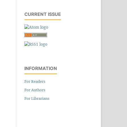
CURRENT ISSUE
INFORMATION
For Readers
For Authors
For Librarians