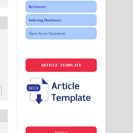
Reviewers
Indexing Databases
Open Acces Statement
s
ARTICLE TEMPLATE