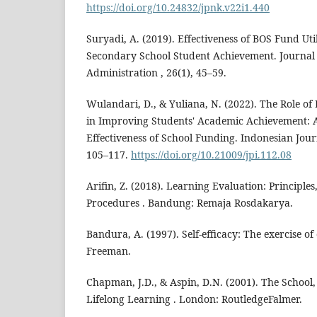
https://doi.org/10.24832/jpnk.v22i1.440
Suryadi, A. (2019). Effectiveness of BOS Fund Uti
Secondary School Student Achievement. Journal 
Administration , 26(1), 45–59.
Wulandari, D., & Yuliana, N. (2022). The Role of 
in Improving Students' Academic Achievement: A
Effectiveness of School Funding. Indonesian Journ
105–117.
https://doi.org/10.21009/jpi.112.08
Arifin, Z. (2018). Learning Evaluation: Principle
Procedures . Bandung: Remaja Rosdakarya.
Bandura, A. (1997). Self-efficacy: The exercise o
Freeman.
Chapman, J.D., & Aspin, D.N. (2001). The School
Lifelong Learning . London: RoutledgeFalmer.