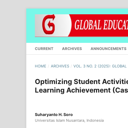
CURRENT
ARCHIVES
ANNOUNCEMENTS
HOME
/
ARCHIVES
/
VOL. 3 NO. 2 (2025): GLOBA
Optimizing Student Activit
Learning Achievement (Cas
Suharyanto H. Soro
Universitas Islam Nusantara, Indonesia