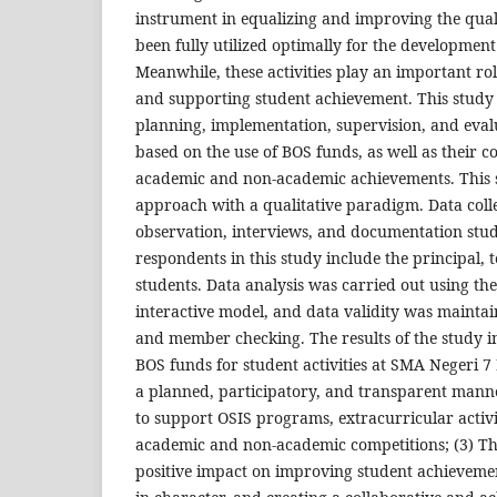
instrument in equalizing and improving the qual
been fully utilized optimally for the development 
Meanwhile, these activities play an important ro
and supporting student achievement. This study 
planning, implementation, supervision, and evalu
based on the use of BOS funds, as well as their c
academic and non-academic achievements. This s
approach with a qualitative paradigm. Data coll
observation, interviews, and documentation stud
respondents in this study include the principal, 
students. Data analysis was carried out using t
interactive model, and data validity was mainta
and member checking. The results of the study in
BOS funds for student activities at SMA Negeri 7
a planned, participatory, and transparent manne
to support OSIS programs, extracurricular activit
academic and non-academic competitions; (3) Thi
positive impact on improving student achieveme