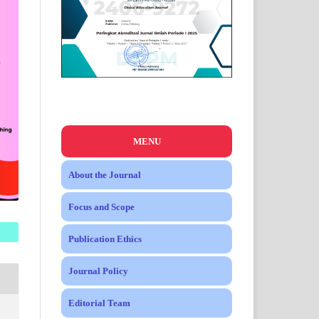
MENU
About the Journal
Focus and Scope
Publication Ethics
Journal Policy
Editorial Team