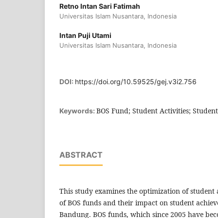
Retno Intan Sari Fatimah
Universitas Islam Nusantara, Indonesia
Intan Puji Utami
Universitas Islam Nusantara, Indonesia
DOI:
https://doi.org/10.59525/gej.v3i2.756
BOS Fund; Student Activities; Studen
Keywords:
ABSTRACT
This study examines the optimization of student a
of BOS funds and their impact on student achie
Bandung. BOS funds, which since 2005 have be