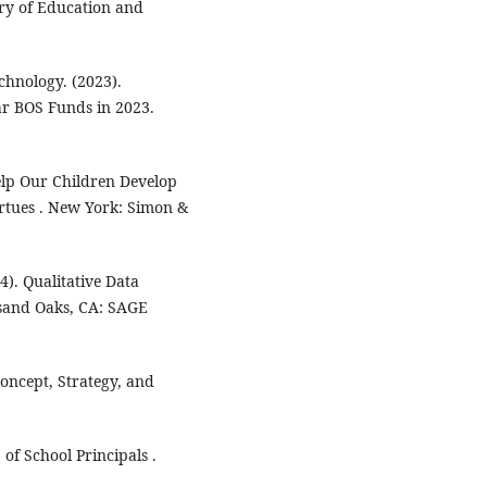
try of Education and
chnology. (2023).
ar BOS Funds in 2023.
elp Our Children Develop
irtues . New York: Simon &
4). Qualitative Data
usand Oaks, CA: SAGE
oncept, Strategy, and
f School Principals .