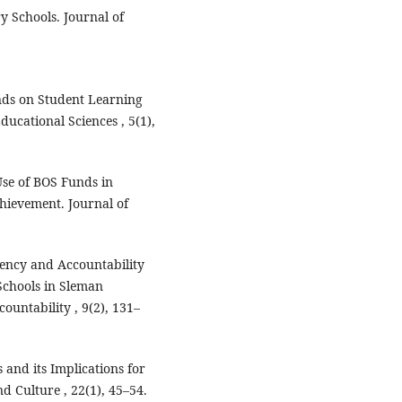
y Schools. Journal of
nds on Student Learning
ducational Sciences , 5(1),
Use of BOS Funds in
chievement. Journal of
ency and Accountability
chools in Sleman
untability , 9(2), 131–
and its Implications for
d Culture , 22(1), 45–54.