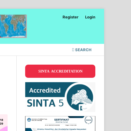
Register
Login
SEARCH
SINTA ACCREDITATION