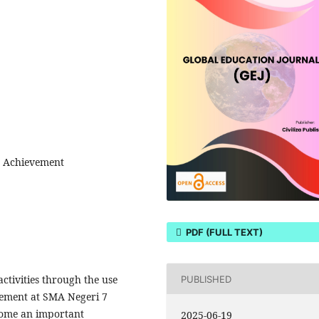
t Achievement
PDF (FULL TEXT)
ctivities through the use
PUBLISHED
vement at SMA Negeri 7
come an important
2025-06-19