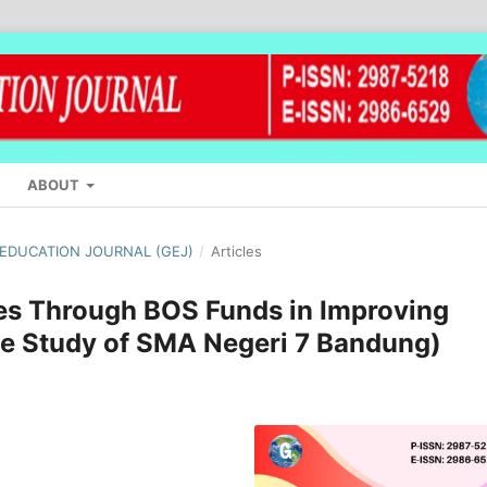
ABOUT
L EDUCATION JOURNAL (GEJ)
/
Articles
ies Through BOS Funds in Improving
e Study of SMA Negeri 7 Bandung)