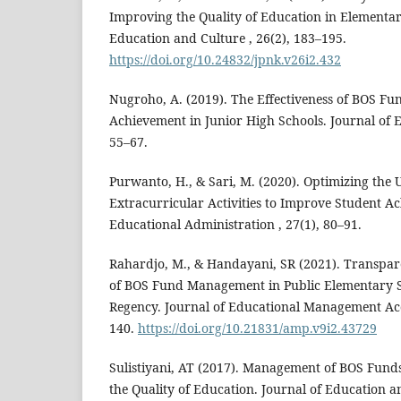
Improving the Quality of Education in Elementar
Education and Culture , 26(2), 183–195.
https://doi.org/10.24832/jpnk.v26i2.432
Nugroho, A. (2019). The Effectiveness of BOS Fu
Achievement in Junior High Schools. Journal of E
55–67.
Purwanto, H., & Sari, M. (2020). Optimizing the 
Extracurricular Activities to Improve Student A
Educational Administration , 27(1), 80–91.
Rahardjo, M., & Handayani, SR (2021). Transpar
of BOS Fund Management in Public Elementary S
Regency. Journal of Educational Management Acco
140.
https://doi.org/10.21831/amp.v9i2.43729
Sulistiyani, AT (2017). Management of BOS Funds 
the Quality of Education. Journal of Education an