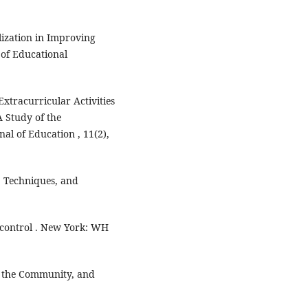
lization in Improving
of Educational
Extracurricular Activities
 Study of the
al of Education , 11(2),
s, Techniques, and
f control . New York: WH
, the Community, and