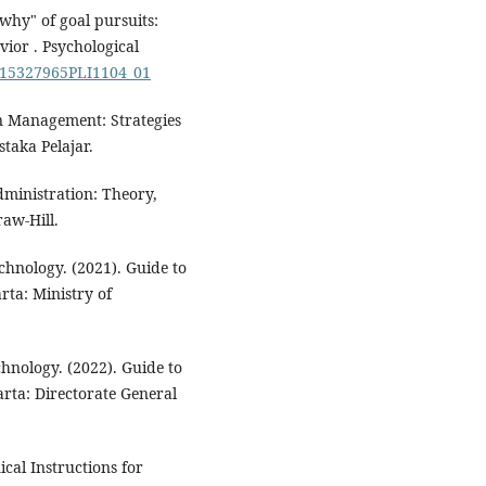
why" of goal pursuits:
ior . Psychological
/S15327965PLI1104_01
n Management: Strategies
taka Pelajar.
dministration: Theory,
aw-Hill.
chnology. (2021). Guide to
rta: Ministry of
hnology. (2022). Guide to
rta: Directorate General
cal Instructions for