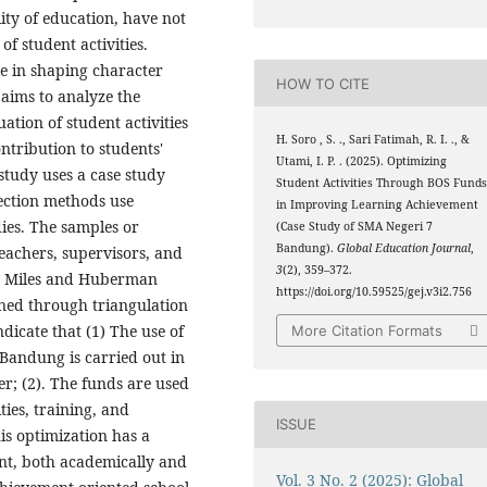
ity of education, have not
of student activities.
le in shaping character
HOW TO CITE
aims to analyze the
ation of student activities
H. Soro , S. ., Sari Fatimah, R. I. ., &
ontribution to students'
Utami, I. P. . (2025). Optimizing
tudy uses a case study
Student Activities Through BOS Fund
ection methods use
in Improving Learning Achievement
ies. The samples or
(Case Study of SMA Negeri 7
Bandung).
Global Education Journal
,
teachers, supervisors, and
3
(2), 359–372.
he Miles and Huberman
https://doi.org/10.59525/gej.v3i2.756
ined through triangulation
dicate that (1) The use of
More Citation Formats
 Bandung is carried out in
r; (2). The funds are used
ies, training, and
ISSUE
s optimization has a
nt, both academically and
Vol. 3 No. 2 (2025): Global