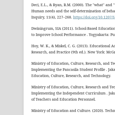
Deci, E.L., & Ryan, R.M. (2000). The "what" and "
Human needs and the self-determination of behav
Inquiry, 11(4), 227–268.
https://doi.org/10.1207
Dwiningrum, SIA (2011). School-Based Educatio
to Improve School Performance . Yogyakarta: Pus
Hoy, W. K., & Miskel, C. G. (2013). Educational A
Research, and Practice (9th ed.). New York: McGr
Ministry of Education, Culture, Research, and Te
Implementing the Pancasila Student Profile . Jaka
Education, Culture, Research, and Technology.
Ministry of Education, Culture, Research and Tec
Implementing the Independent Curriculum . Jaka
of Teachers and Education Personnel.
Ministry of Education and Culture. (2020). Techni